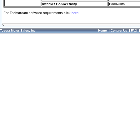
Internet Connectivity
Bandwidth
For Techstream software requirements click
here.
Toyota Motor Sales, Inc.
Home
|
Contact Us
|
FAQ