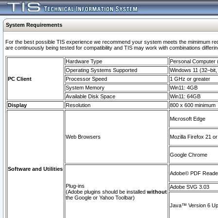
System Requirements
For the best possible TIS experience we recommend your system meets the mimimum requi
are continuously being tested for compatibility and TIS may work with combinations differing
Hardware Type
Personal Computer
Operating Systems Supported
Windows 11 (32–bit, 
PC Client
Processor Speed
1 GHz or greater
System Memory
Win11: 4GB
Available Disk Space
Win11: 64GB
Display
Resolution
800 x 600 minimum
Microsoft Edge
Web Browsers
Mozilla Firefox 21 or
Google Chrome
Software and Utilities
Adobe© PDF Reader 
Plug-ins
Adobe SVG 3.03
(Adobe plugins should be installed
without
the Google or Yahoo Toolbar)
Java™ Version 6 Upd