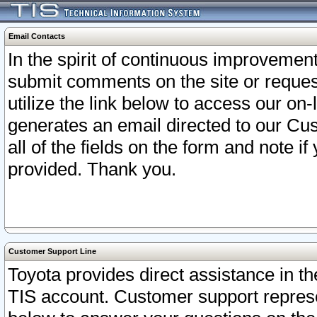
Email Contacts
In the spirit of continuous improveme
submit comments on the site or request
utilize the link below to access our o
generates an email directed to our Cu
all of the fields on the form and note i
provided. Thank you.
Customer Support Line
Toyota provides direct assistance in th
TIS account. Customer support represen