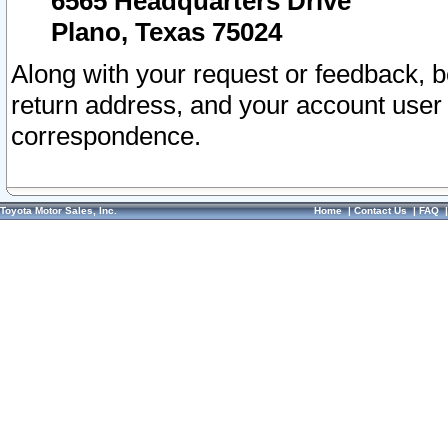
6565 Headquarters Drive
Plano, Texas 75024
Along with your request or feedback, 
return address, and your account user
correspondence.
Toyota Motor Sales, Inc.
Home
|
Contact Us
|
FAQ