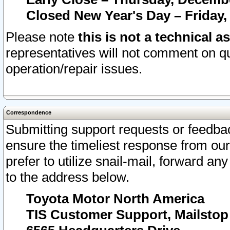
Closed New Year's Day – Friday,
Please note
this is not a technical a
representatives will not comment on qu
operation/repair issues.
Correspondence
Submitting support requests or feedbac
ensure the timeliest response from o
prefer to utilize snail-mail, forward an
to the address below.
Toyota Motor North America
TIS Customer Support, Mailsto