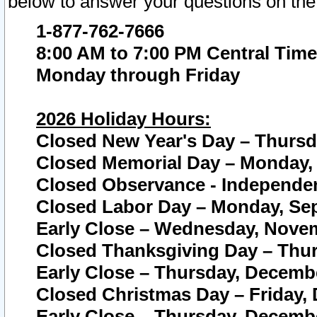
below to answer your questions on the
1-877-762-7666
8:00 AM to 7:00 PM Central Time
Monday through Friday
2026 Holiday Hours:
Closed New Year's Day – Thursda
Closed Memorial Day – Monday, 
Closed Observance - Independenc
Closed Labor Day – Monday, Sep
Early Close – Wednesday, Novem
Closed Thanksgiving Day – Thur
Early Close – Thursday, Decembe
Closed Christmas Day – Friday,
Early Close – Thursday, Decembe