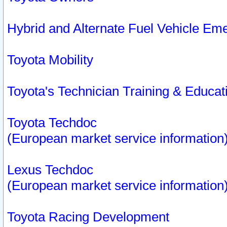
Hybrid and Alternate Fuel Vehicle Em
Toyota Mobility
Toyota's Technician Training & Educa
Toyota Techdoc
(European market service information
Lexus Techdoc
(European market service information
Toyota Racing Development