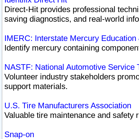
Direct-Hit provides professional techn
saving diagnostics, and real-world inf
IMERC: Interstate Mercury Education
Identify mercury containing component
NASTF: National Automotive Service 
Volunteer industry stakeholders promoti
support materials.
U.S. Tire Manufacturers Association
Valuable tire maintenance and safety 
Snap-on