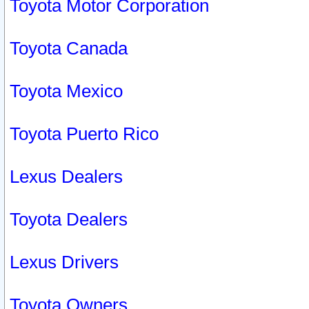
Toyota Motor Corporation
Toyota Canada
Toyota Mexico
Toyota Puerto Rico
Lexus Dealers
Toyota Dealers
Lexus Drivers
Toyota Owners