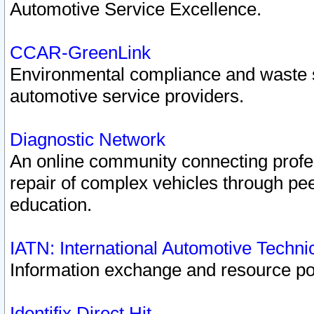
Automotive Service Excellence.
CCAR-GreenLink
Environmental compliance and waste
automotive service providers.
Diagnostic Network
An online community connecting profes
repair of complex vehicles through pee
education.
IATN: International Automotive Techn
Information exchange and resource port
Identifix Direct Hit