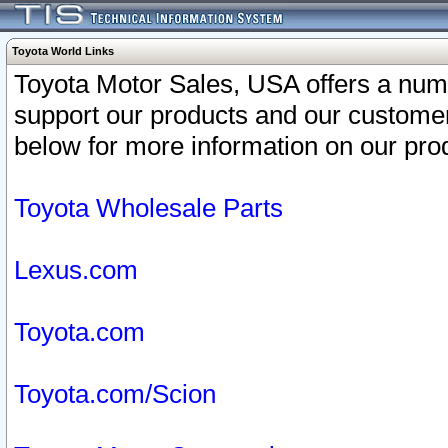
Toyota World Links
Toyota Motor Sales, USA offers a num
support our products and our customer
below for more information on our prod
Toyota Wholesale Parts
Lexus.com
Toyota.com
Toyota.com/Scion