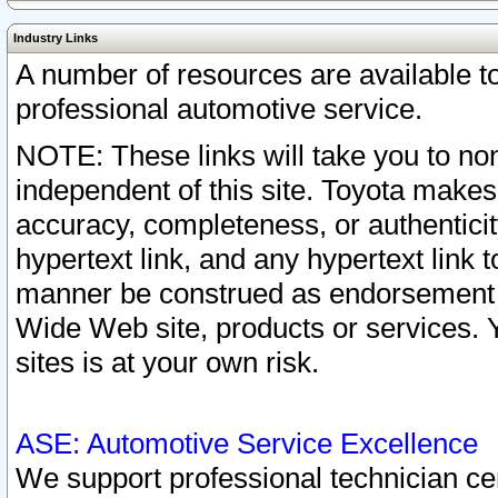
Industry Links
A number of resources are available 
professional automotive service.
NOTE: These links will take you to non
independent of this site. Toyota makes
accuracy, completeness, or authenticit
hypertext link, and any hypertext link t
manner be construed as endorsement b
Wide Web site, products or services. Yo
sites is at your own risk.
ASE: Automotive Service Excellence
We support professional technician cert