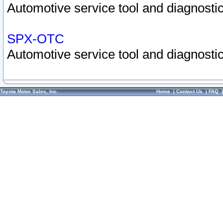
Automotive service tool and diagnostic
SPX-OTC
Automotive service tool and diagnostic
Toyota Motor Sales, Inc.
Home
|
Contact Us
|
FAQ