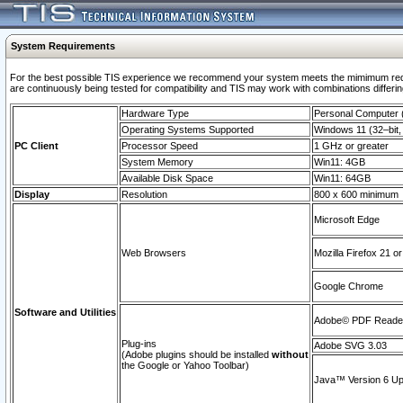
System Requirements
For the best possible TIS experience we recommend your system meets the mimimum requi
are continuously being tested for compatibility and TIS may work with combinations differing
Hardware Type
Personal Computer
Operating Systems Supported
Windows 11 (32–bit, 
PC Client
Processor Speed
1 GHz or greater
System Memory
Win11: 4GB
Available Disk Space
Win11: 64GB
Display
Resolution
800 x 600 minimum
Microsoft Edge
Web Browsers
Mozilla Firefox 21 or
Google Chrome
Software and Utilities
Adobe© PDF Reader 
Plug-ins
Adobe SVG 3.03
(Adobe plugins should be installed
without
the Google or Yahoo Toolbar)
Java™ Version 6 Upd