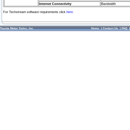
Internet Connectivity
Bandwidth
For Techstream software requirements click
here.
Toyota Motor Sales, Inc.
Home
|
Contact Us
|
FAQ