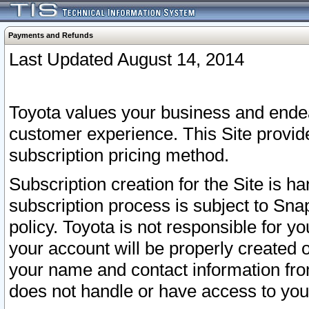
Payments and Refunds
Last Updated August 14, 2014
Toyota values your business and endea
customer experience. This Site provid
subscription pricing method.
Subscription creation for the Site is 
subscription process is subject to Sn
policy. Toyota is not responsible for 
your account will be properly created o
your name and contact information fr
does not handle or have access to your