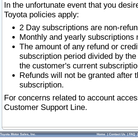
In the unfortunate event that you desir
Toyota policies apply:
2 Day subscriptions are non-refu
Monthly and yearly subscriptions 
The amount of any refund or credit
subscription period divided by the
the customer's current subscriptio
Refunds will not be granted after t
subscription.
For concerns related to account acces
Customer Support Line.
Toyota Motor Sales, Inc.
Home
|
Contact Us
|
FAQ