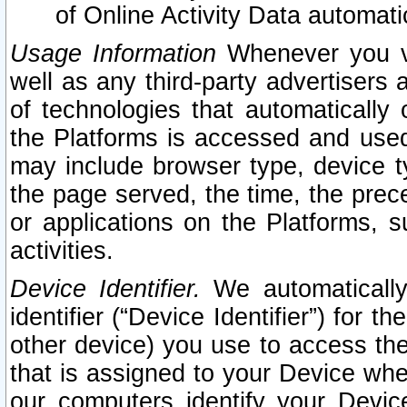
of Online Activity Data automat
Usage Information
Whenever you vis
well as any third-party advertisers 
of technologies that automatically 
the Platforms is accessed and used
may include browser type, device ty
the page served, the time, the prec
or applications on the Platforms, s
activities.
Device Identifier.
We automatically
identifier (“Device Identifier”) for 
other device) you use to access the
that is assigned to your Device whe
our computers identify your Devic