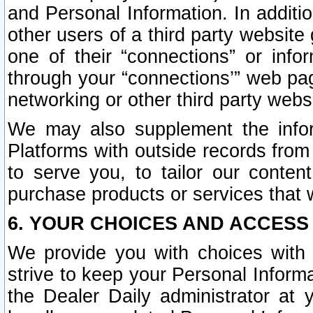
and Personal Information. In additi
other users of a third party website
one of their “connections” or info
through your “connections’” web page
networking or other third party websi
We may also supplement the infor
Platforms with outside records from 
to serve you, to tailor our conten
purchase products or services that w
6. YOUR CHOICES AND ACCESS
We provide you with choices with 
strive to keep your Personal Inform
the Dealer Daily administrator at yo