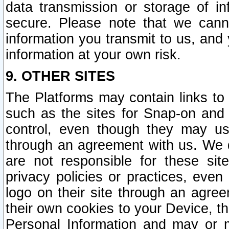
data transmission or storage of 
secure. Please note that we cann
information you transmit to us, and
information at your own risk.
9. OTHER SITES
The Platforms may contain links to 
such as the sites for Snap-on and
control, even though they may us
through an agreement with us. We 
are not responsible for these site
privacy policies or practices, ev
logo on their site through an agre
their own cookies to your Device, th
Personal Information and may or 