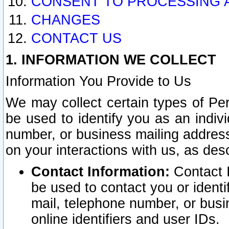
CONSENT TO PROCESSING 
CHANGES
CONTACT US
1. INFORMATION WE COLLECT
Information You Provide to Us
We may collect certain types of Pers
be used to identify you as an indiv
number, or business mailing address
on your interactions with us, as des
Contact Information:
Contact I
be used to contact you or ident
mail, telephone number, or busi
online identifiers and user IDs.