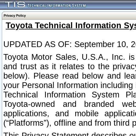
Privacy Policy
Toyota Technical Information Sy
UPDATED AS OF: September 10, 2
Toyota Motor Sales, U.S.A., Inc. i
and trust as it relates to the priva
below). Please read below and lea
your Personal Information including 
Technical Information System Plat
Toyota-owned and branded websi
applications, and mobile applicat
(“Platforms”), offline and from third p
This Privacy Statement describes our