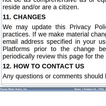
reside and/or are a citizen.
11. CHANGES
We may update this Privacy Polic
practices. If we make material chang
email address specified in your u
Platforms prior to the change b
periodically review this page for the
12. HOW TO CONTACT US
Any questions or comments should 
Toyota Motor Sales, Inc.
Home
|
Contact Us
|
FAQ