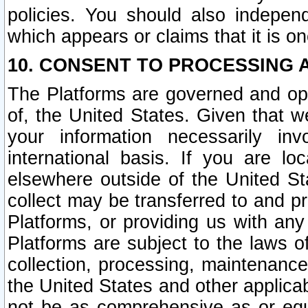
policies. You should also independ
which appears or claims that it is on
10. CONSENT TO PROCESSING 
The Platforms are governed and ope
of, the United States. Given that w
your information necessarily in
international basis. If you are 
elsewhere outside of the United St
collect may be transferred to and p
Platforms, or providing us with any
Platforms are subject to the laws o
collection, processing, maintenance
the United States and other applicab
not be as comprehensive as or equ