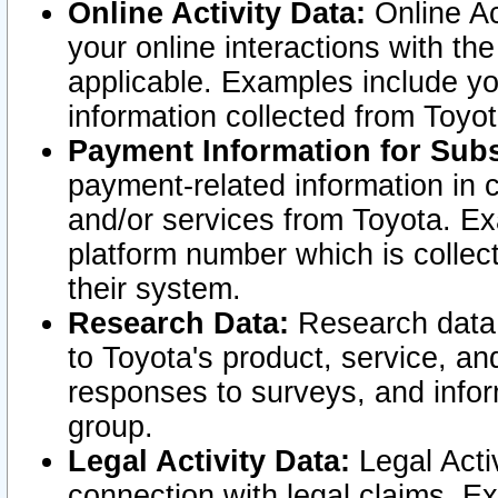
Online Activity Data:
Online Ac
your online interactions with t
applicable. Examples include yo
information collected from Toyo
Payment Information for Subs
payment-related information in 
and/or services from Toyota. Ex
platform number which is collec
their system.
Research Data:
Research data i
to Toyota's product, service, a
responses to surveys, and infor
group.
Legal Activity Data:
Legal Activ
connection with legal claims. Ex