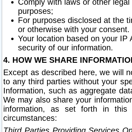
Comply with laws or other legal o
purposes;
For purposes disclosed at the t
or otherwise with your consent.
Your location based on your IP
security of our information.
4. HOW WE SHARE INFORMATIO
Except as described here, we will n
to any third parties without your s
Information, such as aggregate data
We may also share your information
information, as set forth in thi
circumstances:
Third Parties Providing Services O