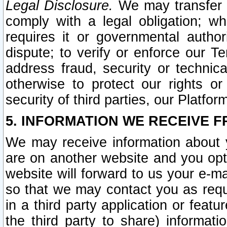
Legal Disclosure.
We may transfer an
comply with a legal obligation; w
requires it or governmental authori
dispute; to verify or enforce our Te
address fraud, security or technic
otherwise to protect our rights or
security of third parties, our Platfor
5. INFORMATION WE RECEIVE F
We may receive information about y
are on another website and you opt-
website will forward to us your e-m
so that we may contact you as requ
in a third party application or feat
the third party to share) informat