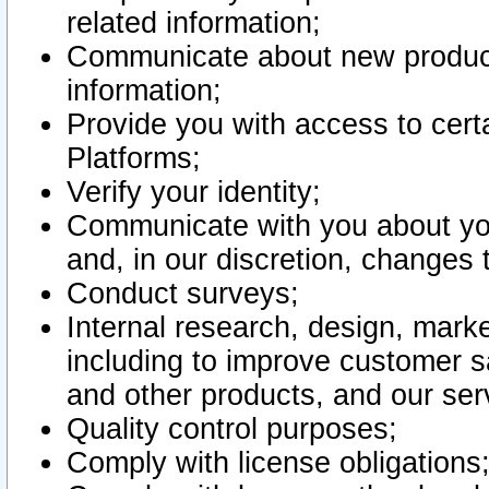
related information;
Communicate about new product
information;
Provide you with access to certa
Platforms;
Verify your identity;
Communicate with you about you
and, in our discretion, changes 
Conduct surveys;
Internal research, design, mark
including to improve customer sa
and other products, and our ser
Quality control purposes;
Comply with license obligations