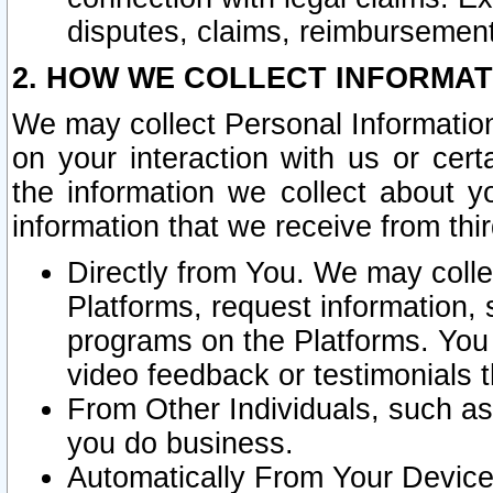
disputes, claims, reimbursement
2. HOW WE COLLECT INFORMAT
We may collect Personal Information
on your interaction with us or cer
the information we collect about y
information that we receive from thir
Directly from You. We may coll
Platforms, request information,
programs on the Platforms. You 
video feedback or testimonials t
From Other Individuals, such a
you do business.
Automatically From Your Devices