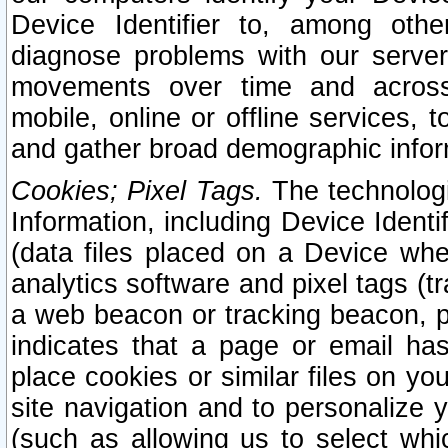
Device Identifier to, among othe
diagnose problems with our server
movements over time and across 
mobile, online or offline services, 
and gather broad demographic infor
Cookies; Pixel Tags.
The technologi
Information, including Device Identif
(data files placed on a Device when
analytics software and pixel tags (
a web beacon or tracking beacon, p
indicates that a page or email h
place cookies or similar files on you
site navigation and to personalize y
(such as allowing us to select whic