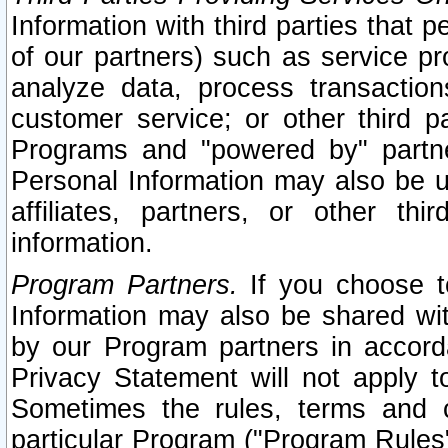
Information with third parties that 
of our partners) such as service pr
analyze data, process transaction
customer service; or other third pa
Programs and "powered by" partne
Personal Information may also be u
affiliates, partners, or other th
information.
Program Partners.
If you choose to
Information may also be shared w
by our Program partners in accorda
Privacy Statement will not apply t
Sometimes the rules, terms and c
particular Program ("Program Rules"