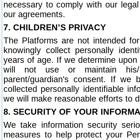
necessary to comply with our legal 
our agreements.
7. CHILDREN’S PRIVACY
The Platforms are not intended fo
knowingly collect personally ident
years of age. If we determine upon c
will not use or maintain his/
parent/guardian's consent. If w
collected personally identifiable in
we will make reasonable efforts to d
8. SECURITY OF YOUR INFORM
We take information security seri
measures to help protect your Per