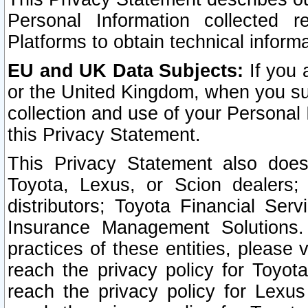
Personal Information collected 
Platforms to obtain technical inform
EU and UK Data Subjects:
If you 
or the United Kingdom, when you sub
collection and use of your Personal 
this Privacy Statement.
This Privacy Statement also does
Toyota, Lexus, or Scion dealers; 
distributors; Toyota Financial Ser
Insurance Management Solutions.
practices of these entities, please 
reach the privacy policy for Toyot
reach the privacy policy for Lexus