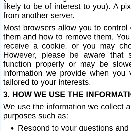
likely to be of interest to you). A p
from another server.
Most browsers allow you to control 
them and how to remove them. You m
receive a cookie, or you may cho
However, please be aware that s
function properly or may be slowe
information we provide when you v
tailored to your interests.
3. HOW WE USE THE INFORMAT
We use the information we collect a
purposes such as:
Respond to your questions and 