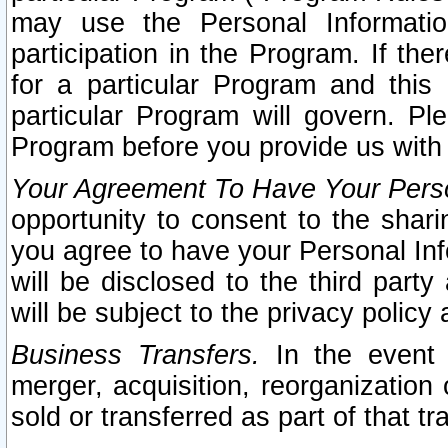
may use the Personal Informatio
participation in the Program. If th
for a particular Program and this
particular Program will govern. Pl
Program before you provide us with
Your Agreement To Have Your Perso
opportunity to consent to the sharin
you agree to have your Personal Inf
will be disclosed to the third part
will be subject to the privacy policy 
Business Transfers.
In the event t
merger, acquisition, reorganization
sold or transferred as part of that t