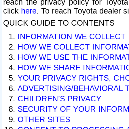
reach the privacy policy for Toyo
click
here
. To reach Toyota dealer s
QUICK GUIDE TO CONTENTS
INFORMATION WE COLLECT
HOW WE COLLECT INFORMA
HOW WE USE THE INFORMA
HOW WE SHARE INFORMATI
YOUR PRIVACY RIGHTS, CH
ADVERTISING/BEHAVIORAL 
CHILDREN’S PRIVACY
SECURITY OF YOUR INFORM
OTHER SITES