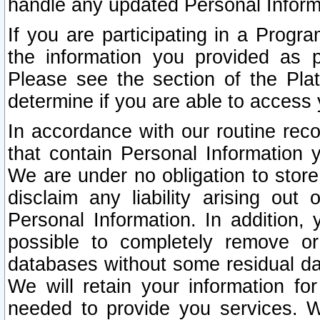
handle any updated Personal Inform
If you are participating in a Prog
the information you provided as p
Please see the section of the Pla
determine if you are able to access
In accordance with our routine rec
that contain Personal Information 
We are under no obligation to store
disclaim any liability arising out 
Personal Information. In addition,
possible to completely remove or
databases without some residual d
We will retain your information fo
needed to provide you services. W