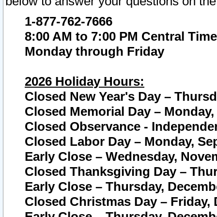
below to answer your questions on the
1-877-762-7666
8:00 AM to 7:00 PM Central Time
Monday through Friday
2026 Holiday Hours:
Closed New Year's Day – Thursda
Closed Memorial Day – Monday, 
Closed Observance - Independenc
Closed Labor Day – Monday, Sep
Early Close – Wednesday, Novem
Closed Thanksgiving Day – Thur
Early Close – Thursday, Decembe
Closed Christmas Day – Friday,
Early Close – Thursday, Decembe