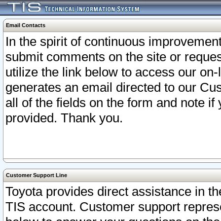
Email Contacts
In the spirit of continuous improveme
submit comments on the site or request
utilize the link below to access our o
generates an email directed to our Cu
all of the fields on the form and note i
provided. Thank you.
Customer Support Line
Toyota provides direct assistance in th
TIS account. Customer support represen