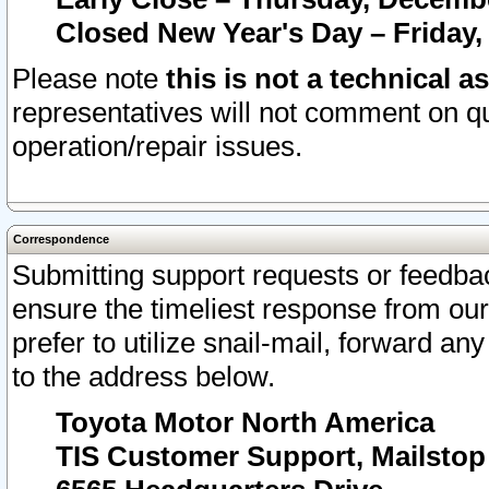
Closed New Year's Day – Friday,
Please note
this is not a technical a
representatives will not comment on qu
operation/repair issues.
Correspondence
Submitting support requests or feedbac
ensure the timeliest response from o
prefer to utilize snail-mail, forward an
to the address below.
Toyota Motor North America
TIS Customer Support, Mailsto