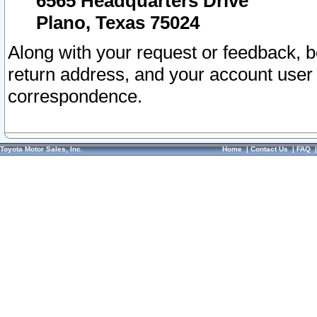
6565 Headquarters Drive
Plano, Texas 75024
Along with your request or feedback, 
return address, and your account user
correspondence.
Toyota Motor Sales, Inc.
Home
|
Contact Us
|
FAQ