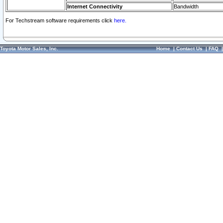
Internet Connectivity
Bandwidth
For Techstream software requirements click
here.
Toyota Motor Sales, Inc.
Home
|
Contact Us
|
FAQ