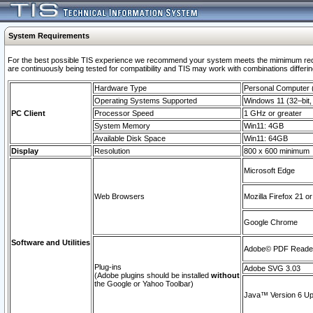
System Requirements
For the best possible TIS experience we recommend your system meets the mimimum requi
are continuously being tested for compatibility and TIS may work with combinations differing
Hardware Type
Personal Computer
Operating Systems Supported
Windows 11 (32–bit, 
PC Client
Processor Speed
1 GHz or greater
System Memory
Win11: 4GB
Available Disk Space
Win11: 64GB
Display
Resolution
800 x 600 minimum
Microsoft Edge
Web Browsers
Mozilla Firefox 21 or
Google Chrome
Software and Utilities
Adobe© PDF Reader 
Plug-ins
Adobe SVG 3.03
(Adobe plugins should be installed
without
the Google or Yahoo Toolbar)
Java™ Version 6 Upd