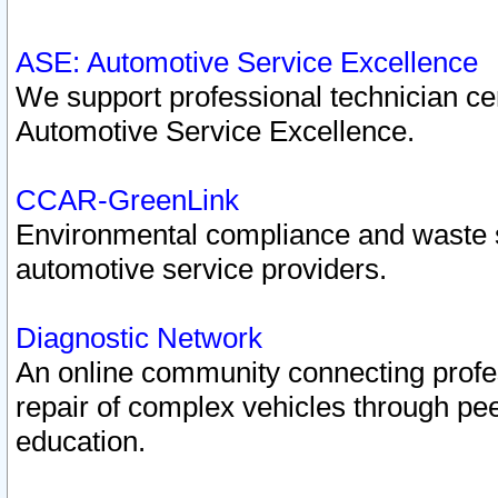
ASE: Automotive Service Excellence
We support professional technician cert
Automotive Service Excellence.
CCAR-GreenLink
Environmental compliance and waste
automotive service providers.
Diagnostic Network
An online community connecting profes
repair of complex vehicles through pee
education.