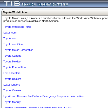
Toyota World Links
Toyota Motor Sales, USA offers a number of other sites on the World Wide Web to support
products or services available in North America.
Toyota Wholesale Parts
Lexus.com
Toyota.com
Toyota.com/Scion
Toyota Motor Corporation
Toyota Canada
Toyota Mexico
Toyota Puerto Rico
Lexus Dealers
Toyota Dealers
Lexus Drivers
Toyota Owners
Hybrid and Alternate Fuel Vehicle Emergency Responder Information
Toyota Mobility
Toyota's Technician Training & Education Network (T-TEN)