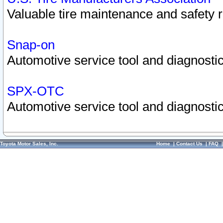
Valuable tire maintenance and safety 
Snap-on
Automotive service tool and diagnostic
SPX-OTC
Automotive service tool and diagnostic
Toyota Motor Sales, Inc.
Home
|
Contact Us
|
FAQ