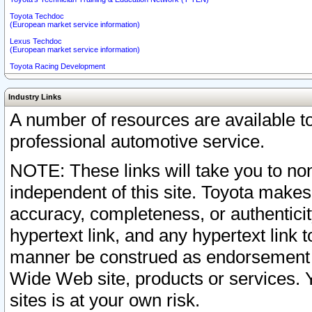
Toyota Techdoc
(European market service information)
Lexus Techdoc
(European market service information)
Toyota Racing Development
Industry Links
A number of resources are available 
professional automotive service.
NOTE: These links will take you to non
independent of this site. Toyota makes
accuracy, completeness, or authenticit
hypertext link, and any hypertext link t
manner be construed as endorsement b
Wide Web site, products or services. Yo
sites is at your own risk.