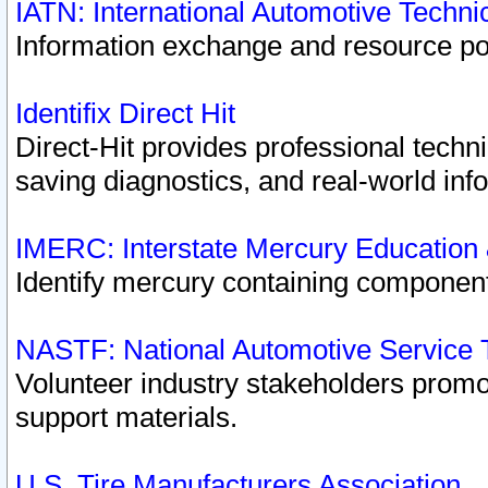
IATN: International Automotive Techn
Information exchange and resource port
Identifix Direct Hit
Direct-Hit provides professional techn
saving diagnostics, and real-world inf
IMERC: Interstate Mercury Education
Identify mercury containing component
NASTF: National Automotive Service 
Volunteer industry stakeholders promoti
support materials.
U.S. Tire Manufacturers Association