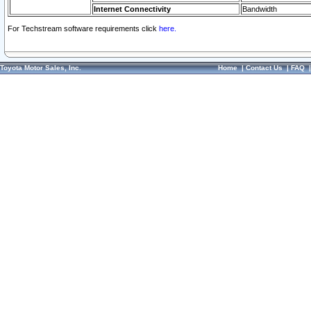
Internet Connectivity
Bandwidth
For Techstream software requirements click
here.
Toyota Motor Sales, Inc.
Home
|
Contact Us
|
FAQ