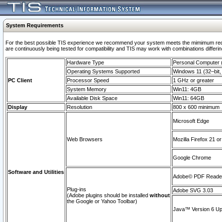
System Requirements
For the best possible TIS experience we recommend your system meets the mimimum requi
are continuously being tested for compatibility and TIS may work with combinations differing
Hardware Type
Personal Computer
Operating Systems Supported
Windows 11 (32–bit, 
PC Client
Processor Speed
1 GHz or greater
System Memory
Win11: 4GB
Available Disk Space
Win11: 64GB
Display
Resolution
800 x 600 minimum
Microsoft Edge
Web Browsers
Mozilla Firefox 21 or
Google Chrome
Software and Utilities
Adobe© PDF Reader 
Plug-ins
Adobe SVG 3.03
(Adobe plugins should be installed
without
the Google or Yahoo Toolbar)
Java™ Version 6 Upd