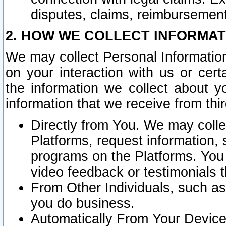
disputes, claims, reimbursement
2. HOW WE COLLECT INFORMAT
We may collect Personal Information
on your interaction with us or cer
the information we collect about y
information that we receive from thir
Directly from You. We may coll
Platforms, request information,
programs on the Platforms. You 
video feedback or testimonials t
From Other Individuals, such a
you do business.
Automatically From Your Devices