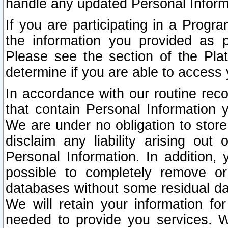
handle any updated Personal Inform
If you are participating in a Prog
the information you provided as p
Please see the section of the Pla
determine if you are able to access
In accordance with our routine rec
that contain Personal Information 
We are under no obligation to store
disclaim any liability arising out 
Personal Information. In addition,
possible to completely remove or
databases without some residual d
We will retain your information fo
needed to provide you services. W