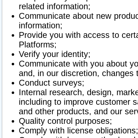
related information;
Communicate about new product
information;
Provide you with access to certa
Platforms;
Verify your identity;
Communicate with you about you
and, in our discretion, changes 
Conduct surveys;
Internal research, design, mark
including to improve customer sa
and other products, and our ser
Quality control purposes;
Comply with license obligations