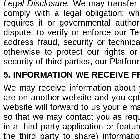
Legal Disclosure.
We may transfer an
comply with a legal obligation; w
requires it or governmental authori
dispute; to verify or enforce our Te
address fraud, security or technic
otherwise to protect our rights or
security of third parties, our Platfor
5. INFORMATION WE RECEIVE F
We may receive information about y
are on another website and you opt-
website will forward to us your e-m
so that we may contact you as requ
in a third party application or feat
the third party to share) informat