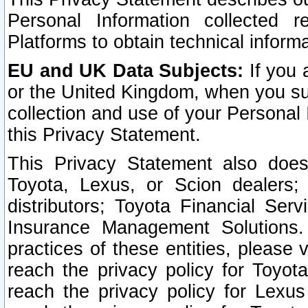
Personal Information collected 
Platforms to obtain technical inform
EU and UK Data Subjects:
If you 
or the United Kingdom, when you sub
collection and use of your Personal 
this Privacy Statement.
This Privacy Statement also does
Toyota, Lexus, or Scion dealers; 
distributors; Toyota Financial Ser
Insurance Management Solutions.
practices of these entities, please 
reach the privacy policy for Toyot
reach the privacy policy for Lexus