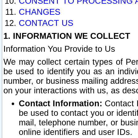
CONSENT TO PROCESSING 
CHANGES
CONTACT US
1. INFORMATION WE COLLECT
Information You Provide to Us
We may collect certain types of Pers
be used to identify you as an indiv
number, or business mailing address
on your interactions with us, as des
Contact Information:
Contact I
be used to contact you or ident
mail, telephone number, or busi
online identifiers and user IDs.