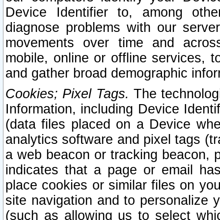
Device Identifier to, among othe
diagnose problems with our server
movements over time and across 
mobile, online or offline services, 
and gather broad demographic infor
Cookies; Pixel Tags.
The technologi
Information, including Device Identif
(data files placed on a Device when
analytics software and pixel tags (
a web beacon or tracking beacon, p
indicates that a page or email h
place cookies or similar files on you
site navigation and to personalize y
(such as allowing us to select whic