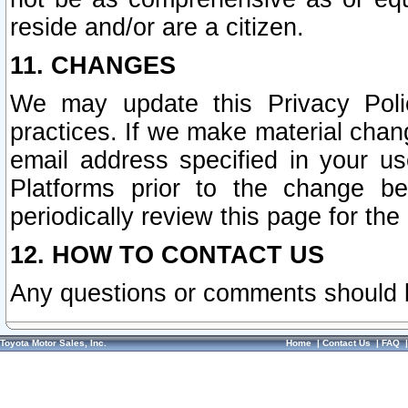
reside and/or are a citizen.
11. CHANGES
We may update this Privacy Polic
practices. If we make material chang
email address specified in your u
Platforms prior to the change b
periodically review this page for the
12. HOW TO CONTACT US
Any questions or comments should 
Toyota Motor Sales, Inc.
Home
|
Contact Us
|
FAQ