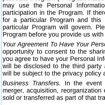
may use the Personal Informatio
participation in the Program. If th
for a particular Program and this
particular Program will govern. Pl
Program before you provide us with
Your Agreement To Have Your Perso
opportunity to consent to the sharin
you agree to have your Personal Inf
will be disclosed to the third part
will be subject to the privacy policy 
Business Transfers.
In the event t
merger, acquisition, reorganization
sold or transferred as part of that t