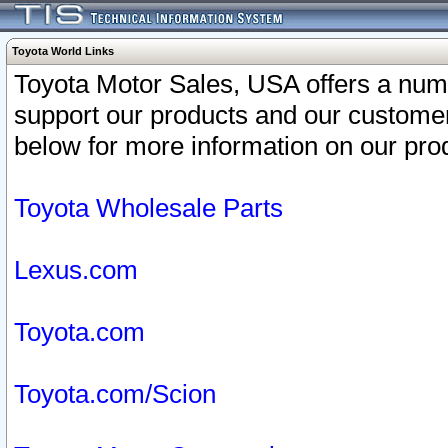
Toyota World Links
Toyota Motor Sales, USA offers a num
support our products and our customer
below for more information on our prod
Toyota Wholesale Parts
Lexus.com
Toyota.com
Toyota.com/Scion