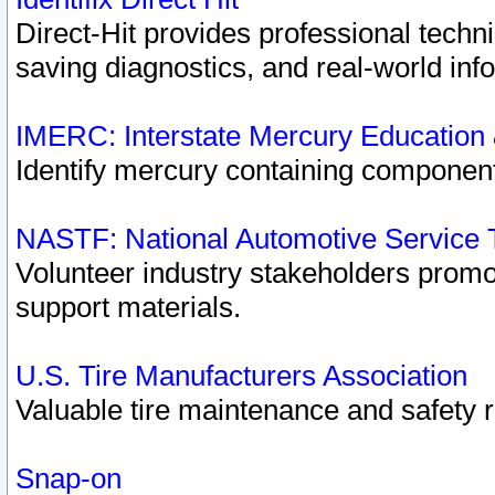
Direct-Hit provides professional techn
saving diagnostics, and real-world inf
IMERC: Interstate Mercury Education
Identify mercury containing component
NASTF: National Automotive Service 
Volunteer industry stakeholders promoti
support materials.
U.S. Tire Manufacturers Association
Valuable tire maintenance and safety 
Snap-on