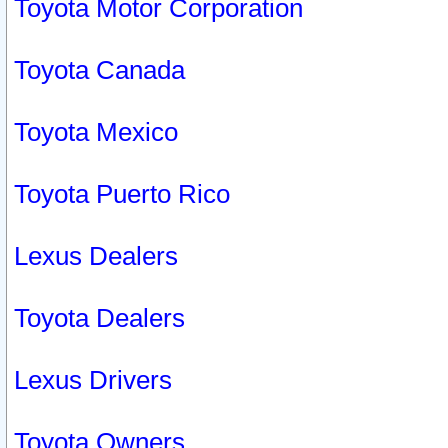
Toyota Motor Corporation
Toyota Canada
Toyota Mexico
Toyota Puerto Rico
Lexus Dealers
Toyota Dealers
Lexus Drivers
Toyota Owners