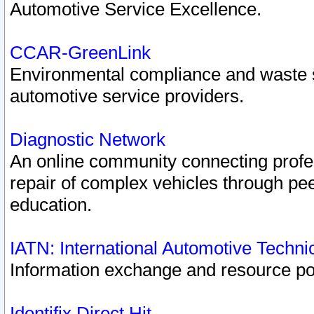
Automotive Service Excellence.
CCAR-GreenLink
Environmental compliance and waste
automotive service providers.
Diagnostic Network
An online community connecting profes
repair of complex vehicles through pee
education.
IATN: International Automotive Techn
Information exchange and resource port
Identifix Direct Hit