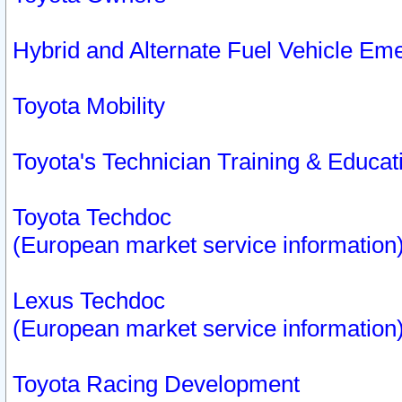
Hybrid and Alternate Fuel Vehicle Em
Toyota Mobility
Toyota's Technician Training & Educa
Toyota Techdoc
(European market service information
Lexus Techdoc
(European market service information
Toyota Racing Development