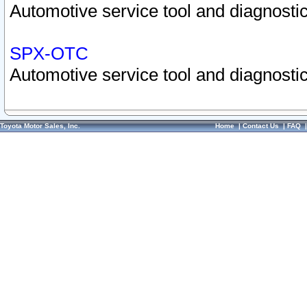
Automotive service tool and diagnostic
SPX-OTC
Automotive service tool and diagnostic
Toyota Motor Sales, Inc.
Home
|
Contact Us
|
FAQ