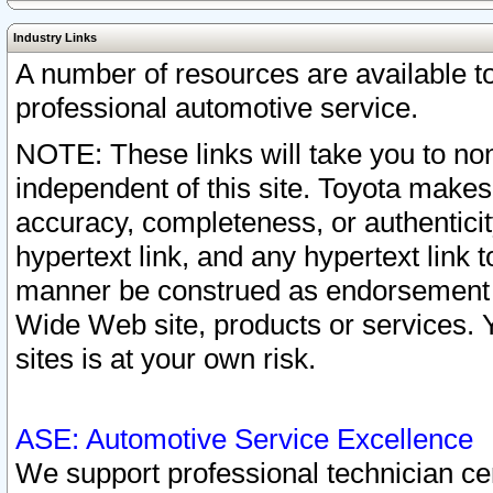
Industry Links
A number of resources are available 
professional automotive service.
NOTE: These links will take you to non
independent of this site. Toyota makes
accuracy, completeness, or authenticit
hypertext link, and any hypertext link t
manner be construed as endorsement b
Wide Web site, products or services. Yo
sites is at your own risk.
ASE: Automotive Service Excellence
We support professional technician cert