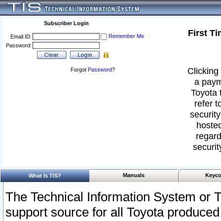
Subscriber Login
First T
Remember Me
Email ID:
Password:
Clicking 
Forgot
Password
?
a paym
Toyota 
refer t
security
hosted
regard
securit
Manuals
Keyco
What Is TIS?
The Technical Information System or T
support source for all Toyota produced