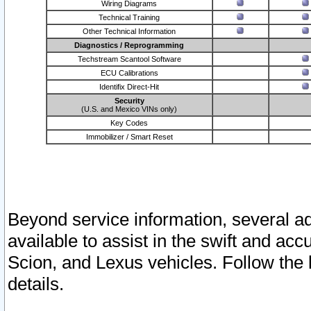
Wiring Diagrams
Technical Training
Other Technical Information
Diagnostics / Reprogramming
Techstream Scantool Software
ECU Calibrations
Identifix Direct-Hit
Security
(U.S. and Mexico VINs only)
Key Codes
Immobilizer / Smart Reset
Beyond service information, several ad
available to assist in the swift and acc
Scion, and Lexus vehicles. Follow the 
details.