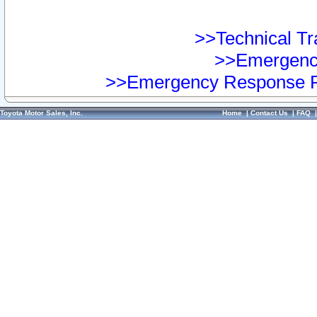
>>Technical Tra
>>Emergency
>>Emergency Response Pr
Toyota Motor Sales, Inc.
Home
|
Contact Us
|
FAQ