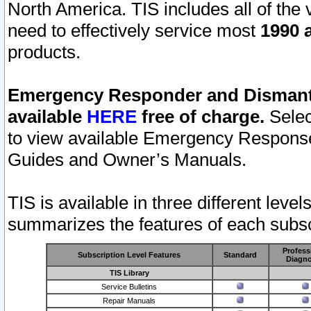
North America. TIS includes all of the v
need to effectively service most
1990 a
products.
Emergency Responder and Dismantl
available
HERE
free of charge.
Selec
to view available Emergency Respons
Guides and Owner’s Manuals.
TIS is available in three different leve
summarizes the features of each subscr
Profess
Subscription Level Features
Standard
Diagno
TIS Library
Service Bulletins
Repair Manuals