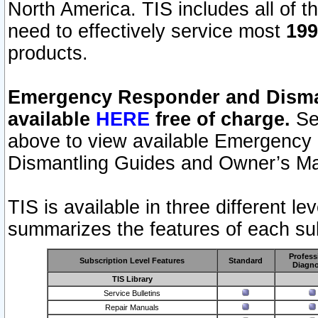
North America. TIS includes all of the
need to effectively service most
199
products.
Emergency Responder and Disman
available
HERE
free of charge.
Sel
above to view available Emergency
Dismantling Guides and Owner’s Ma
TIS is available in three different l
summarizes the features of each sub
Profess
Subscription Level Features
Standard
Diagno
TIS Library
Service Bulletins
Repair Manuals