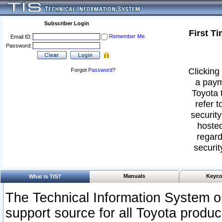
Subscriber Login
First T
Remember Me
Email ID:
Password:
Clicking 
Forgot
Password
?
a paym
Toyota 
refer t
security
hosted
regard
securit
Manuals
Keyco
What Is TIS?
The Technical Information System or
support source for all Toyota produ