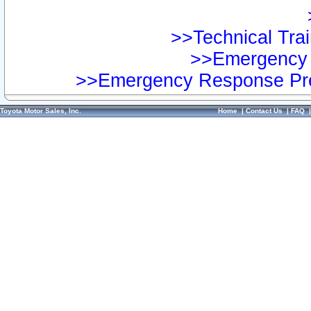
>>Technical Trai
>>Emergency 
>>Emergency Response Pre
Toyota Motor Sales, Inc.
Home
|
Contact Us
|
FAQ