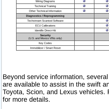
Wiring Diagrams
Technical Training
Other Technical Information
Diagnostics / Reprogramming
Techstream Scantool Software
ECU Calibrations
Identifix Direct-Hit
Security
(U.S. and Mexico VINs only)
Key Codes
Immobilizer / Smart Reset
Beyond service information, several
are available to assist in the swift 
Toyota, Scion, and Lexus vehicles. 
for more details.