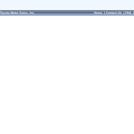
Toyota Motor Sales, Inc.
Home
|
Contact Us
|
FAQ