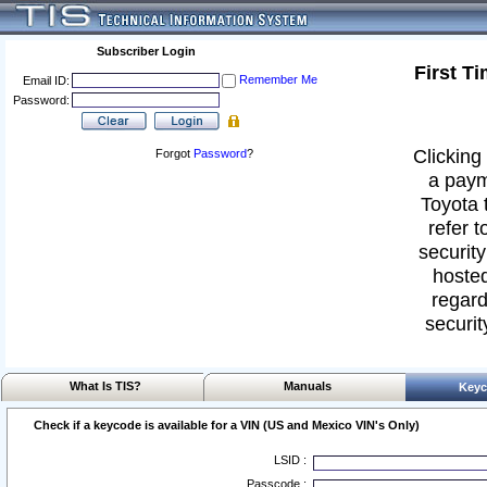
Subscriber Login
First T
Remember Me
Email ID:
Password:
Clicking 
Forgot
Password
?
a paym
Toyota 
refer t
security
hosted
regard
securit
What Is TIS?
Manuals
Keyc
Check if a keycode is available for a VIN (US and Mexico VIN's Only)
LSID :
Passcode :