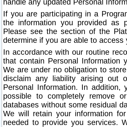
handle any updated Personal Inform
If you are participating in a Prog
the information you provided as p
Please see the section of the Pla
determine if you are able to access
In accordance with our routine rec
that contain Personal Information 
We are under no obligation to store
disclaim any liability arising out 
Personal Information. In addition,
possible to completely remove or
databases without some residual d
We will retain your information fo
needed to provide you services. W