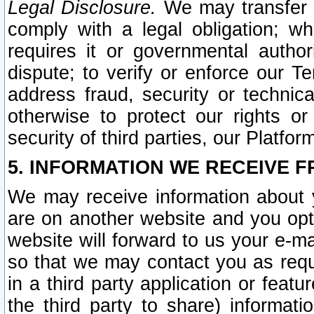
Legal Disclosure.
We may transfer an
comply with a legal obligation; w
requires it or governmental authori
dispute; to verify or enforce our Te
address fraud, security or technic
otherwise to protect our rights or
security of third parties, our Platfor
5. INFORMATION WE RECEIVE F
We may receive information about y
are on another website and you opt-
website will forward to us your e-m
so that we may contact you as requ
in a third party application or feat
the third party to share) informat