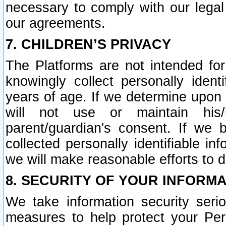
necessary to comply with our legal 
our agreements.
7. CHILDREN’S PRIVACY
The Platforms are not intended fo
knowingly collect personally ident
years of age. If we determine upon c
will not use or maintain his/
parent/guardian's consent. If w
collected personally identifiable in
we will make reasonable efforts to d
8. SECURITY OF YOUR INFORM
We take information security seri
measures to help protect your Per