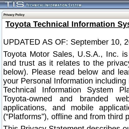
Privacy Policy
Toyota Technical Information Sy
UPDATED AS OF: September 10, 2
Toyota Motor Sales, U.S.A., Inc. i
and trust as it relates to the priva
below). Please read below and lea
your Personal Information including 
Technical Information System Plat
Toyota-owned and branded websi
applications, and mobile applicat
(“Platforms”), offline and from third p
This Privacy Statement describes our