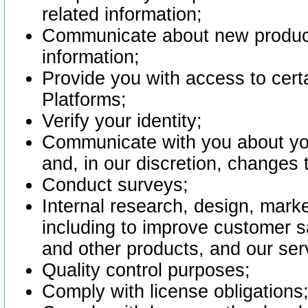
related information;
Communicate about new product
information;
Provide you with access to certa
Platforms;
Verify your identity;
Communicate with you about you
and, in our discretion, changes 
Conduct surveys;
Internal research, design, mark
including to improve customer sa
and other products, and our ser
Quality control purposes;
Comply with license obligations