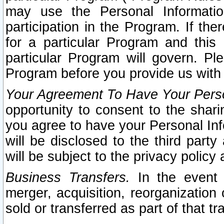
may use the Personal Informatio
participation in the Program. If th
for a particular Program and this
particular Program will govern. Pl
Program before you provide us with
Your Agreement To Have Your Perso
opportunity to consent to the sharin
you agree to have your Personal Inf
will be disclosed to the third part
will be subject to the privacy policy 
Business Transfers.
In the event t
merger, acquisition, reorganization
sold or transferred as part of that t