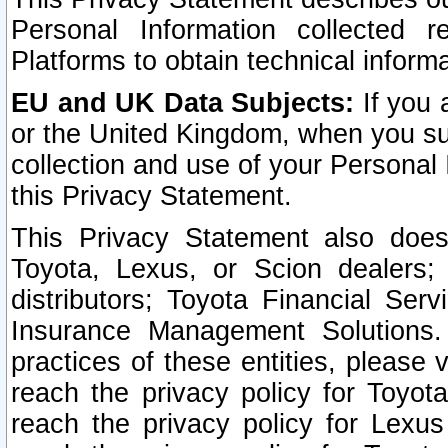
Personal Information collected 
Platforms to obtain technical inform
EU and UK Data Subjects:
If you 
or the United Kingdom, when you sub
collection and use of your Personal 
this Privacy Statement.
This Privacy Statement also does
Toyota, Lexus, or Scion dealers; 
distributors; Toyota Financial Ser
Insurance Management Solutions.
practices of these entities, please 
reach the privacy policy for Toyot
reach the privacy policy for Lexus