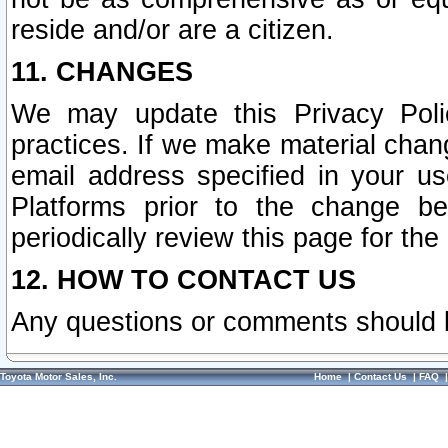
reside and/or are a citizen.
11. CHANGES
We may update this Privacy Polic
practices. If we make material chang
email address specified in your u
Platforms prior to the change b
periodically review this page for the
12. HOW TO CONTACT US
Any questions or comments should 
Toyota Motor Sales, Inc.
Home
|
Contact Us
|
FAQ