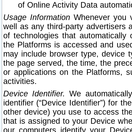
of Online Activity Data automat
Usage Information
Whenever you vis
well as any third-party advertisers 
of technologies that automatically 
the Platforms is accessed and used
may include browser type, device ty
the page served, the time, the prec
or applications on the Platforms, s
activities.
Device Identifier.
We automatically
identifier (“Device Identifier”) for 
other device) you use to access the
that is assigned to your Device whe
our computers identify your Devic