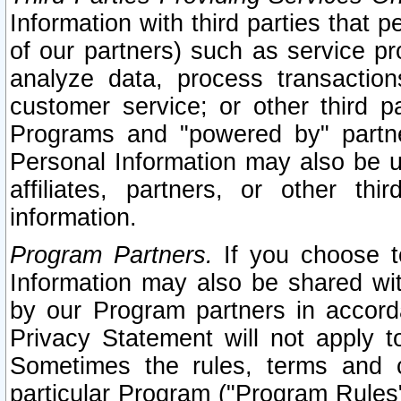
Information with third parties that 
of our partners) such as service pr
analyze data, process transaction
customer service; or other third pa
Programs and "powered by" partne
Personal Information may also be u
affiliates, partners, or other th
information.
Program Partners.
If you choose to
Information may also be shared w
by our Program partners in accorda
Privacy Statement will not apply t
Sometimes the rules, terms and c
particular Program ("Program Rules"