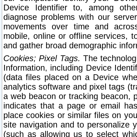
Device Identifier to, among othe
diagnose problems with our server
movements over time and across 
mobile, online or offline services, 
and gather broad demographic infor
Cookies; Pixel Tags.
The technologi
Information, including Device Identif
(data files placed on a Device when
analytics software and pixel tags (
a web beacon or tracking beacon, p
indicates that a page or email h
place cookies or similar files on you
site navigation and to personalize y
(such as allowing us to select whic