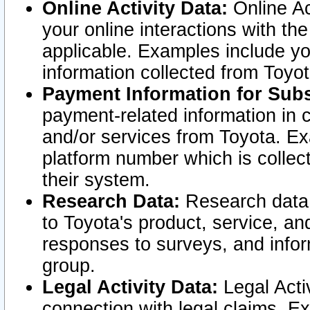
Online Activity Data:
Online Ac
your online interactions with t
applicable. Examples include yo
information collected from Toyo
Payment Information for Subs
payment-related information in 
and/or services from Toyota. Ex
platform number which is collec
their system.
Research Data:
Research data i
to Toyota's product, service, a
responses to surveys, and infor
group.
Legal Activity Data:
Legal Activ
connection with legal claims. Ex