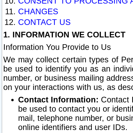
CONSENT TO PROCESSING 
CHANGES
CONTACT US
1. INFORMATION WE COLLECT
Information You Provide to Us
We may collect certain types of Pers
be used to identify you as an indiv
number, or business mailing address
on your interactions with us, as des
Contact Information:
Contact I
be used to contact you or ident
mail, telephone number, or busi
online identifiers and user IDs.