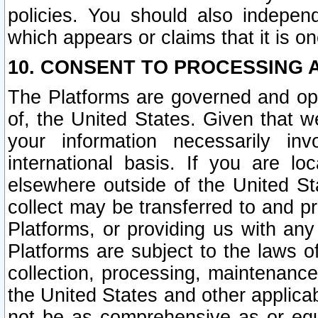
policies. You should also independ
which appears or claims that it is on
10. CONSENT TO PROCESSING 
The Platforms are governed and ope
of, the United States. Given that w
your information necessarily in
international basis. If you are 
elsewhere outside of the United St
collect may be transferred to and p
Platforms, or providing us with any
Platforms are subject to the laws o
collection, processing, maintenance
the United States and other applicab
not be as comprehensive as or equ