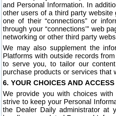
and Personal Information. In additi
other users of a third party website
one of their “connections” or info
through your “connections’” web page
networking or other third party websi
We may also supplement the infor
Platforms with outside records from 
to serve you, to tailor our conten
purchase products or services that w
6. YOUR CHOICES AND ACCESS
We provide you with choices with 
strive to keep your Personal Inform
the Dealer Daily administrator at yo