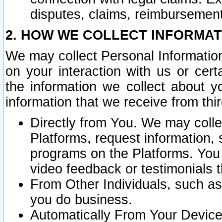
disputes, claims, reimbursement
2. HOW WE COLLECT INFORMAT
We may collect Personal Information
on your interaction with us or cer
the information we collect about y
information that we receive from thir
Directly from You. We may coll
Platforms, request information,
programs on the Platforms. You 
video feedback or testimonials t
From Other Individuals, such a
you do business.
Automatically From Your Devices