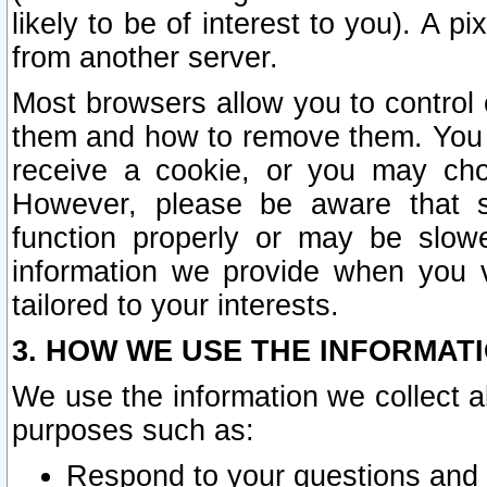
likely to be of interest to you). A p
from another server.
Most browsers allow you to control 
them and how to remove them. You m
receive a cookie, or you may cho
However, please be aware that s
function properly or may be slowe
information we provide when you v
tailored to your interests.
3. HOW WE USE THE INFORMAT
We use the information we collect a
purposes such as:
Respond to your questions and 