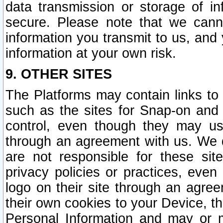
data transmission or storage of 
secure. Please note that we cann
information you transmit to us, and
information at your own risk.
9. OTHER SITES
The Platforms may contain links to 
such as the sites for Snap-on and
control, even though they may us
through an agreement with us. We 
are not responsible for these site
privacy policies or practices, ev
logo on their site through an agre
their own cookies to your Device, th
Personal Information and may or 