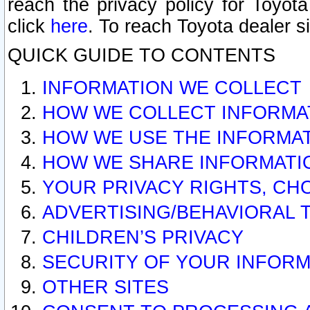
reach the privacy policy for Toyo
click
here
. To reach Toyota dealer s
QUICK GUIDE TO CONTENTS
INFORMATION WE COLLECT
HOW WE COLLECT INFORMA
HOW WE USE THE INFORMA
HOW WE SHARE INFORMATI
YOUR PRIVACY RIGHTS, CH
ADVERTISING/BEHAVIORAL 
CHILDREN’S PRIVACY
SECURITY OF YOUR INFORM
OTHER SITES