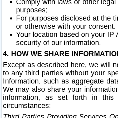
Comply with laws or other legal o
purposes;
For purposes disclosed at the t
or otherwise with your consent.
Your location based on your IP
security of our information.
4. HOW WE SHARE INFORMATIO
Except as described here, we will n
to any third parties without your s
Information, such as aggregate data
We may also share your information
information, as set forth in thi
circumstances:
Third Parties Providing Services O