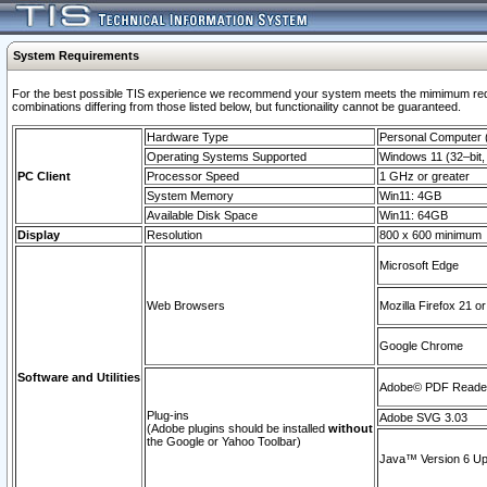
System Requirements
For the best possible TIS experience we recommend your system meets the mimimum require
combinations differing from those listed below, but functionaility cannot be guaranteed.
Hardware Type
Personal Computer
Operating Systems Supported
Windows 11 (32–bit, 
PC Client
Processor Speed
1 GHz or greater
System Memory
Win11: 4GB
Available Disk Space
Win11: 64GB
Display
Resolution
800 x 600 minimum
Microsoft Edge
Web Browsers
Mozilla Firefox 21 or
Google Chrome
Software and Utilities
Adobe© PDF Reader 
Plug-ins
Adobe SVG 3.03
(Adobe plugins should be installed
without
the Google or Yahoo Toolbar)
Java™ Version 6 Upd