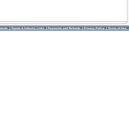
ments
|
Toyota & Industry Links
|
Payments and Refunds
|
Privacy Policy
|
Terms of Use