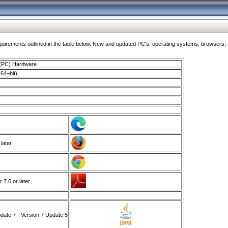
ments outlined in the table below. New and updated PC's, operating systems, browsers, and
 (PC) Hardware
64–bit)
 later
7.0 or later
ate 7 - Version 7 Update 5