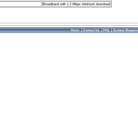
Broadband with 1.2 Mbps minimum download
Home
|
Contact Us
|
FAQ
|
System Require