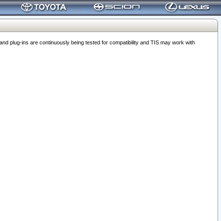
 plug-ins are continuously being tested for compatibility and TIS may work with