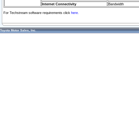
Internet Connectivity
Bandwidth
For Techstream software requirements click
here.
Toyota Motor Sales, Inc.