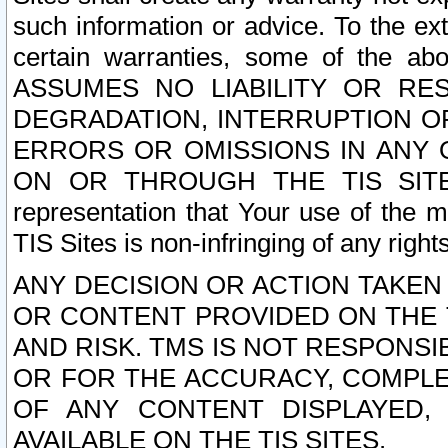
such information or advice. To the ext
certain warranties, some of the a
ASSUMES NO LIABILITY OR RE
DEGRADATION, INTERRUPTION OR
ERRORS OR OMISSIONS IN ANY 
ON OR THROUGH THE TIS SITES.
representation that Your use of the m
TIS Sites is non-infringing of any rights
ANY DECISION OR ACTION TAKEN
OR CONTENT PROVIDED ON THE T
AND RISK. TMS IS NOT RESPONSI
OR FOR THE ACCURACY, COMPLET
OF ANY CONTENT DISPLAYED,
AVAILABLE ON THE TIS SITES.