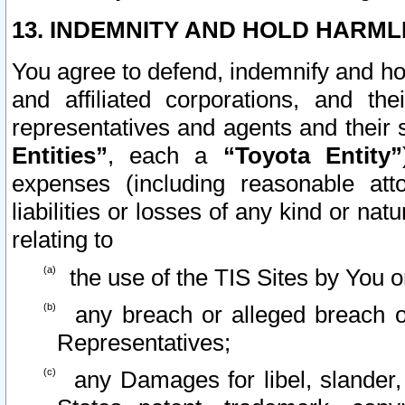
13. INDEMNITY AND HOLD HARML
You agree to defend, indemnify and ho
and affiliated corporations, and the
representatives and agents and their 
Entities”
, each a
“Toyota Entity”
expenses (including reasonable atto
liabilities or losses of any kind or na
relating to
the use of the TIS Sites by You o
any breach or alleged breach o
Representatives;
any Damages for libel, slander, 