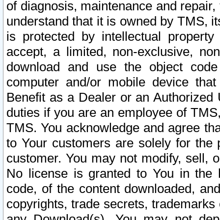
of diagnosis, maintenance and repair,
understand that it is owned by TMS, its
is protected by intellectual proper
accept, a limited, non-exclusive, non
download and use the object code
computer and/or mobile device that 
Benefit as a Dealer or an Authorized 
duties if you are an employee of TMS, 
TMS. You acknowledge and agree that
to Your customers are solely for the
customer. You may not modify, sell, o
No license is granted to You in th
code, of the content downloaded, and
copyrights, trade secrets, trademarks o
any Download(s). You may not dep