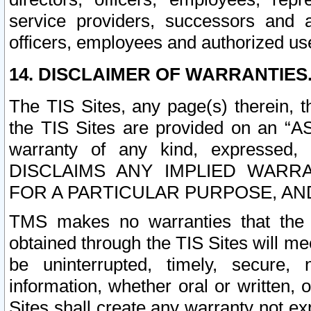
service providers, successors and as
officers, employees and authorized us
14. DISCLAIMER OF WARRANTIES
The TIS Sites, any page(s) therein, 
the TIS Sites are provided on an “A
warranty of any kind, expressed,
DISCLAIMS ANY IMPLIED WARRA
FOR A PARTICULAR PURPOSE, AN
TMS makes no warranties that the T
obtained through the TIS Sites will mee
be uninterrupted, timely, secure, 
information, whether oral or written
Sites shall create any warranty not e