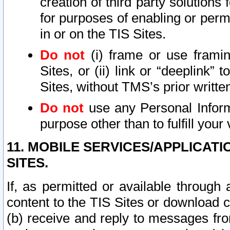
creation of third party solutions
for purposes of enabling or permi
in or on the TIS Sites.
Do not
(i) frame or use framin
Sites, or (ii) link or “deeplink”
Sites, without TMS’s prior writte
Do not
use any Personal Informa
purpose other than to fulfill your 
11. MOBILE SERVICES/APPLICAT
SITES.
If, as permitted or available through
content to the TIS Sites or download c
(b) receive and reply to messages fro