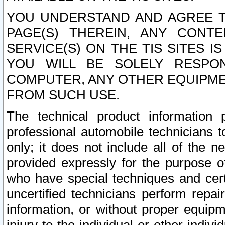
YOU UNDERSTAND AND AGREE TH
PAGE(S) THEREIN, ANY CONT
SERVICE(S) ON THE TIS SITES I
YOU WILL BE SOLELY RESPO
COMPUTER, ANY OTHER EQUIPMEN
FROM SUCH USE.
The technical product information 
professional automobile technicians t
only; it does not include all of the n
provided expressly for the purpose o
who have special techniques and cert
uncertified technicians perform repai
information, or without proper equip