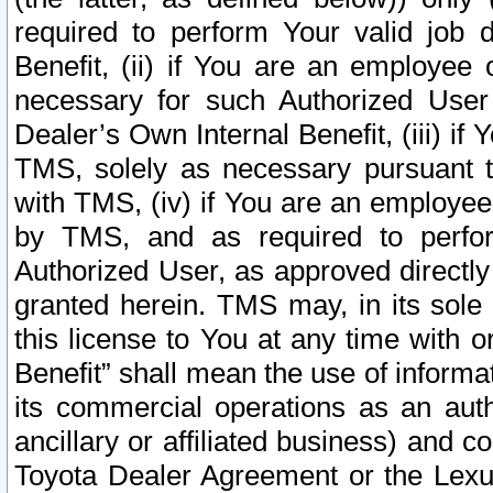
required to perform Your valid job d
Benefit, (ii) if You are an employee
necessary for such Authorized User 
Dealer’s Own Internal Benefit, (iii) i
TMS, solely as necessary pursuant t
with TMS, (iv) if You are an employee 
by TMS, and as required to perfor
Authorized User, as approved directly
granted herein. TMS may, in its sole 
this license to You at any time with o
Benefit” shall mean the use of informa
its commercial operations as an auth
ancillary or affiliated business) and c
Toyota Dealer Agreement or the Lexus