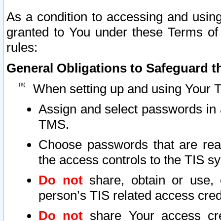
As a condition to accessing and using
granted to You under these Terms of 
rules:
General Obligations to Safeguard th
When setting up and using Your T
Assign and select passwords in 
TMS.
Choose passwords that are reas
the access controls to the TIS s
Do not
share, obtain or use, 
person’s TIS related access cre
Do not
share Your access cre