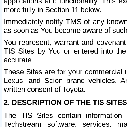
applications and functionality. This 
more fully in Section 11 below.
Immediately notify TMS of any known 
as soon as You become aware of such
You represent, warrant and covenant 
TIS Sites by You or entered into th
accurate.
These Sites are for your commercial u
Lexus, and Scion brand vehicles. An
written consent of Toyota.
2. DESCRIPTION OF THE TIS SITES
The TIS Sites contain information 
Techstream software, services, mai