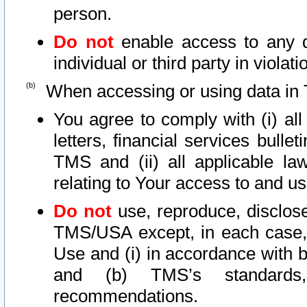
person.
Do not
enable access to any d
individual or third party in viola
When accessing or using data in 
You agree to comply with (i) al
letters, financial services bullet
TMS and (ii) all applicable la
relating to Your access to and us
Do not
use, reproduce, disclose
TMS/USA except, in each case, 
Use and (i) in accordance with b
and (b) TMS’s standards, 
recommendations.