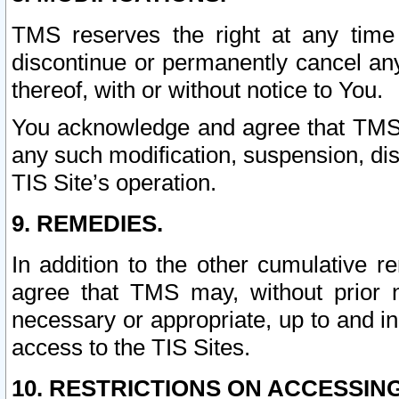
TMS reserves the right at any time
discontinue or permanently cancel any 
thereof, with or without notice to You.
You acknowledge and agree that TMS wi
any such modification, suspension, disc
TIS Site’s operation.
9. REMEDIES.
In addition to the other cumulative 
agree that TMS may, without prior 
necessary or appropriate, up to and inc
access to the TIS Sites.
10. RESTRICTIONS ON ACCESSING