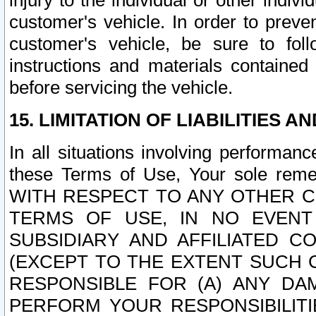
injury to the individual or other indi
customer's vehicle. In order to prev
customer's vehicle, be sure to foll
instructions and materials contained
before servicing the vehicle.
15. LIMITATION OF LIABILITIES A
In all situations involving performa
these Terms of Use, Your sole remed
WITH RESPECT TO ANY OTHER 
TERMS OF USE, IN NO EVENT
SUBSIDIARY AND AFFILIATED C
(EXCEPT TO THE EXTENT SUCH C
RESPONSIBLE FOR (A) ANY D
PERFORM YOUR RESPONSIBILIT