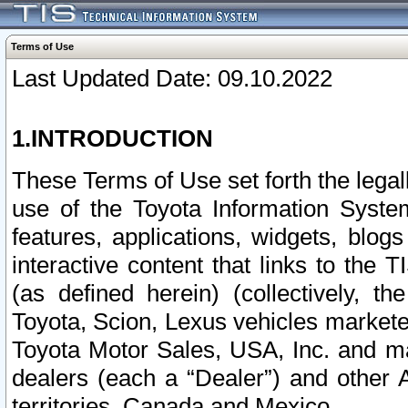
Terms of Use
Last Updated Date: 09.10.2022
1.INTRODUCTION
These Terms of Use set forth the lega
use of the Toyota Information Syste
features, applications, widgets, blog
interactive content that links to th
(as defined herein) (collectively, t
Toyota, Scion, Lexus vehicles market
Toyota Motor Sales, USA, Inc. and ma
dealers (each a “Dealer”) and other 
territories, Canada and Mexico.