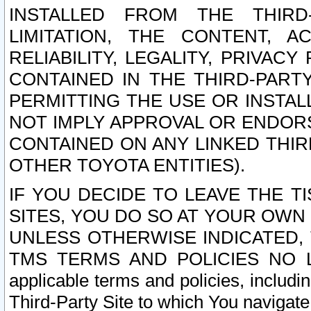
INSTALLED FROM THE THIRD-
LIMITATION, THE CONTENT, A
RELIABILITY, LEGALITY, PRIVAC
CONTAINED IN THE THIRD-PARTY
PERMITTING THE USE OR INSTAL
NOT IMPLY APPROVAL OR ENDOR
CONTAINED ON ANY LINKED THIR
OTHER TOYOTA ENTITIES).
IF YOU DECIDE TO LEAVE THE T
SITES, YOU DO SO AT YOUR OWN
UNLESS OTHERWISE INDICATED,
TMS TERMS AND POLICIES NO LO
applicable terms and policies, includi
Third-Party Site to which You navigate