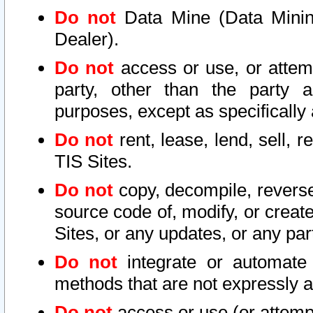
Do not
Data Mine (Data Mining 
Dealer).
Do not
access or use, or attem
party, other than the party a
purposes, except as specifically
Do not
rent, lease, lend, sell, r
TIS Sites.
Do not
copy, decompile, reverse
source code of, modify, or create
Sites, or any updates, or any par
Do not
integrate or automate 
methods that are not expressly
Do not
access or use (or attempt