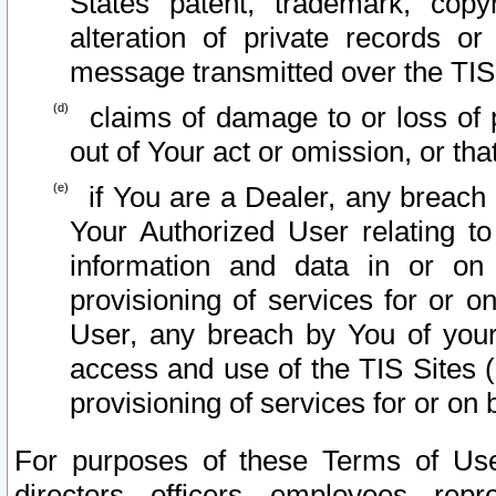
States patent, trademark, copy
alteration of private records o
message transmitted over the TIS
claims of damage to or loss of pr
out of Your act or omission, or th
if You are a Dealer, any breach
Your Authorized User relating t
information and data in or on
provisioning of services for or o
User, any breach by You of your
access and use of the TIS Sites (
provisioning of services for or on 
For purposes of these Terms of U
directors, officers, employees, repr