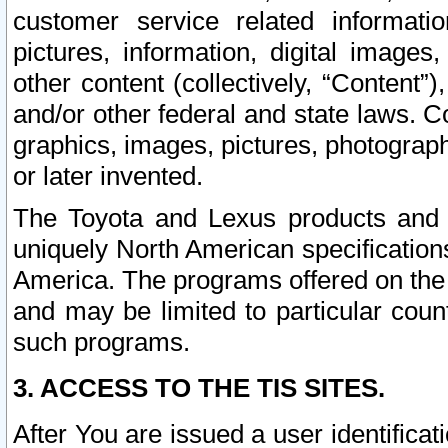
customer service related informati
pictures, information, digital images,
other content (collectively, “Content”)
and/or other federal and state laws. C
graphics, images, pictures, photograp
or later invented.
The Toyota and Lexus products and s
uniquely North American specification
America. The programs offered on the 
and may be limited to particular coun
such programs.
3. ACCESS TO THE TIS SITES.
After You are issued a user identifica