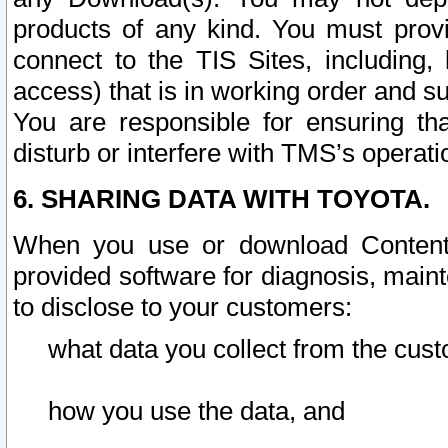
products of any kind. You must prov
connect to the TIS Sites, including, 
access) that is in working order and su
You are responsible for ensuring th
disturb or interfere with TMS’s operati
6. SHARING DATA WITH TOYOTA.
When you use or download Content 
provided software for diagnosis, main
to disclose to your customers:
what data you collect from the cust
how you use the data, and