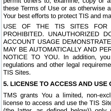
permit others to, examine, copy or a
these Terms of Use or as otherwise ag
Your best efforts to protect TIS and main
USE OF THE TIS SITES FOR 
PROHIBITED. UNAUTHORIZED D
ACCOUNT USAGE DEMONSTRATES
MAY BE AUTOMATICALLY AND PE
NOTICE TO YOU. In addition, you a
regulations and other legal requireme
TIS Sites.
5. LICENSE TO ACCESS AND USE O
TMS grants You a limited, non-exclu
license to access and use the TIS Sit
(the latter, as defined below)) only