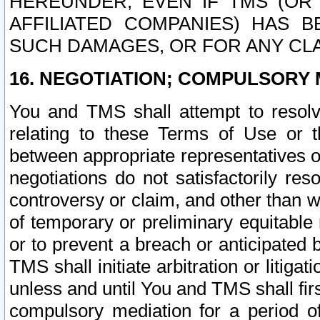
HEREUNDER, EVEN IF TMS (OR 
AFFILIATED COMPANIES) HAS B
SUCH DAMAGES, OR FOR ANY CLA
16. NEGOTIATION; COMPULSORY 
You and TMS shall attempt to resolve
relating to these Terms of Use or t
between appropriate representatives o
negotiations do not satisfactorily re
controversy or claim, and other than wi
of temporary or preliminary equitable 
or to prevent a breach or anticipated
TMS shall initiate arbitration or litiga
unless and until You and TMS shall fir
compulsory mediation for a period of