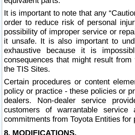
equivalent parts.
It is important to note that any “Cauti
order to reduce risk of personal inju
possibility of improper service or rep
it unsafe. It is also important to un
exhaustive because it is impossib
consequences that might result from f
the TIS Sites.
Certain procedures or content elem
policy or practice - these policies or 
dealers. Non-dealer service provide
customers of warrantable service
commitments from Toyota Entities for 
8. MODIFICATIONS.