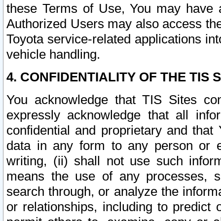
these Terms of Use, You may have ac
Authorized Users may also access the
Toyota service-related applications in
vehicle handling.
4. CONFIDENTIALITY OF THE TIS S
You acknowledge that TIS Sites con
expressly acknowledge that all info
confidential and proprietary and that 
data in any form to any person or 
writing, (ii) shall not use such inf
means the use of any processes, sof
search through, or analyze the informa
or relationships, including to predict