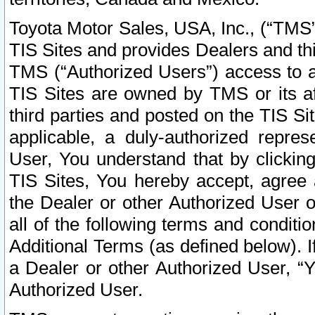
Toyota Motor Sales, USA, Inc., (“TMS”
TIS Sites and provides Dealers and thi
TMS (“Authorized Users”) access to a
TIS Sites are owned by TMS or its af
third parties and posted on the TIS Sit
applicable, a duly-authorized repres
User, You understand that by clickin
TIS Sites, You hereby accept, agree 
the Dealer or other Authorized User 
all of the following terms and condit
Additional Terms (as defined below). I
a Dealer or other Authorized User, “
Authorized User.