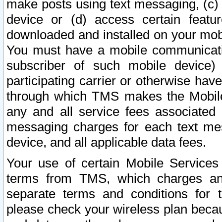
make posts using text messaging, (c)
device or (d) access certain featu
downloaded and installed on your mobi
You must have a mobile communicatio
subscriber of such mobile device) 
participating carrier or otherwise h
through which TMS makes the Mobile 
any and all service fees associated 
messaging charges for each text me
device, and all applicable data fees.
Your use of certain Mobile Services
terms from TMS, which charges and
separate terms and conditions for th
please check your wireless plan becau