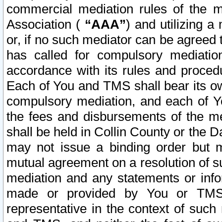
commercial mediation rules of the me
Association (
“AAA”
) and utilizing 
or, if no such mediator can be agreed 
has called for compulsory mediatio
accordance with its rules and proced
Each of You and TMS shall bear its o
compulsory mediation, and each of Yo
the fees and disbursements of the me
shall be held in Collin County or the 
may not issue a binding order but 
mutual agreement on a resolution of su
mediation and any statements or info
made or provided by You or TMS o
representative in the context of such