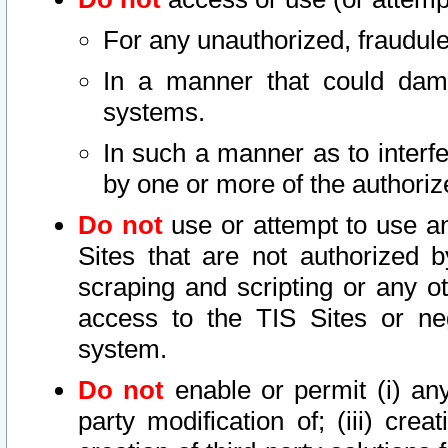
For any unauthorized, fraudule
In a manner that could dama
systems.
In such a manner as to interf
by one or more of the authoriz
Do not
use or attempt to use a
Sites that are not authorized b
scraping and scripting or any ot
access to the TIS Sites or ne
system.
Do not
enable or permit (i) any 
party modification of; (iii) creat