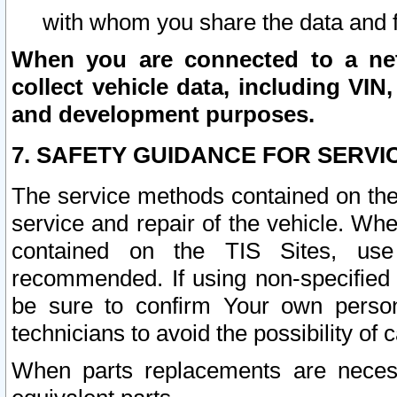
with whom you share the data and 
When you are connected to a netw
collect vehicle data, including VIN,
and development purposes.
7. SAFETY GUIDANCE FOR SERVI
The service methods contained on the
service and repair of the vehicle. Wh
contained on the TIS Sites, use
recommended. If using non-specified
be sure to confirm Your own persona
technicians to avoid the possibility of 
When parts replacements are neces