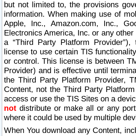
but not limited to, the provisions gov
information. When making use of mobi
Apple, Inc., Amazon.com, Inc., Goo
Electronics America, Inc. or any other 
a “Third Party Platform Provider”), 
license to use certain TIS functionali
or control. This license is between 
Provider) and is effective until ter
the Third Party Platform Provider, T
Content, not the Third Party Platform
access or use the TIS Sites on a devi
not
distribute or make all or any por
where it could be used by multiple dev
When You download any Content, incl