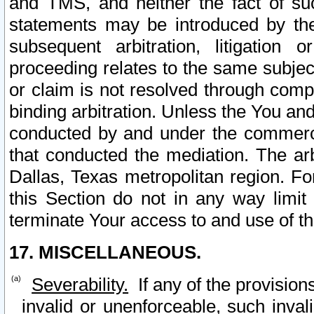
and TMS, and neither the fact of su
statements may be introduced by the 
subsequent arbitration, litigation
proceeding relates to the same subjec
or claim is not resolved through comp
binding arbitration. Unless the You an
conducted by and under the commercia
that conducted the mediation. The arb
Dallas, Texas metropolitan region. Fo
this Section do not in any way limit
terminate Your access to and use of th
17. MISCELLANEOUS.
Severability.
If any of the provision
invalid or unenforceable, such invali