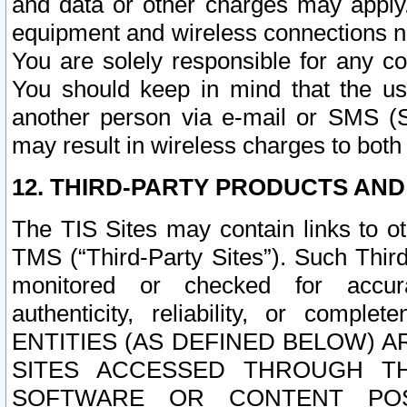
and data or other charges may apply
equipment and wireless connections n
You are solely responsible for any c
You should keep in mind that the us
another person via e-mail or SMS (S
may result in wireless charges to both
12. THIRD-PARTY PRODUCTS AND
The TIS Sites may contain links to o
TMS (“Third-Party Sites”). Such Third
monitored or checked for accuracy
authenticity, reliability, or c
ENTITIES (AS DEFINED BELOW) 
SITES ACCESSED THROUGH TH
SOFTWARE OR CONTENT POS