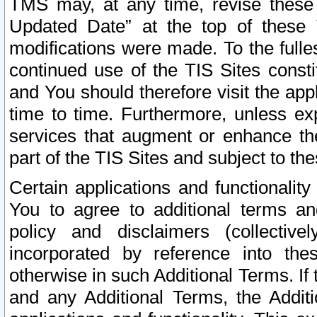
TMS may, at any time, revise these
Updated Date” at the top of these 
modifications were made. To the fulle
continued use of the TIS Sites const
and You should therefore visit the app
time to time. Furthermore, unless exp
services that augment or enhance the
part of the TIS Sites and subject to t
Certain applications and functionali
You to agree to additional terms and
policy and disclaimers (collective
incorporated by reference into th
otherwise in such Additional Terms. If
and any Additional Terms, the Additi