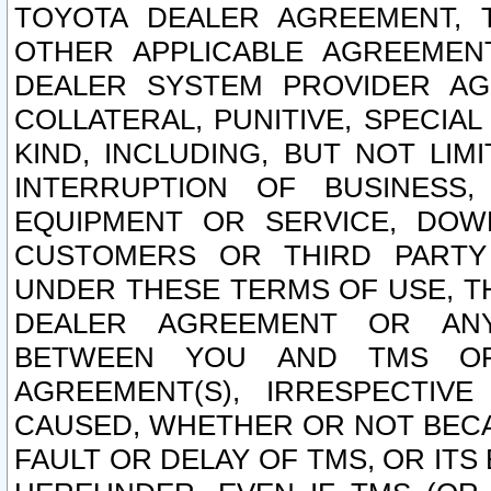
TOYOTA DEALER AGREEMENT, 
OTHER APPLICABLE AGREEME
DEALER SYSTEM PROVIDER AGR
COLLATERAL, PUNITIVE, SPECI
KIND, INCLUDING, BUT NOT LIM
INTERRUPTION OF BUSINESS,
EQUIPMENT OR SERVICE, DOW
CUSTOMERS OR THIRD PARTY
UNDER THESE TERMS OF USE, T
DEALER AGREEMENT OR ANY
BETWEEN YOU AND TMS OR
AGREEMENT(S), IRRESPECTI
CAUSED, WHETHER OR NOT BECAU
FAULT OR DELAY OF TMS, OR IT