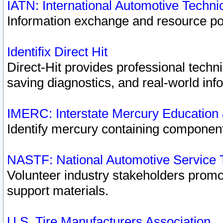
IATN: International Automotive Techn
Information exchange and resource port
Identifix Direct Hit
Direct-Hit provides professional techn
saving diagnostics, and real-world inf
IMERC: Interstate Mercury Education
Identify mercury containing component
NASTF: National Automotive Service 
Volunteer industry stakeholders promoti
support materials.
U.S. Tire Manufacturers Association