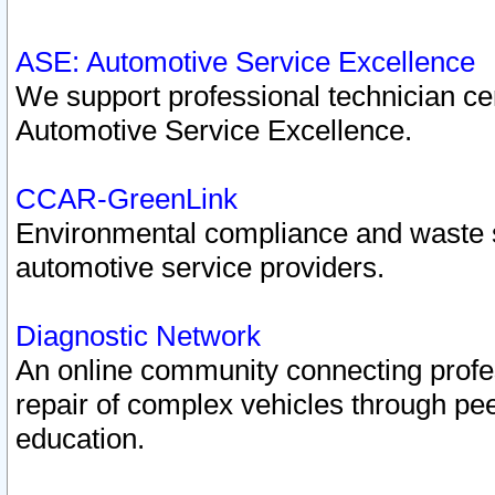
ASE: Automotive Service Excellence
We support professional technician cert
Automotive Service Excellence.
CCAR-GreenLink
Environmental compliance and waste
automotive service providers.
Diagnostic Network
An online community connecting profes
repair of complex vehicles through pee
education.