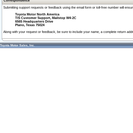
Correspondence
Submitting support requests or feedback using the email form or toll-free number will ensu
Toyota Motor North America
TIS Customer Support, Mailstop W4-2C
6565 Headquarters Drive
Plano, Texas 75024
Along with your request or feedback, be sure to include your name, a complete return ad
Toyota Motor Sales, Inc.