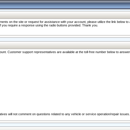
nts on the site or request for assistance with your account, please utilize the link below t
 if you require a response using the radio buttons provided. Thank you.
ccount. Customer support representatives are available at the toll-free number below to answe
ives will not comment on questions related to any vehicle or service operation/repair issues.