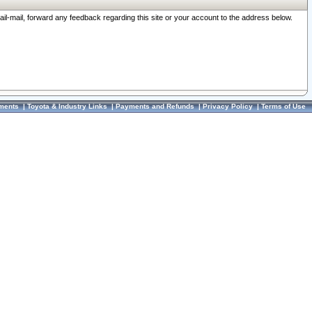
ail-mail, forward any feedback regarding this site or your account to the address below.
ments
|
Toyota & Industry Links
|
Payments and Refunds
|
Privacy Policy
|
Terms of Use