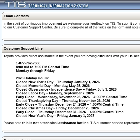
Email Contacts
In the spirit of continuous improvement we welcome your feedback on TIS. To submit comme
to our Customer Support Center. Be sure to complete all of the fields on the form and note
Customer Support Line
Toyota provides direct assistance in the event you are having difficulties with your TIS a
1-877-762-7666
8:00 AM to 7:00 PM Central Time
Monday through Friday
2026 Holiday Hours:
Closed New Year's Day – Thursday, January 1, 2026
Closed Memorial Day – Monday, May 25, 2026
Closed Observance - Independence Day – Friday, July 3, 2026
Closed Labor Day – Monday, September 7, 2026
Early Close – Wednesday, November 25, 2026 – 4:00PM Central Time
Closed Thanksgiving Day – Thursday, November 26, 2026
Early Close – Thursday, December 24, 2026 – 4:00PM Central Time
Closed Christmas Day – Friday, December 25, 2026
Early Close – Thursday, December 31, 2026 – 4:00PM Central Time
Closed New Year's Day – Friday, January 1, 2027
Please note
this is not a technical assistance hotline
. TIS customer service representat