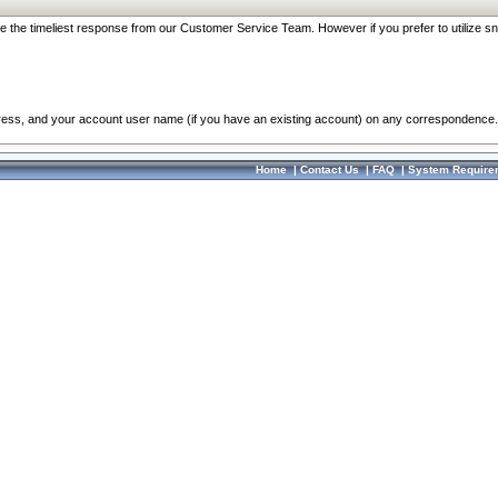
re the timeliest response from our Customer Service Team. However if you prefer to utilize sn
dress, and your account user name (if you have an existing account) on any correspondence.
Home
|
Contact Us
|
FAQ
|
System Require