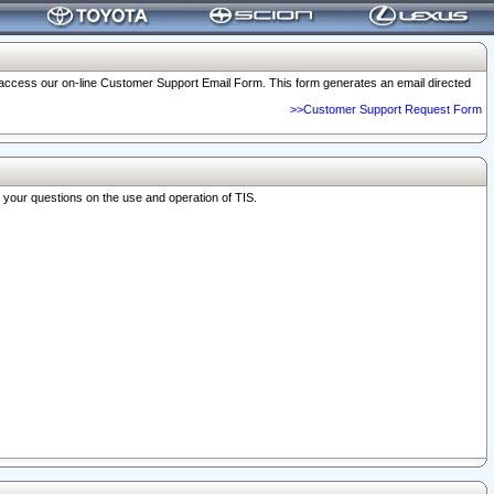
o access our on-line Customer Support Email Form. This form generates an email directed
>>Customer Support Request Form
r your questions on the use and operation of TIS.