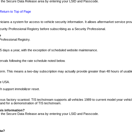
nto the Secure Data Release area by entering your LSID and Passcode.
Return to Top of Page
cians a system for access to vehicle security information. It allows aftermarket service pr
rity Professional Registry before subscribing as a Security Professional.
?
Professional Registry.
5 days a year, with the exception of scheduled website maintenance.
tervals following the rate schedule noted below.
r term. This means a two-day subscription may actually provide greater than 48 hours of usab
he USA.
h support immobilizer reset.
xus factory scantool. TIS techstream supports all vehicles 1989 to current model year vehic
n and for a demonstration of TIS techstream.
his information?
nto the Secure Data Release area by entering your LSID and Passcode.
ite?