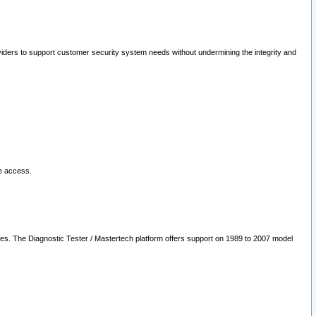
oviders to support customer security system needs without undermining the integrity and
le access.
les. The Diagnostic Tester / Mastertech platform offers support on 1989 to 2007 model