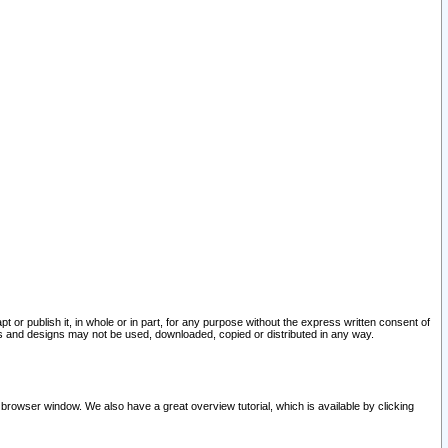
pt or publish it, in whole or in part, for any purpose without the express written consent of
and designs may not be used, downloaded, copied or distributed in any way.
 browser window. We also have a great overview tutorial, which is available by clicking