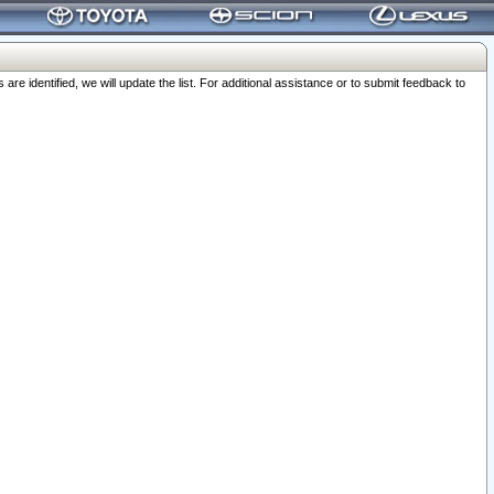
 identified, we will update the list. For additional assistance or to submit feedback to