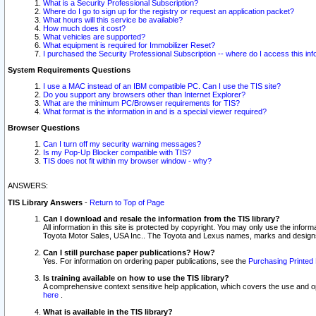
What is a Security Professional Subscription?
Where do I go to sign up for the registry or request an application packet?
What hours will this service be available?
How much does it cost?
What vehicles are supported?
What equipment is required for Immobilizer Reset?
I purchased the Security Professional Subscription -- where do I access this in
System Requirements Questions
I use a MAC instead of an IBM compatible PC. Can I use the TIS site?
Do you support any browsers other than Internet Explorer?
What are the minimum PC/Browser requirements for TIS?
What format is the information in and is a special viewer required?
Browser Questions
Can I turn off my security warning messages?
Is my Pop-Up Blocker compatible with TIS?
TIS does not fit within my browser window - why?
ANSWERS:
TIS Library Answers
-
Return to Top of Page
Can I download and resale the information from the TIS library?
All information in this site is protected by copyright. You may only use the infor
Toyota Motor Sales, USA Inc.. The Toyota and Lexus names, marks and designs 
Can I still purchase paper publications? How?
Yes. For information on ordering paper publications, see the
Purchasing Printed 
Is training available on how to use the TIS library?
A comprehensive context sensitive help application, which covers the use and oper
here
.
What is available in the TIS library?