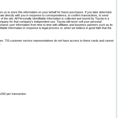
 us to store this information on your behalf for future purchases. If you later determine
ate directly with you in response to correspondence, to confirm transactions, to send
he site. All Personally Identifiable Information is collected and stored by Toyota in a
company for that company's independent use. Toyota will never sell your personal
hares user information from time to time with affiliates and business partners such as its
iable Information in response to legal process or, when we believe in good faith that the
ites. TIS customer service representatives do not have access to these cards and cannot
.
 USD per transaction.