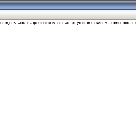
ng TIS. Click on a question below and it will take you to the answer. As common concerns are