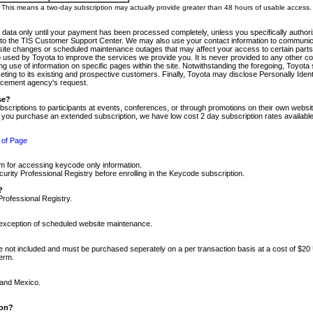
m. This means a two-day subscription may actually provide greater than 48 hours of usable access.
 data only until your payment has been processed completely, unless you specifically authorize
tly to the TIS Customer Support Center. We may also use your contact information to communic
ite changes or scheduled maintenance outages that may affect your access to certain parts of t
so used by Toyota to improve the services we provide you. It is never provided to any other 
 use of information on specific pages within the site. Notwithstanding the foregoing, Toyota s
ing to its existing and prospective customers. Finally, Toyota may disclose Personally Identif
forcement agency's request.
se?
scriptions to participants at events, conferences, or through promotions on their own webs
re you purchase an extended subscription, we have low cost 2 day subscription rates available
 of Page
m for accessing keycode only information.
ity Professional Registry before enrolling in the Keycode subscription.
?
Professional Registry.
e exception of scheduled website maintenance.
re not included and must be purchased seperately on a per transaction basis at a cost of $20
term.
 and Mexico.
ion?