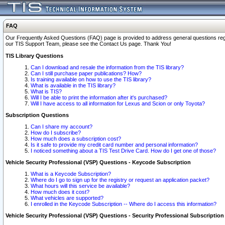
FAQ
Our Frequently Asked Questions (FAQ) page is provided to address general questions regardi
our TIS Support Team, please see the Contact Us page. Thank You!
TIS Library Questions
Can I download and resale the information from the TIS library?
Can I still purchase paper publications? How?
Is training available on how to use the TIS library?
What is available in the TIS library?
What is TIS?
Will I be able to print the information after it's purchased?
Will I have access to all information for Lexus and Scion or only Toyota?
Subscription Questions
Can I share my account?
How do I subscribe?
How much does a subscription cost?
Is it safe to provide my credit card number and personal information?
I noticed something about a TIS Test Drive Card. How do I get one of those?
Vehicle Security Professional (VSP) Questions - Keycode Subscription
What is a Keycode Subscription?
Where do I go to sign up for the registry or request an application packet?
What hours will this service be available?
How much does it cost?
What vehicles are supported?
I enrolled in the Keycode Subscription -- Where do I access this information?
Vehicle Security Professional (VSP) Questions - Security Professional Subscription