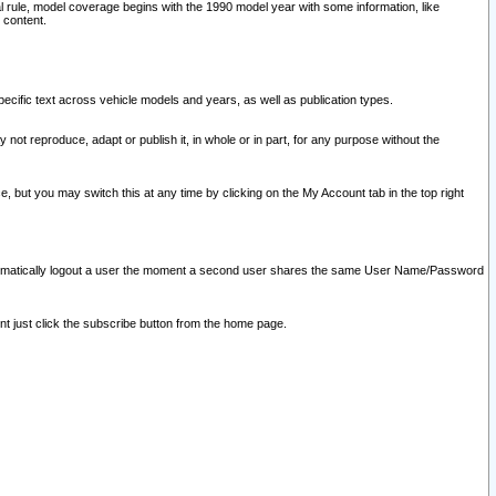
l rule, model coverage begins with the 1990 model year with some information, like
 content.
ecific text across vehicle models and years, as well as publication types.
y not reproduce, adapt or publish it, in whole or in part, for any purpose without the
e, but you may switch this at any time by clicking on the My Account tab in the top right
l automatically logout a user the moment a second user shares the same User Name/Password
nt just click the subscribe button from the home page.