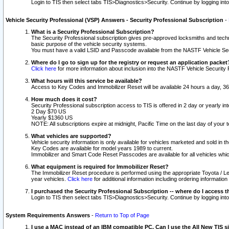
Login to TIS then select tabs TIS>Diagnostics>Security. Continue by logging i
Vehicle Security Professional (VSP) Answers - Security Professional Subscription
-
What is a Security Professional Subscription?
The Security Professional subscription gives pre-approved locksmiths and techni
basic purpose of the vehicle security systems.
You must have a valid LSID and Passcode available from the NASTF Vehicle Secu
Where do I go to sign up for the registry or request an application packet
Click here
for more information about inclusion into the NASTF Vehicle Security 
What hours will this service be available?
Access to Key Codes and Immobilizer Reset will be available 24 hours a day, 36
How much does it cost?
Security Professional subscription access to TIS is offered in 2 day or yearly in
2 Day $70 US
Yearly $1360 US
NOTE: All subscriptions expire at midnight, Pacific Time on the last day of you
What vehicles are supported?
Vehicle security information is only available for vehicles marketed and sold in t
Key Codes are available for model years 1989 to current.
Immobilizer and Smart Code Reset Passcodes are available for all vehicles whic
What equipment is required for Immobilizer Reset?
The Immobilizer Reset procedure is performed using the appropriate Toyota / Le
year vehicles.
Click here
for additional information including ordering informatio
I purchased the Security Professional Subscription -- where do I access t
Login to TIS then select tabs TIS>Diagnostics>Security. Continue by logging i
System Requirements Answers
-
Return to Top of Page
I use a MAC instead of an IBM compatible PC. Can I use the All New TIS s