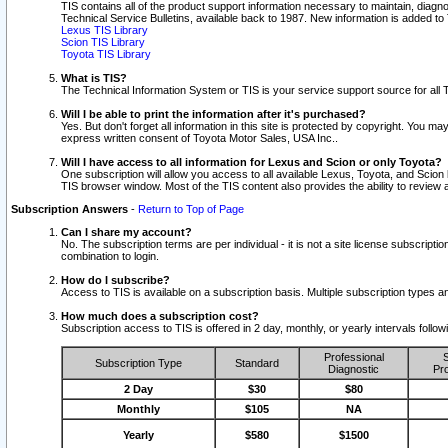
TIS contains all of the product support information necessary to maintain, diag
Technical Service Bulletins, available back to 1987. New information is added t
Lexus TIS Library
Scion TIS Library
Toyota TIS Library
What is TIS?
The Technical Information System or TIS is your service support source for all T
Will I be able to print the information after it's purchased?
Yes. But don't forget all information in this site is protected by copyright. You m
express written consent of Toyota Motor Sales, USA Inc..
Will I have access to all information for Lexus and Scion or only Toyota?
One subscription will allow you access to all available Lexus, Toyota, and Scion 
TIS browser window. Most of the TIS content also provides the ability to review al
Subscription Answers
-
Return to Top of Page
Can I share my account?
No. The subscription terms are per individual - it is not a site license subsc
combination to login.
How do I subscribe?
Access to TIS is available on a subscription basis. Multiple subscription types
How much does a subscription cost?
Subscription access to TIS is offered in 2 day, monthly, or yearly intervals follo
Professional
S
Subscription Type
Standard
Diagnostic
Pro
2 Day
$30
$80
Monthly
$105
NA
Yearly
$580
$1500