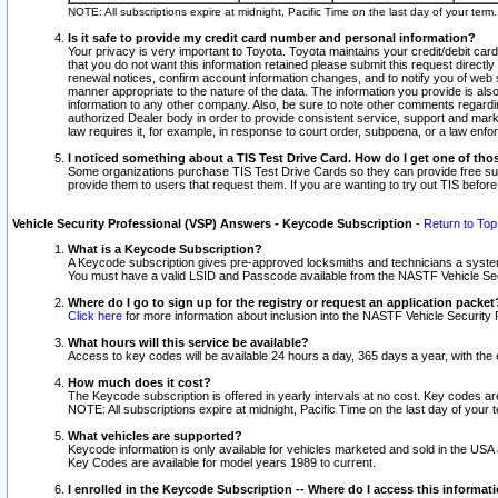
NOTE: All subscriptions expire at midnight, Pacific Time on the last day of your ter
Is it safe to provide my credit card number and personal information?
Your privacy is very important to Toyota. Toyota maintains your credit/debit card
that you do not want this information retained please submit this request direc
renewal notices, confirm account information changes, and to notify you of web s
manner appropriate to the nature of the data. The information you provide is al
information to any other company. Also, be sure to note other comments regarding
authorized Dealer body in order to provide consistent service, support and market
law requires it, for example, in response to court order, subpoena, or a law en
I noticed something about a TIS Test Drive Card. How do I get one of tho
Some organizations purchase TIS Test Drive Cards so they can provide free sub
provide them to users that request them. If you are wanting to try out TIS befo
Vehicle Security Professional (VSP) Answers - Keycode Subscription
-
Return to Top
What is a Keycode Subscription?
A Keycode subscription gives pre-approved locksmiths and technicians a syste
You must have a valid LSID and Passcode available from the NASTF Vehicle Secur
Where do I go to sign up for the registry or request an application packet
Click here
for more information about inclusion into the NASTF Vehicle Security 
What hours will this service be available?
Access to key codes will be available 24 hours a day, 365 days a year, with th
How much does it cost?
The Keycode subscription is offered in yearly intervals at no cost. Key codes a
NOTE: All subscriptions expire at midnight, Pacific Time on the last day of your 
What vehicles are supported?
Keycode information is only available for vehicles marketed and sold in the USA
Key Codes are available for model years 1989 to current.
I enrolled in the Keycode Subscription -- Where do I access this informat