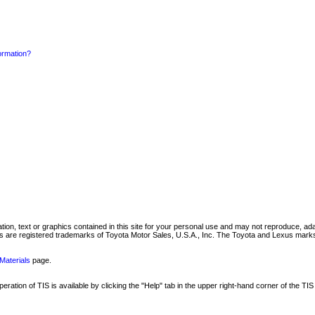
formation?
mation, text or graphics contained in this site for your personal use and may not reproduce, ada
are registered trademarks of Toyota Motor Sales, U.S.A., Inc. The Toyota and Lexus marks 
Materials
page.
ation of TIS is available by clicking the "Help" tab in the upper right-hand corner of the TIS