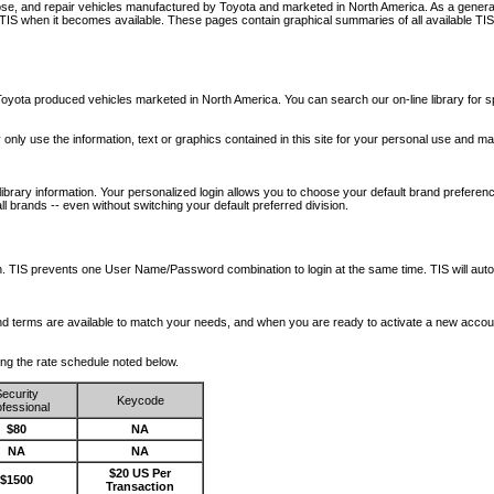
nose, and repair vehicles manufactured by Toyota and marketed in North America. As a genera
o TIS when it becomes available.
These pages contain graphical summaries of all available TIS
oyota produced vehicles marketed in North America. You can search our on-line library for sp
ay only use the information, text or graphics contained in this site for your personal use and ma
library information. Your personalized login allows you to choose your default brand preferenc
l brands -- even without switching your default preferred division.
ription. TIS prevents one User Name/Password combination to login at the same time. TIS wil
 and terms are available to match your needs, and when you are ready to activate a new accou
wing the rate schedule noted below.
ecurity
Keycode
fessional
$80
NA
NA
NA
$20 US Per
$1500
Transaction