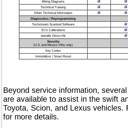
Wiring Diagrams
Technical Training
Other Technical Information
Diagnostics / Reprogramming
Techstream Scantool Software
ECU Calibrations
Identifix Direct-Hit
Security
(U.S. and Mexico VINs only)
Key Codes
Immobilizer / Smart Reset
Beyond service information, several
are available to assist in the swift 
Toyota, Scion, and Lexus vehicles. 
for more details.