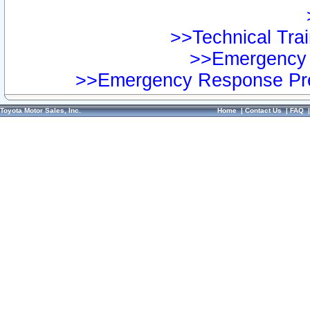
>>Technical Trai
>>Emergency 
>>Emergency Response Pre
Toyota Motor Sales, Inc.
Home
|
Contact Us
|
FAQ