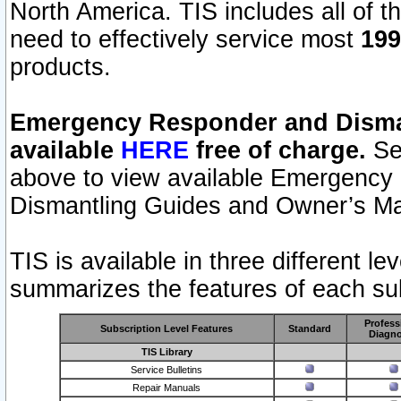
North America. TIS includes all of the
need to effectively service most
199
products.
Emergency Responder and Disman
available
HERE
free of charge.
Sel
above to view available Emergency
Dismantling Guides and Owner’s Ma
TIS is available in three different l
summarizes the features of each sub
Profess
Subscription Level Features
Standard
Diagno
TIS Library
Service Bulletins
Repair Manuals