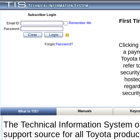
Subscriber Login
First T
Remember Me
Email ID:
Password:
Clicking 
Forgot
Password
?
a paym
Toyota 
refer t
security
hosted
regard
securit
Manuals
Keyco
What Is TIS?
The Technical Information System or
support source for all Toyota produ