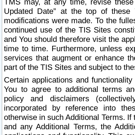
TMS may, at any time, revise these
Updated Date” at the top of these 
modifications were made. To the fulle
continued use of the TIS Sites const
and You should therefore visit the app
time to time. Furthermore, unless exp
services that augment or enhance the
part of the TIS Sites and subject to t
Certain applications and functionali
You to agree to additional terms and
policy and disclaimers (collective
incorporated by reference into th
otherwise in such Additional Terms. If
and any Additional Terms, the Additi