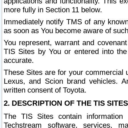
applications and functionality. This 
more fully in Section 11 below.
Immediately notify TMS of any known 
as soon as You become aware of such
You represent, warrant and covenant 
TIS Sites by You or entered into th
accurate.
These Sites are for your commercial u
Lexus, and Scion brand vehicles. An
written consent of Toyota.
2. DESCRIPTION OF THE TIS SITES
The TIS Sites contain information 
Techstream software, services, mai