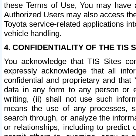
these Terms of Use, You may have ac
Authorized Users may also access the
Toyota service-related applications in
vehicle handling.
4. CONFIDENTIALITY OF THE TIS S
You acknowledge that TIS Sites con
expressly acknowledge that all info
confidential and proprietary and that 
data in any form to any person or 
writing, (ii) shall not use such inf
means the use of any processes, sof
search through, or analyze the informa
or relationships, including to predict