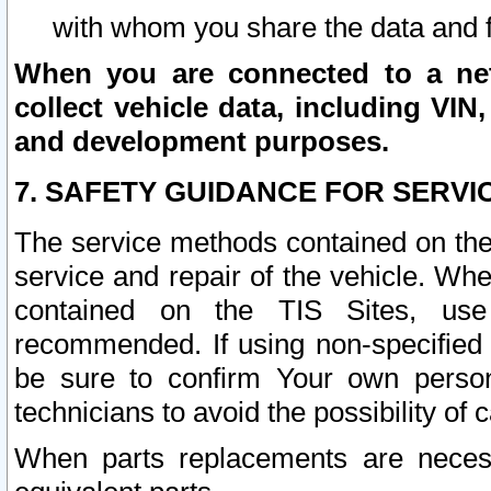
with whom you share the data and 
When you are connected to a netw
collect vehicle data, including VIN,
and development purposes.
7. SAFETY GUIDANCE FOR SERVI
The service methods contained on the
service and repair of the vehicle. Wh
contained on the TIS Sites, use
recommended. If using non-specified
be sure to confirm Your own persona
technicians to avoid the possibility of 
When parts replacements are neces