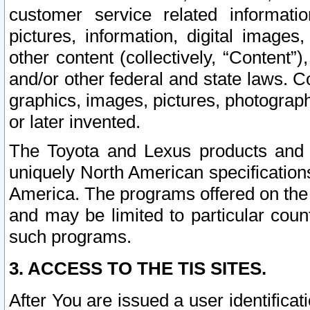
customer service related informati
pictures, information, digital images,
other content (collectively, “Content”)
and/or other federal and state laws. C
graphics, images, pictures, photograp
or later invented.
The Toyota and Lexus products and s
uniquely North American specification
America. The programs offered on the 
and may be limited to particular coun
such programs.
3. ACCESS TO THE TIS SITES.
After You are issued a user identifica