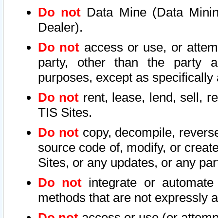
Do not
Data Mine (Data Mining 
Dealer).
Do not
access or use, or attem
party, other than the party a
purposes, except as specifically
Do not
rent, lease, lend, sell, r
TIS Sites.
Do not
copy, decompile, reverse
source code of, modify, or create
Sites, or any updates, or any par
Do not
integrate or automate 
methods that are not expressly
Do not
access or use (or attempt