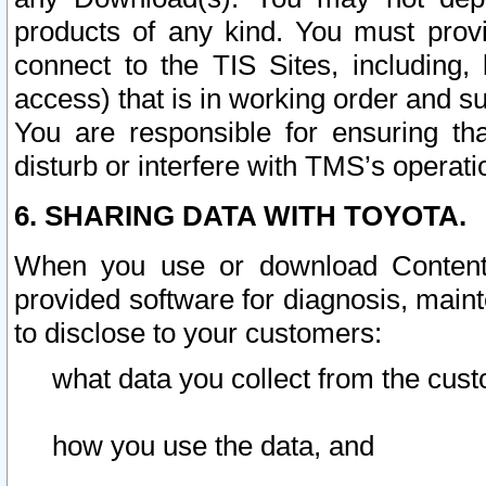
products of any kind. You must prov
connect to the TIS Sites, including, 
access) that is in working order and su
You are responsible for ensuring th
disturb or interfere with TMS’s operati
6. SHARING DATA WITH TOYOTA.
When you use or download Content 
provided software for diagnosis, main
to disclose to your customers:
what data you collect from the cust
how you use the data, and