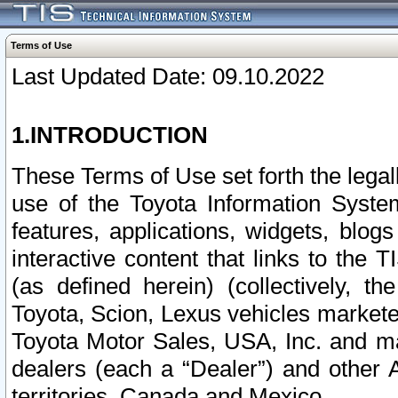
Terms of Use
Last Updated Date: 09.10.2022
1.INTRODUCTION
These Terms of Use set forth the lega
use of the Toyota Information Syste
features, applications, widgets, blog
interactive content that links to th
(as defined herein) (collectively, t
Toyota, Scion, Lexus vehicles market
Toyota Motor Sales, USA, Inc. and ma
dealers (each a “Dealer”) and other 
territories, Canada and Mexico.