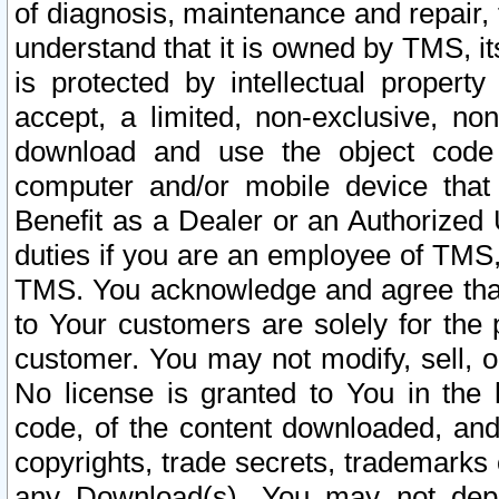
of diagnosis, maintenance and repair,
understand that it is owned by TMS, its
is protected by intellectual proper
accept, a limited, non-exclusive, non
download and use the object code
computer and/or mobile device that 
Benefit as a Dealer or an Authorized 
duties if you are an employee of TMS, 
TMS. You acknowledge and agree that
to Your customers are solely for the
customer. You may not modify, sell, o
No license is granted to You in th
code, of the content downloaded, and
copyrights, trade secrets, trademarks o
any Download(s). You may not dep