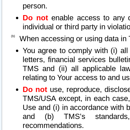
person.
Do not
enable access to any d
individual or third party in viola
When accessing or using data in 
You agree to comply with (i) al
letters, financial services bullet
TMS and (ii) all applicable la
relating to Your access to and us
Do not
use, reproduce, disclose
TMS/USA except, in each case, 
Use and (i) in accordance with b
and (b) TMS’s standards, 
recommendations.