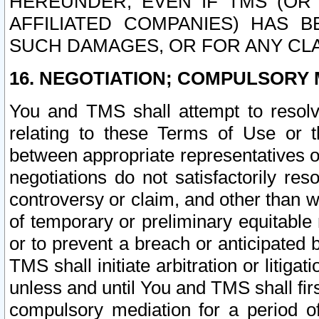
HEREUNDER, EVEN IF TMS (OR 
AFFILIATED COMPANIES) HAS B
SUCH DAMAGES, OR FOR ANY CLA
16. NEGOTIATION; COMPULSORY 
You and TMS shall attempt to resolve
relating to these Terms of Use or t
between appropriate representatives o
negotiations do not satisfactorily re
controversy or claim, and other than wi
of temporary or preliminary equitable 
or to prevent a breach or anticipated
TMS shall initiate arbitration or litiga
unless and until You and TMS shall fir
compulsory mediation for a period of