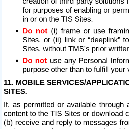
creation of third party solutions
for purposes of enabling or permi
in or on the TIS Sites.
Do not
(i) frame or use framin
Sites, or (ii) link or “deeplink”
Sites, without TMS’s prior writte
Do not
use any Personal Informa
purpose other than to fulfill your 
11. MOBILE SERVICES/APPLICAT
SITES.
If, as permitted or available through
content to the TIS Sites or download c
(b) receive and reply to messages fro