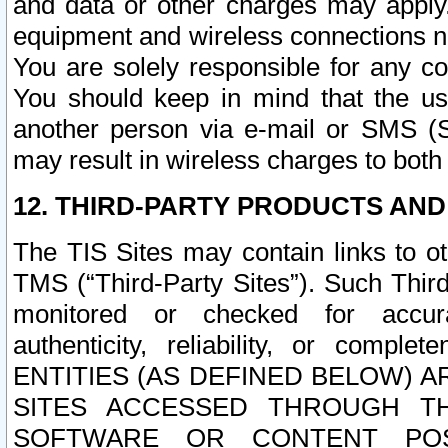
and data or other charges may apply
equipment and wireless connections n
You are solely responsible for any c
You should keep in mind that the us
another person via e-mail or SMS (S
may result in wireless charges to both
12. THIRD-PARTY PRODUCTS AND
The TIS Sites may contain links to o
TMS (“Third-Party Sites”). Such Third
monitored or checked for accuracy
authenticity, reliability, or c
ENTITIES (AS DEFINED BELOW) 
SITES ACCESSED THROUGH TH
SOFTWARE OR CONTENT POS