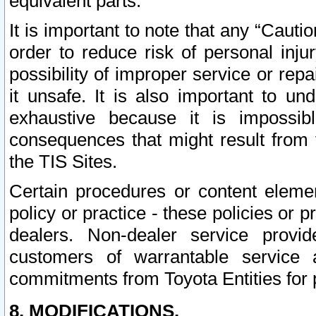
equivalent parts.
It is important to note that any “Cauti
order to reduce risk of personal inju
possibility of improper service or rep
it unsafe. It is also important to un
exhaustive because it is impossib
consequences that might result from f
the TIS Sites.
Certain procedures or content elem
policy or practice - these policies or 
dealers. Non-dealer service provide
customers of warrantable service
commitments from Toyota Entities for 
8. MODIFICATIONS.