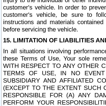
injury to the individual or other indi
customer's vehicle. In order to prev
customer's vehicle, be sure to foll
instructions and materials contained
before servicing the vehicle.
15. LIMITATION OF LIABILITIES A
In all situations involving performa
these Terms of Use, Your sole remed
WITH RESPECT TO ANY OTHER 
TERMS OF USE, IN NO EVENT
SUBSIDIARY AND AFFILIATED C
(EXCEPT TO THE EXTENT SUCH C
RESPONSIBLE FOR (A) ANY D
PERFORM YOUR RESPONSIBILIT