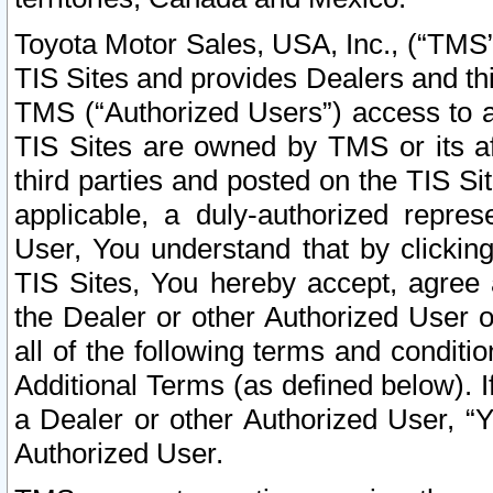
Toyota Motor Sales, USA, Inc., (“TMS”
TIS Sites and provides Dealers and thi
TMS (“Authorized Users”) access to a
TIS Sites are owned by TMS or its af
third parties and posted on the TIS Sit
applicable, a duly-authorized repres
User, You understand that by clickin
TIS Sites, You hereby accept, agree 
the Dealer or other Authorized User 
all of the following terms and condit
Additional Terms (as defined below). I
a Dealer or other Authorized User, “
Authorized User.