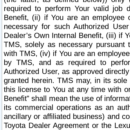
required to perform Your valid job d
Benefit, (ii) if You are an employee
necessary for such Authorized User 
Dealer’s Own Internal Benefit, (iii) i
TMS, solely as necessary pursuant t
with TMS, (iv) if You are an employee 
by TMS, and as required to perfor
Authorized User, as approved directly
granted herein. TMS may, in its sole 
this license to You at any time with o
Benefit” shall mean the use of informa
its commercial operations as an auth
ancillary or affiliated business) and c
Toyota Dealer Agreement or the Lexus