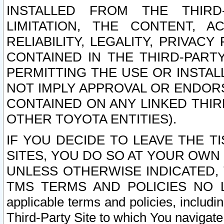
INSTALLED FROM THE THIRD-
LIMITATION, THE CONTENT, A
RELIABILITY, LEGALITY, PRIVAC
CONTAINED IN THE THIRD-PARTY
PERMITTING THE USE OR INSTAL
NOT IMPLY APPROVAL OR ENDOR
CONTAINED ON ANY LINKED THIR
OTHER TOYOTA ENTITIES).
IF YOU DECIDE TO LEAVE THE T
SITES, YOU DO SO AT YOUR OWN
UNLESS OTHERWISE INDICATED,
TMS TERMS AND POLICIES NO LO
applicable terms and policies, includi
Third-Party Site to which You navigate