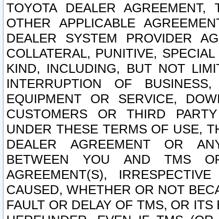
TOYOTA DEALER AGREEMENT, 
OTHER APPLICABLE AGREEME
DEALER SYSTEM PROVIDER AGR
COLLATERAL, PUNITIVE, SPECI
KIND, INCLUDING, BUT NOT LIM
INTERRUPTION OF BUSINESS,
EQUIPMENT OR SERVICE, DOW
CUSTOMERS OR THIRD PARTY
UNDER THESE TERMS OF USE, T
DEALER AGREEMENT OR ANY
BETWEEN YOU AND TMS OR
AGREEMENT(S), IRRESPECTI
CAUSED, WHETHER OR NOT BECAU
FAULT OR DELAY OF TMS, OR IT