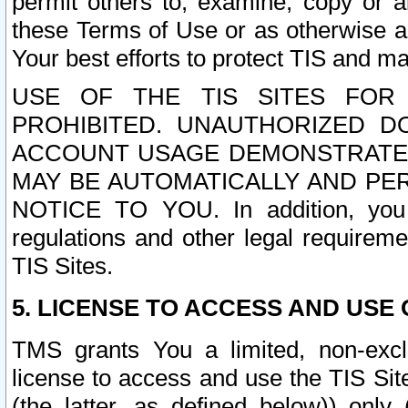
permit others to, examine, copy or a
these Terms of Use or as otherwise ag
Your best efforts to protect TIS and main
USE OF THE TIS SITES FOR 
PROHIBITED. UNAUTHORIZED D
ACCOUNT USAGE DEMONSTRATES
MAY BE AUTOMATICALLY AND PE
NOTICE TO YOU. In addition, you a
regulations and other legal requireme
TIS Sites.
5. LICENSE TO ACCESS AND USE O
TMS grants You a limited, non-exclu
license to access and use the TIS Sit
(the latter, as defined below)) only