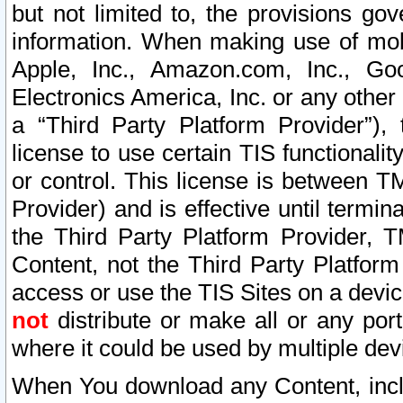
but not limited to, the provisions gov
information. When making use of mobi
Apple, Inc., Amazon.com, Inc., Goo
Electronics America, Inc. or any other 
a “Third Party Platform Provider”), 
license to use certain TIS functionali
or control. This license is between 
Provider) and is effective until ter
the Third Party Platform Provider, T
Content, not the Third Party Platform
access or use the TIS Sites on a devi
not
distribute or make all or any por
where it could be used by multiple dev
When You download any Content, incl