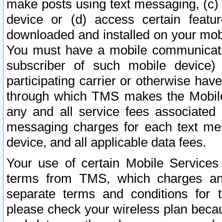
make posts using text messaging, (c)
device or (d) access certain featu
downloaded and installed on your mobi
You must have a mobile communicatio
subscriber of such mobile device) 
participating carrier or otherwise h
through which TMS makes the Mobile 
any and all service fees associated 
messaging charges for each text me
device, and all applicable data fees.
Your use of certain Mobile Services
terms from TMS, which charges and
separate terms and conditions for th
please check your wireless plan becau