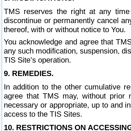
TMS reserves the right at any time
discontinue or permanently cancel any 
thereof, with or without notice to You.
You acknowledge and agree that TMS wi
any such modification, suspension, disc
TIS Site’s operation.
9. REMEDIES.
In addition to the other cumulative 
agree that TMS may, without prior 
necessary or appropriate, up to and inc
access to the TIS Sites.
10. RESTRICTIONS ON ACCESSING