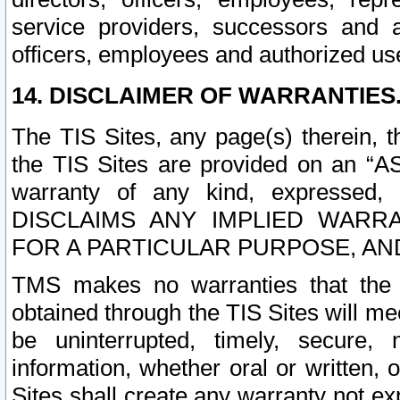
service providers, successors and as
officers, employees and authorized us
14. DISCLAIMER OF WARRANTIES
The TIS Sites, any page(s) therein, 
the TIS Sites are provided on an “A
warranty of any kind, expressed,
DISCLAIMS ANY IMPLIED WARRA
FOR A PARTICULAR PURPOSE, AN
TMS makes no warranties that the T
obtained through the TIS Sites will mee
be uninterrupted, timely, secure, 
information, whether oral or written
Sites shall create any warranty not e