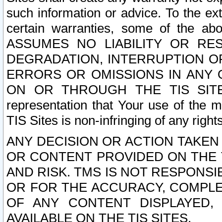
such information or advice. To the ext
certain warranties, some of the a
ASSUMES NO LIABILITY OR RE
DEGRADATION, INTERRUPTION OR
ERRORS OR OMISSIONS IN ANY 
ON OR THROUGH THE TIS SITES.
representation that Your use of the m
TIS Sites is non-infringing of any rights
ANY DECISION OR ACTION TAKEN
OR CONTENT PROVIDED ON THE T
AND RISK. TMS IS NOT RESPONSI
OR FOR THE ACCURACY, COMPLET
OF ANY CONTENT DISPLAYED,
AVAILABLE ON THE TIS SITES.