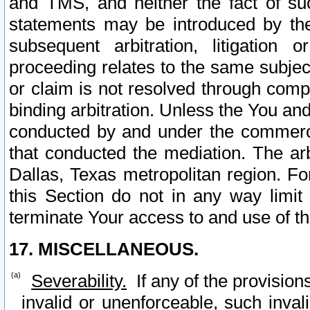
and TMS, and neither the fact of su
statements may be introduced by the 
subsequent arbitration, litigation
proceeding relates to the same subjec
or claim is not resolved through comp
binding arbitration. Unless the You an
conducted by and under the commercia
that conducted the mediation. The arb
Dallas, Texas metropolitan region. Fo
this Section do not in any way limit
terminate Your access to and use of th
17. MISCELLANEOUS.
Severability.
If any of the provision
invalid or unenforceable, such invali