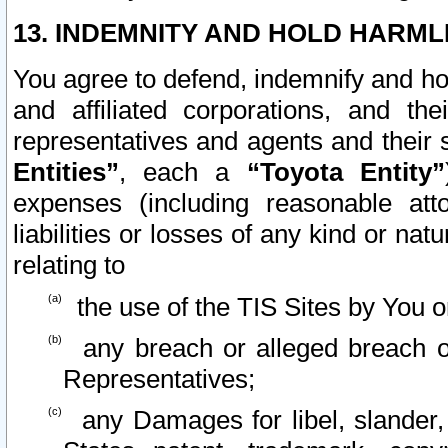
13. INDEMNITY AND HOLD HARML
You agree to defend, indemnify and ho
and affiliated corporations, and the
representatives and agents and their 
Entities”
, each a
“Toyota Entity”
expenses (including reasonable atto
liabilities or losses of any kind or na
relating to
the use of the TIS Sites by You o
any breach or alleged breach o
Representatives;
any Damages for libel, slander, 