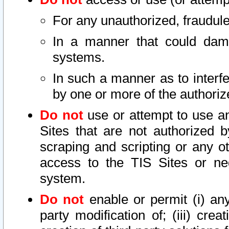
For any unauthorized, fraudule
In a manner that could dama
systems.
In such a manner as to interf
by one or more of the authoriz
Do not
use or attempt to use a
Sites that are not authorized b
scraping and scripting or any ot
access to the TIS Sites or ne
system.
Do not
enable or permit (i) any 
party modification of; (iii) creat