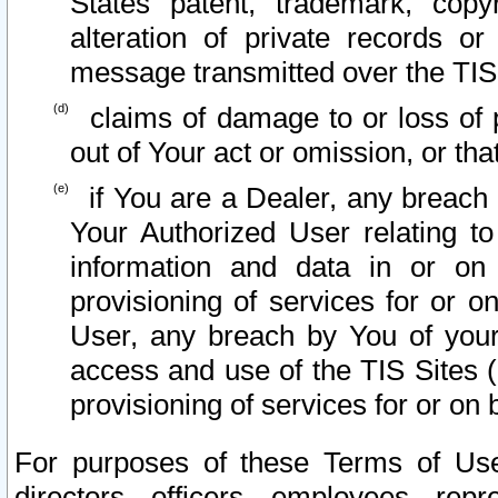
States patent, trademark, copy
alteration of private records o
message transmitted over the TIS
claims of damage to or loss of pr
out of Your act or omission, or th
if You are a Dealer, any breach
Your Authorized User relating t
information and data in or on
provisioning of services for or o
User, any breach by You of your
access and use of the TIS Sites (
provisioning of services for or on 
For purposes of these Terms of U
directors, officers, employees, repr