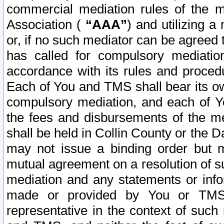
commercial mediation rules of the me
Association (
“AAA”
) and utilizing 
or, if no such mediator can be agreed 
has called for compulsory mediatio
accordance with its rules and proced
Each of You and TMS shall bear its o
compulsory mediation, and each of Yo
the fees and disbursements of the me
shall be held in Collin County or the 
may not issue a binding order but 
mutual agreement on a resolution of su
mediation and any statements or info
made or provided by You or TMS o
representative in the context of such