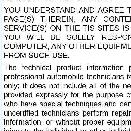
YOU UNDERSTAND AND AGREE TH
PAGE(S) THEREIN, ANY CONT
SERVICE(S) ON THE TIS SITES I
YOU WILL BE SOLELY RESPO
COMPUTER, ANY OTHER EQUIPMEN
FROM SUCH USE.
The technical product information 
professional automobile technicians t
only; it does not include all of the n
provided expressly for the purpose o
who have special techniques and cert
uncertified technicians perform repai
information, or without proper equip