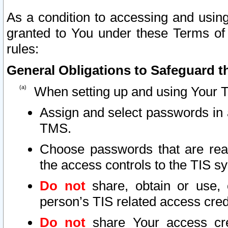
As a condition to accessing and using
granted to You under these Terms of 
rules:
General Obligations to Safeguard th
When setting up and using Your T
Assign and select passwords in 
TMS.
Choose passwords that are reas
the access controls to the TIS s
Do not
share, obtain or use, 
person’s TIS related access cre
Do not
share Your access cre