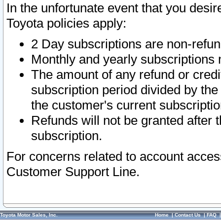
In the unfortunate event that you desir
Toyota policies apply:
2 Day subscriptions are non-refu
Monthly and yearly subscriptions 
The amount of any refund or credit
subscription period divided by the
the customer's current subscriptio
Refunds will not be granted after t
subscription.
For concerns related to account acces
Customer Support Line.
Toyota Motor Sales, Inc.
Home
|
Contact Us
|
FAQ