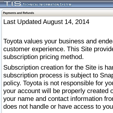
Payments and Refunds
Last Updated August 14, 2014
Toyota values your business and endea
customer experience. This Site provid
subscription pricing method.
Subscription creation for the Site is 
subscription process is subject to Sn
policy. Toyota is not responsible for 
your account will be properly created o
your name and contact information fr
does not handle or have access to your