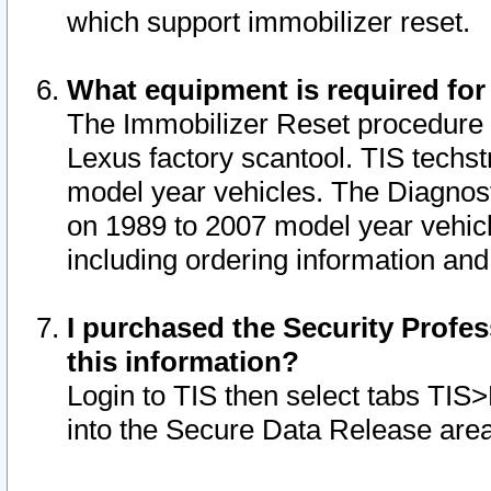
which support immobilizer reset.
What equipment is required for
The Immobilizer Reset procedure i
Lexus factory scantool. TIS techst
model year vehicles. The Diagnost
on 1989 to 2007 model year vehic
including ordering information and
I purchased the Security Profes
this information?
Login to TIS then select tabs TIS
into the Secure Data Release are