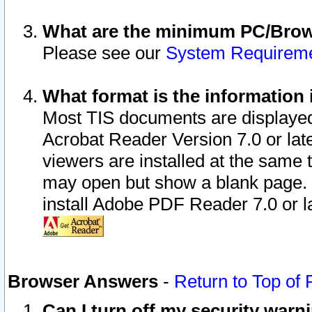
What are the minimum PC/Brows
Please see our
System Requirem
What format is the information 
Most TIS documents are displaye
Acrobat Reader Version 7.0 or later
viewers are installed at the same 
may open but show a blank page. S
install Adobe PDF Reader 7.0 or la
Browser Answers
-
Return to Top of
Can I turn off my security war