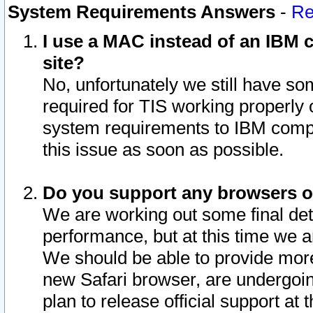
System Requirements Answers
-
Re
I use a MAC instead of an IBM c
site?
No, unfortunately we still have s
required for TIS working properly
system requirements to IBM compa
this issue as soon as possible.
Do you support any browsers ot
We are working out some final deta
performance, but at this time we a
We should be able to provide more
new Safari browser, are undergoin
plan to release official support at t