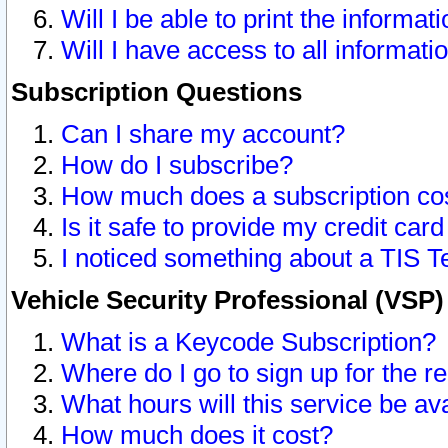
Will I be able to print the informat
Will I have access to all informat
Subscription Questions
Can I share my account?
How do I subscribe?
How much does a subscription co
Is it safe to provide my credit ca
I noticed something about a TIS T
Vehicle Security Professional (VSP
What is a Keycode Subscription?
Where do I go to sign up for the r
What hours will this service be av
How much does it cost?