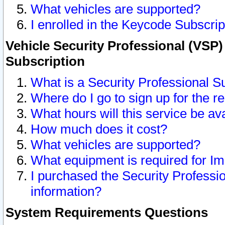
What vehicles are supported?
I enrolled in the Keycode Subscrip
Vehicle Security Professional (VSP)
Subscription
What is a Security Professional S
Where do I go to sign up for the r
What hours will this service be av
How much does it cost?
What vehicles are supported?
What equipment is required for I
I purchased the Security Professio
information?
System Requirements Questions