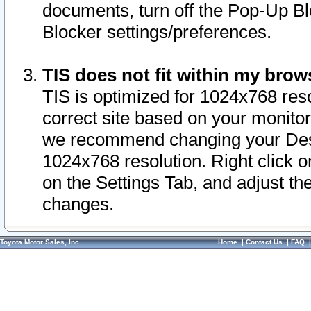
documents, turn off the Pop-Up Bl
Blocker settings/preferences.
TIS does not fit within my bro
TIS is optimized for 1024x768 reso
correct site based on your monitor 
we recommend changing your Desk
1024x768 resolution. Right click 
on the Settings Tab, and adjust th
changes.
Toyota Motor Sales, Inc.
Home
|
Contact Us
|
FAQ