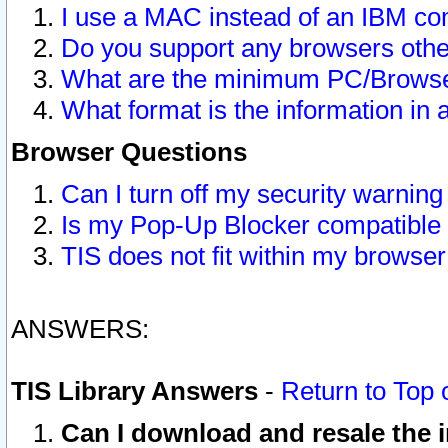
I use a MAC instead of an IBM com
Do you support any browsers other
What are the minimum PC/Browser
What format is the information in 
Browser Questions
Can I turn off my security warni
Is my Pop-Up Blocker compatible 
TIS does not fit within my browse
ANSWERS:
TIS Library Answers
-
Return to Top 
Can I download and resale the i