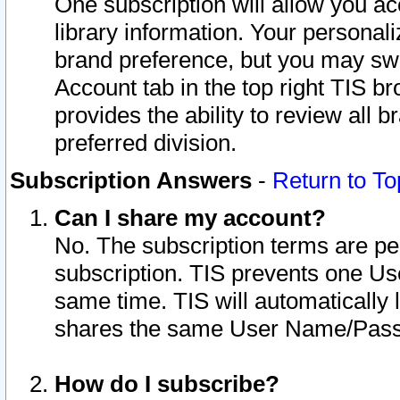
One subscription will allow you ac
library information. Your personal
brand preference, but you may swit
Account tab in the top right TIS b
provides the ability to review all 
preferred division.
Subscription Answers
-
Return to To
Can I share my account?
No. The subscription terms are per i
subscription. TIS prevents one U
same time. TIS will automatically
shares the same User Name/Passw
How do I subscribe?