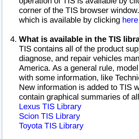
operation of TIS is available by cl
corner of the TIS browser window.
which is available by clicking
her
What is available in the TIS libr
TIS contains all of the product su
diagnose, and repair vehicles ma
America. As a general rule, mode
with some information, like Techni
New information is added to TIS 
contain graphical summaries of all
Lexus TIS Library
Scion TIS Library
Toyota TIS Library