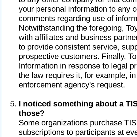
your personal information to any o
comments regarding use of informat
Notwithstanding the foregoing, To
with affiliates and business partn
to provide consistent service, supp
prospective customers. Finally, To
Information in response to legal p
the law requires it, for example, i
enforcement agency's request.
I noticed something about a TIS
those?
Some organizations purchase TIS 
subscriptions to participants at e