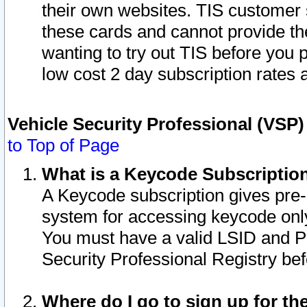
their own websites. TIS customer 
these cards and cannot provide the
wanting to try out TIS before you
low cost 2 day subscription rates a
Vehicle Security Professional (VSP
to Top of Page
What is a Keycode Subscriptio
A Keycode subscription gives pre
system for accessing keycode only
You must have a valid LSID and 
Security Professional Registry bef
Where do I go to sign up for th