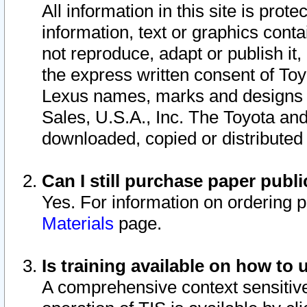
All information in this site is pro
information, text or graphics conta
not reproduce, adapt or publish it,
the express written consent of To
Lexus names, marks and designs a
Sales, U.S.A., Inc. The Toyota a
downloaded, copied or distributed
Can I still purchase paper pub
Yes. For information on ordering 
Materials
page.
Is training available on how to 
A comprehensive context sensitive