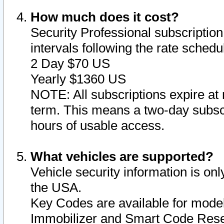
How much does it cost?
Security Professional subscription 
intervals following the rate sched
2 Day $70 US
Yearly $1360 US
NOTE: All subscriptions expire at 
term. This means a two-day subscr
hours of usable access.
What vehicles are supported?
Vehicle security information is onl
the USA.
Key Codes are available for model
Immobilizer and Smart Code Reset 