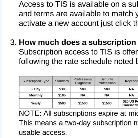
Access to TIS is available on a su
and terms are available to match 
activate a new account just click 
How much does a subscription
Subscription access to TIS is offer
following the rate schedule noted 
Professional
Security
Subscription Type
Standard
Keycod
Diagnostic
Professional
2 Day
$30
$80
$80
NA
Monthly
$105
NA
NA
NA
$20 US P
Yearly
$580
$1500
$1500
Transacti
NOTE: All subscriptions expire at mid
This means a two-day subscription m
usable access.