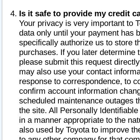
Is it safe to provide my credit
Your privacy is very important to 
data only until your payment has 
specifically authorize us to store t
purchases. If you later determine 
please submit this request direct
may also use your contact informa
response to correspondence, to co
confirm account information chang
scheduled maintenance outages tha
the site. All Personally Identifiab
in a manner appropriate to the nat
also used by Toyota to improve the
to any other company for that com