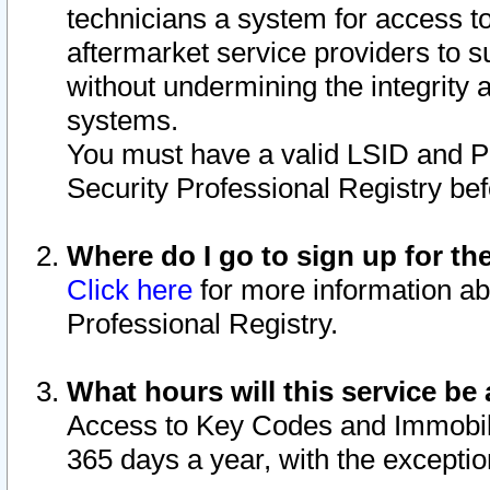
technicians a system for access to 
aftermarket service providers to 
without undermining the integrity 
systems.
You must have a valid LSID and 
Security Professional Registry bef
Where do I go to sign up for th
Click here
for more information ab
Professional Registry.
What hours will this service be 
Access to Key Codes and Immobiliz
365 days a year, with the excepti