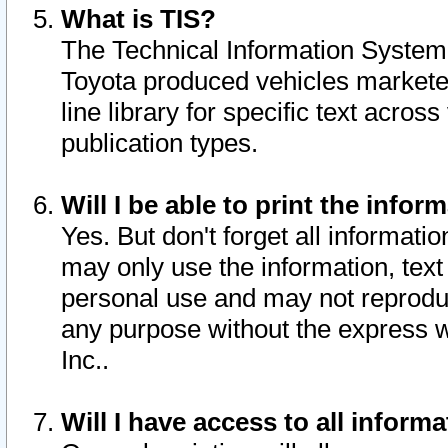
What is TIS?
The Technical Information System o
Toyota produced vehicles markete
line library for specific text acro
publication types.
Will I be able to print the infor
Yes. But don't forget all informatio
may only use the information, text 
personal use and may not reproduce,
any purpose without the express w
Inc..
Will I have access to all infor