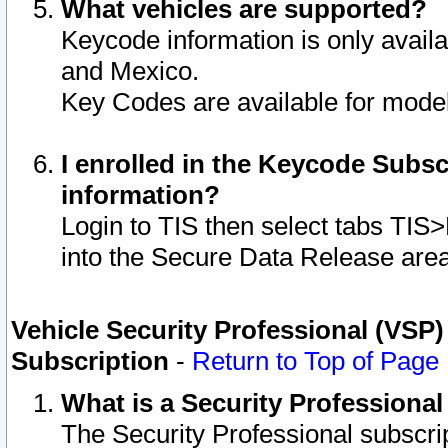
What vehicles are supported?
Keycode information is only avail
and Mexico.
Key Codes are available for model
I enrolled in the Keycode Subsc
information?
Login to TIS then select tabs TIS
into the Secure Data Release are
Vehicle Security Professional (VSP)
Subscription
-
Return to Top of Page
What is a Security Professiona
The Security Professional subscri