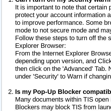
It is important to note that certain
protect your account information a
to improve performance. Some bro
mode to not secure mode and may 
Follow these steps to turn off the
Explorer Browser:
From the Internet Explorer Browse
depending upon version, and Click 
then click on the 'Advanced' Tab. 
under 'Security' to Warn if chang
Is my Pop-Up Blocker compatib
Many documents within TIS open 
Blockers may block TIS from laun