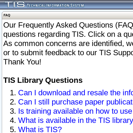
FAQ
Our Frequently Asked Questions (FAQ)
questions regarding TIS. Click on a que
As common concerns are identified, we 
or to submit feedback to our TIS Supp
Thank You!
TIS Library Questions
Can I download and resale the inf
Can I still purchase paper public
Is training available on how to use
What is available in the TIS librar
What is TIS?