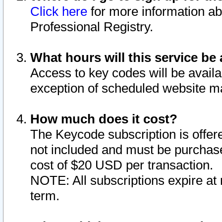
Click here
for more information ab
Professional Registry.
What hours will this service be 
Access to key codes will be availa
exception of scheduled website m
How much does it cost?
The Keycode subscription is offere
not included and must be purchase
cost of $20 USD per transaction.
NOTE: All subscriptions expire at 
term.