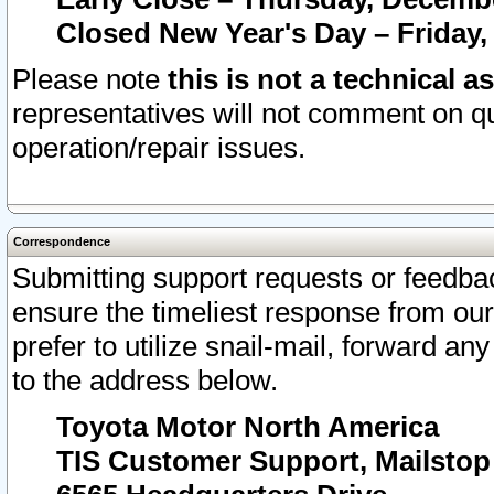
Closed New Year's Day – Friday,
Please note
this is not a technical a
representatives will not comment on qu
operation/repair issues.
Correspondence
Submitting support requests or feedbac
ensure the timeliest response from o
prefer to utilize snail-mail, forward an
to the address below.
Toyota Motor North America
TIS Customer Support, Mailsto