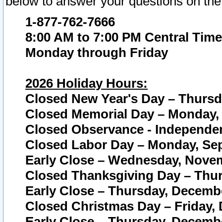
below to answer your questions on the
1-877-762-7666
8:00 AM to 7:00 PM Central Time
Monday through Friday
2026 Holiday Hours:
Closed New Year's Day – Thursda
Closed Memorial Day – Monday, 
Closed Observance - Independenc
Closed Labor Day – Monday, Sep
Early Close – Wednesday, Novem
Closed Thanksgiving Day – Thur
Early Close – Thursday, Decembe
Closed Christmas Day – Friday,
Early Close – Thursday, Decembe