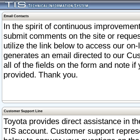
Email Contacts
In the spirit of continuous improveme
submit comments on the site or request
utilize the link below to access our o
generates an email directed to our Cu
all of the fields on the form and note i
provided. Thank you.
Customer Support Line
Toyota provides direct assistance in th
TIS account. Customer support represen