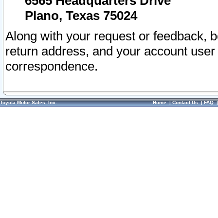
6565 Headquarters Drive
Plano, Texas 75024
Along with your request or feedback, 
return address, and your account user
correspondence.
Toyota Motor Sales, Inc.
Home
|
Contact Us
|
FAQ