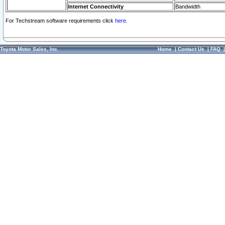
Internet Connectivity
Bandwidth
For Techstream software requirements click
here.
Toyota Motor Sales, Inc.
Home
|
Contact Us
|
FAQ