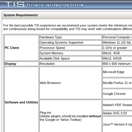
System Requirements
For the best possible TIS experience we recommend your system meets the mimimum requi
are continuously being tested for compatibility and TIS may work with combinations differing
Hardware Type
Personal Computer
Operating Systems Supported
Windows 11 (32–bit, 
PC Client
Processor Speed
1 GHz or greater
System Memory
Win11: 4GB
Available Disk Space
Win11: 64GB
Display
Resolution
800 x 600 minimum
Microsoft Edge
Web Browsers
Mozilla Firefox 21 or
Google Chrome
Software and Utilities
Adobe© PDF Reader 
Plug-ins
Adobe SVG 3.03
(Adobe plugins should be installed
without
the Google or Yahoo Toolbar)
Java™ Version 6 Upd