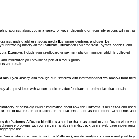
ailing address about you in a variety of ways, depending on your interactions with us, as
siness mailing address, social media IDs, online identifiers and user IDs.
 your browsing history on the Platforms, information collected from Toyota's cookies, and
yota. Examples include your credit card or payment platform number which is collected
and information you provide as part of a focus group.
nts and recalls.
t about you directly and through our Platforms with information that we receive from third
y also provide us with written, audio or video feedback or testimonials that contain
tomatically or passively collect information about how the Platforms is accessed and used
r use of features or applications on the Platforms, such as interactions with friends and
cess the Platforms. A Device Identifier is a number that is assigned to your Device when you
 help diagnose problems with our servers, analyze trends, track users’ web page movements
r aggregate use.
a Device when it is used to visit the Platforms), mobile analytics software and pixel tags