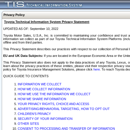
Privacy Policy
Toyota Technical Information System Privacy Statement
UPDATED AS OF: September 10, 2022
Toyota Motor Sales, U.S.A., Inc. is committed to maintaining your confidence and trust a
information we collect as part of our Toyota Technical Information System Platforms (inclu
offline and from third parties.
This Privacy Statement describes our practices with respect to our collection of Personal In
EU and UK Data Subjects:
If you are located in the European Economic Area or the Unite
This Privacy Statement also does not apply to the data practices of any Toyota, Lexus, or
learn about the privacy practices of these entities, please visit their respective privacy s
policy for Toyota Insurance Management Solutions, please click
here
. To reach Toyota dea
QUICK GUIDE TO CONTENTS
INFORMATION WE COLLECT
HOW WE COLLECT INFORMATION
HOW WE USE THE INFORMATION WE COLLECT
HOW WE SHARE INFORMATION
YOUR PRIVACY RIGHTS, CHOICE AND ACCESS
ADVERTISING/BEHAVIORAL TARGETING, HOW TO OPT OUT
CHILDREN’S PRIVACY
SECURITY OF YOUR INFORMATION
OTHER SITES
CONSENT TO PROCESSING AND TRANSFER OF INFORMATION