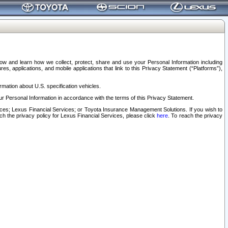
elow and learn how we collect, protect, share and use your Personal Information including
s, applications, and mobile applications that link to this Privacy Statement (“Platforms”),
rmation about U.S. specification vehicles.
r Personal Information in accordance with the terms of this Privacy Statement.
rvices; Lexus Financial Services; or Toyota Insurance Management Solutions. If you wish to
ach the privacy policy for Lexus Financial Services, please click
here
. To reach the privacy