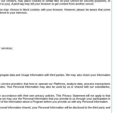
our vendors, may place cookies or similar files on your Device for security purposes, to
st to you). A pixel tag may tell your browser to get content from another server.
r you may choose to block cookies with your browser. However, please be aware that some
lored to your interests.
r services;
gregate data and Usage Information with third parties. We may also share your information
s service providers that host or operate our Platforms, analyze data, process transactions
 sites. Your Personal Information may also be used by us or shared with our subsidiaries,
ccordance with their own privacy policies. This Privacy Statement will not apply to that
w we may use the Personal Information that you provide to us through your participation in
ll of the information about a Program before you provide us with any Personal Information.
sonal Information shared, your Personal Information will be disclosed to the third party and