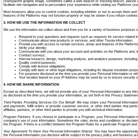
(transparent graphic image, sometimes called a web beacon or tracking beacon, placed on
facilitate site navigation and to personalize your experience while visiting our Platforms (su
Most browsers allow you to control cookies, including whether or not to accept them an
features of the Platforms may not function properly or may be slower if you refuse cookies. 
3. HOW WE USE THE INFORMATION WE COLLECT
We use the information we collect about and from you for a variety of business purposes 
Respond to your questions and requests such as requests for service related in
Communicate about new products or services, and other Toyota information;
Provide you with access to certain services, areas and features of the Platform
Verify your identity;
Communicate with you about your account and activities on the Platforms and, in
Conduct surveys;
Internal research, design, marketing analysis, and analytics purposes, including
Quality control purposes;
Comply with license obligations;
Comply with laws or other legal obligations, including for dispute resolution purp
For purposes disclosed at the time you provide your Personal Information or ot
Your location based on your IP Address may be used by us to ensure security of
4. HOW WE SHARE INFORMATION
Except as described here, we will not provide any of your Personal Information to any th
as disclosed at the time you provide your information, as set forth in this Privacy Statemen
Third Parties Providing Services On Our Behalf.
We may share your Personal Information wi
and payments, fulfill orders or provide customer service; or other third parties that pa
affiliates, partners, or other third parties to provide you with technical information.
Program Partners.
If you choose to participate in a Program, your Personal Information 
company's use of your information. Sometimes the rules, terms and conditions or disclaime
the Program. If there is a conflict between the Program Rules for a particular Program and 
Your Agreement To Have Your Personal Information Shared.
You may have the opportunity t
the Personal Information you disclose will be subject to the privacy policy and business prac