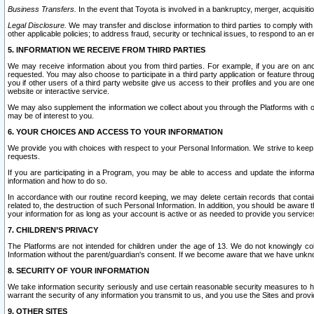
Business Transfers.
In the event that Toyota is involved in a bankruptcy, merger, acquisitio
Legal Disclosure.
We may transfer and disclose information to third parties to comply with a
other applicable policies; to address fraud, security or technical issues, to respond to an em
5. INFORMATION WE RECEIVE FROM THIRD PARTIES
We may receive information about you from third parties. For example, if you are on ano
requested. You may also choose to participate in a third party application or feature throu
you if other users of a third party website give us access to their profiles and you are on
website or interactive service.
We may also supplement the information we collect about you through the Platforms with outs
may be of interest to you.
6. YOUR CHOICES AND ACCESS TO YOUR INFORMATION
We provide you with choices with respect to your Personal Information. We strive to keep 
requests.
If you are participating in a Program, you may be able to access and update the informa
information and how to do so.
In accordance with our routine record keeping, we may delete certain records that contain 
related to, the destruction of such Personal Information. In addition, you should be aware
your information for as long as your account is active or as needed to provide you service
7. CHILDREN’S PRIVACY
The Platforms are not intended for children under the age of 13. We do not knowingly colle
Information without the parent/guardian's consent. If we become aware that we have unknowi
8. SECURITY OF YOUR INFORMATION
We take information security seriously and use certain reasonable security measures to h
warrant the security of any information you transmit to us, and you use the Sites and provi
9. OTHER SITES