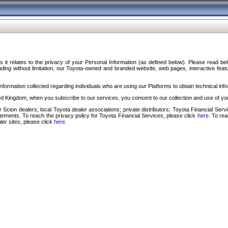
s it relates to the privacy of your Personal Information (as defined below). Please read b
ding without limitation, our Toyota-owned and branded website, web pages, interactive feature
formation collected regarding individuals who are using our Platforms to obtain technical info
d Kingdom, when you subscribe to our services, you consent to our collection and use of you
 Scion dealers; local Toyota dealer associations; private distributors; Toyota Financial Se
tatements. To reach the privacy policy for Toyota Financial Services, please click
here
. To re
ler sites, please click
here
.