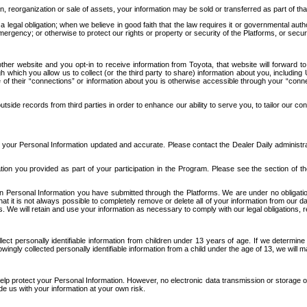
n, reorganization or sale of assets, your information may be sold or transferred as part of tha
 legal obligation; when we believe in good faith that the law requires it or governmental author
ergency; or otherwise to protect our rights or property or security of the Platforms, or securit
ther website and you opt-in to receive information from Toyota, that website will forward
gh which you allow us to collect (or the third party to share) information about you, includi
e of their “connections” or information about you is otherwise accessible through your “conne
ide records from third parties in order to enhance our ability to serve you, to tailor our co
your Personal Information updated and accurate. Please contact the Dealer Daily administrato
tion you provided as part of your participation in the Program. Please see the section of t
Personal Information you have submitted through the Platforms. We are under no obligation to
 that it is not always possible to completely remove or delete all of your information from ou
s. We will retain and use your information as necessary to comply with our legal obligations,
ct personally identifiable information from children under 13 years of age. If we determine 
ngly collected personally identifiable information from a child under the age of 13, we will m
elp protect your Personal Information. However, no electronic data transmission or storage
de us with your information at your own risk.