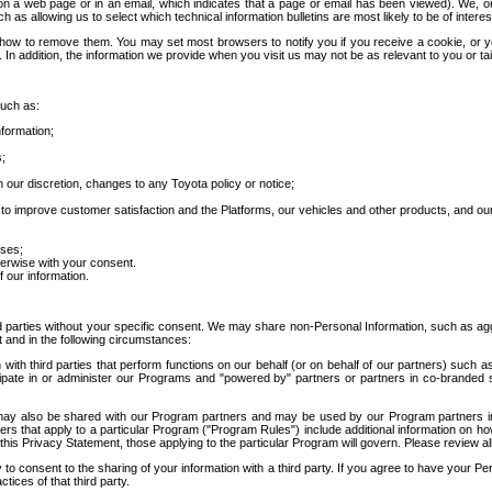
 a web page or in an email, which indicates that a page or email has been viewed). We, or 
ch as allowing us to select which technical information bulletins are most likely to be of intere
d how to remove them. You may set most browsers to notify you if you receive a cookie, o
In addition, the information we provide when you visit us may not be as relevant to you or tai
such as:
formation;
s;
 our discretion, changes to any Toyota policy or notice;
 to improve customer satisfaction and the Platforms, our vehicles and other products, and ou
oses;
herwise with your consent.
 our information.
ird parties without your specific consent. We may share non-Personal Information, such as ag
t and in the following circumstances:
th third parties that perform functions on our behalf (or on behalf of our partners) such a
rticipate in or administer our Programs and "powered by" partners or partners in co-branded
may also be shared with our Program partners and may be used by our Program partners in a
rs that apply to a particular Program ("Program Rules") include additional information on ho
this Privacy Statement, those applying to the particular Program will govern. Please review a
o consent to the sharing of your information with a third party. If you agree to have your Per
tices of that third party.