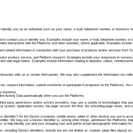
to identify you as an individual such as your name, e-mail, telephone number, or business m
d to contact you or identify you. Examples include your name, e-mail, telephone number, or bu
online interactions with the Platforms and other websites, where applicable. Examples include
t-related information in connection with your purchase of products and/or services from To
ota's product, service, and Platform research. Examples include your responses to surveys, 
ction with legal claims. Examples include information relating to disputes, claims, reimburseme
eraction with us or certain third parties. We may also supplement the information we collec
ms, request information, submit comments or participate in programs on the Platforms. You ma
do business.
ine Activity Data automatically when you use the Platforms:
third-party advertisers and/or service providers, may use a variety of technologies that au
g system, application version, the page served, the time, the preceding page views, and you
ce Identifier”) for the Device (computer, mobile phone, tablet or other device) you use to ac
entifier. We may use a Device Identifier to, among other things, administer the Platforms,
ices, to help identify you and your shopping cart, and gather broad demographic information fo
including Device Identifiers, include but are not limited to: cookies (data files placed on 