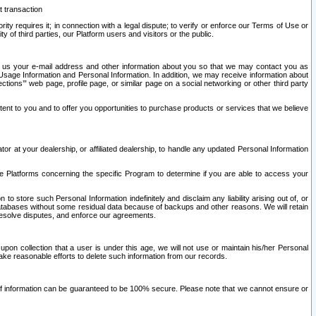
t transaction
ity requires it; in connection with a legal dispute; to verify or enforce our Terms of Use or
y of third parties, our Platform users and visitors or the public.
 to us your e-mail address and other information about you so that we may contact you as
ng Usage Information and Personal Information. In addition, we may receive information about
ctions’” web page, profile page, or similar page on a social networking or other third party
ntent to you and to offer you opportunities to purchase products or services that we believe
r at your dealership, or affiliated dealership, to handle any updated Personal Information
he Platforms concerning the specific Program to determine if you are able to access your
 store such Personal Information indefinitely and disclaim any liability arising out of, or
r databases without some residual data because of backups and other reasons. We will retain
 resolve disputes, and enforce our agreements.
upon collection that a user is under this age, we will not use or maintain his/her Personal
ake reasonable efforts to delete such information from our records.
 of information can be guaranteed to be 100% secure. Please note that we cannot ensure or