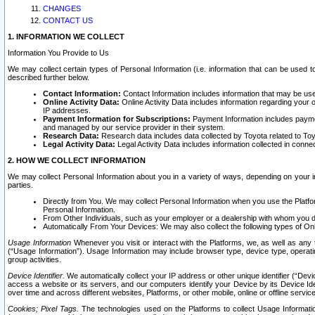
CHANGES
CONTACT US
1. INFORMATION WE COLLECT
Information You Provide to Us
We may collect certain types of Personal Information (i.e. information that can be used 
described further below.
Contact Information:
Contact Information includes information that may be use
Online Activity Data:
Online Activity Data includes information regarding your 
IP addresses.
Payment Information for Subscriptions:
Payment Information includes paymen
and managed by our service provider in their system.
Research Data:
Research data includes data collected by Toyota related to Toy
Legal Activity Data:
Legal Activity Data includes information collected in conne
2. HOW WE COLLECT INFORMATION
We may collect Personal Information about you in a variety of ways, depending on your int
parties.
Directly from You. We may collect Personal Information when you use the Platfor
Personal Information.
From Other Individuals, such as your employer or a dealership with whom you 
Automatically From Your Devices: We may also collect the following types of Onl
Usage Information
Whenever you visit or interact with the Platforms, we, as well as any 
(“Usage Information”). Usage Information may include browser type, device type, operatin
group activities.
Device Identifier.
We automatically collect your IP address or other unique identifier (“Devi
access a website or its servers, and our computers identify your Device by its Device Id
over time and across different websites, Platforms, or other mobile, online or offline serv
Cookies; Pixel Tags.
The technologies used on the Platforms to collect Usage Information, 