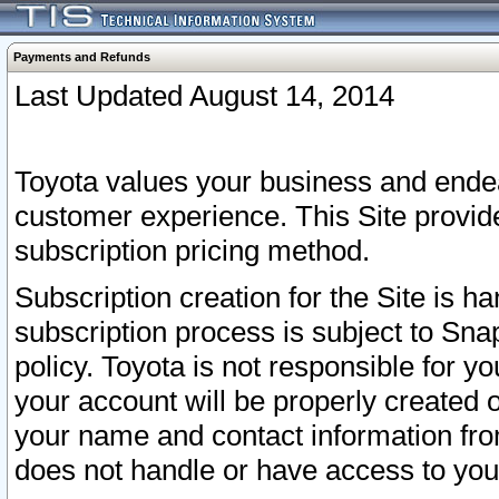
Payments and Refunds
Last Updated August 14, 2014
Toyota values your business and endea
customer experience. This Site provid
subscription pricing method.
Subscription creation for the Site is 
subscription process is subject to Sn
policy. Toyota is not responsible for 
your account will be properly created o
your name and contact information fr
does not handle or have access to your