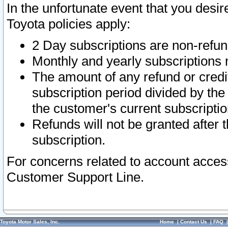
In the unfortunate event that you desir
Toyota policies apply:
2 Day subscriptions are non-refu
Monthly and yearly subscriptions 
The amount of any refund or credit
subscription period divided by the
the customer's current subscriptio
Refunds will not be granted after t
subscription.
For concerns related to account acces
Customer Support Line.
Toyota Motor Sales, Inc.
Home
|
Contact Us
|
FAQ