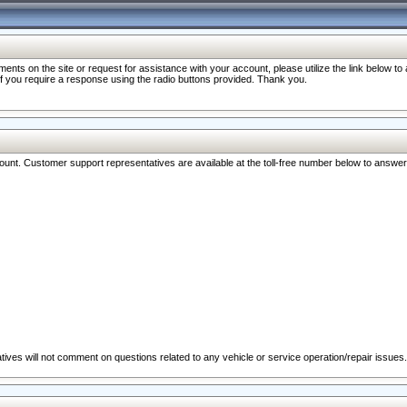
nts on the site or request for assistance with your account, please utilize the link below t
 if you require a response using the radio buttons provided. Thank you.
ccount. Customer support representatives are available at the toll-free number below to answe
ives will not comment on questions related to any vehicle or service operation/repair issues.