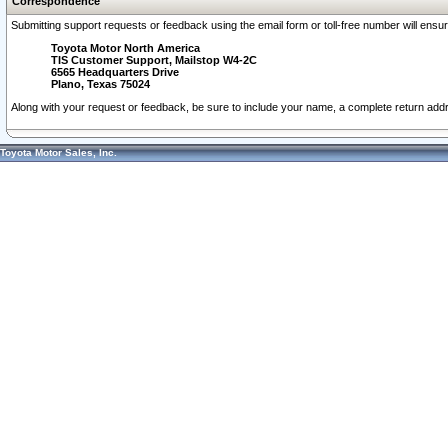
Correspondence
Submitting support requests or feedback using the email form or toll-free number will ensu
Toyota Motor North America
TIS Customer Support, Mailstop W4-2C
6565 Headquarters Drive
Plano, Texas 75024
Along with your request or feedback, be sure to include your name, a complete return ad
Toyota Motor Sales, Inc.