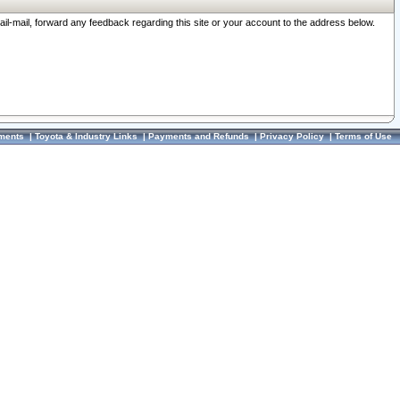
ail-mail, forward any feedback regarding this site or your account to the address below.
ments
|
Toyota & Industry Links
|
Payments and Refunds
|
Privacy Policy
|
Terms of Use