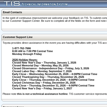
Email Contacts
In the spirit of continuous improvement we welcome your feedback on TIS. To submit comme
to our Customer Support Center. Be sure to complete all of the fields on the form and note
Customer Support Line
Toyota provides direct assistance in the event you are having difficulties with your TIS a
1-877-762-7666
8:00 AM to 7:00 PM Central Time
Monday through Friday
2026 Holiday Hours:
Closed New Year's Day – Thursday, January 1, 2026
Closed Memorial Day – Monday, May 25, 2026
Closed Observance - Independence Day – Friday, July 3, 2026
Closed Labor Day – Monday, September 7, 2026
Early Close – Wednesday, November 25, 2026 – 4:00PM Central Time
Closed Thanksgiving Day – Thursday, November 26, 2026
Early Close – Thursday, December 24, 2026 – 4:00PM Central Time
Closed Christmas Day – Friday, December 25, 2026
Early Close – Thursday, December 31, 2026 – 4:00PM Central Time
Closed New Year's Day – Friday, January 1, 2027
Please note
this is not a technical assistance hotline
. TIS customer service representat