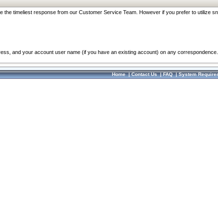
re the timeliest response from our Customer Service Team. However if you prefer to utilize sn
dress, and your account user name (if you have an existing account) on any correspondence.
Home
|
Contact Us
|
FAQ
|
System Require