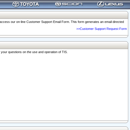
o access our on-line Customer Support Email Form. This form generates an email directed
>>Customer Support Request Form
r your questions on the use and operation of TIS.