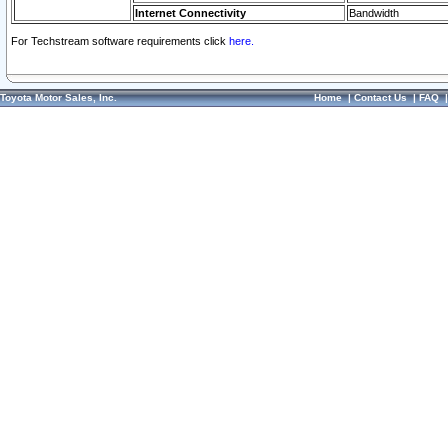
Internet Connectivity
Bandwidth
For Techstream software requirements click
here.
Toyota Motor Sales, Inc.
Home
|
Contact Us
|
FAQ