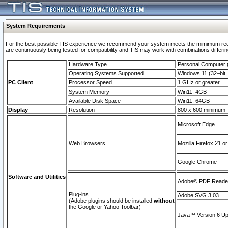
System Requirements
For the best possible TIS experience we recommend your system meets the mimimum requi
are continuously being tested for compatibility and TIS may work with combinations differing
Hardware Type
Personal Computer
Operating Systems Supported
Windows 11 (32–bit, 
PC Client
Processor Speed
1 GHz or greater
System Memory
Win11: 4GB
Available Disk Space
Win11: 64GB
Display
Resolution
800 x 600 minimum
Microsoft Edge
Web Browsers
Mozilla Firefox 21 or
Google Chrome
Software and Utilities
Adobe© PDF Reader 
Plug-ins
Adobe SVG 3.03
(Adobe plugins should be installed
without
the Google or Yahoo Toolbar)
Java™ Version 6 Upd