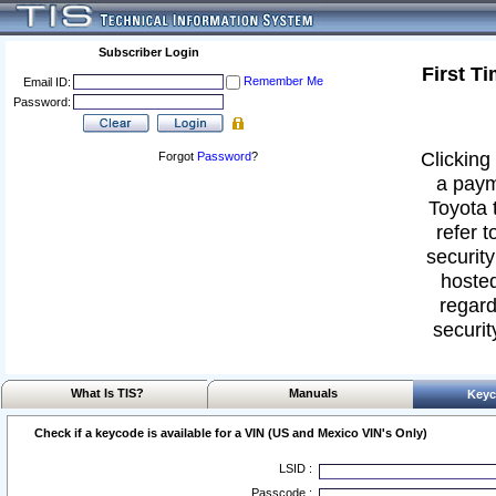
Subscriber Login
First T
Remember Me
Email ID:
Password:
Clicking 
Forgot
Password
?
a paym
Toyota 
refer t
security
hosted
regard
securit
What Is TIS?
Manuals
Keyc
Check if a keycode is available for a VIN (US and Mexico VIN's Only)
LSID :
Passcode :