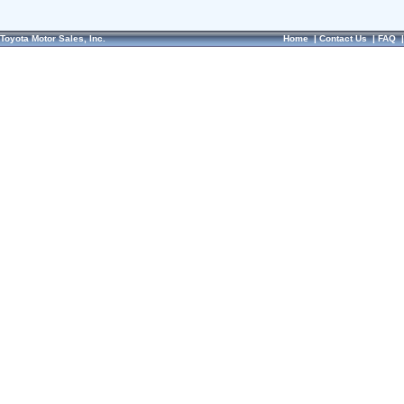
Toyota Motor Sales, Inc.
Home
|
Contact Us
|
FAQ