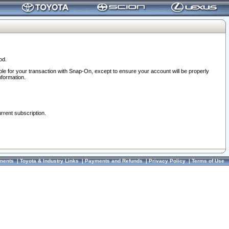
od.
ble for your transaction with Snap-On, except to ensure your account will be properly
nformation.
urrent subscription.
ments
|
Toyota & Industry Links
|
Payments and Refunds
|
Privacy Policy
|
Terms of Use