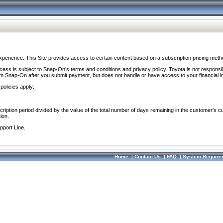
perience. This Site provides access to certain content based on a subscription pricing meth
ocess is subject to Snap-On’s terms and conditions and privacy policy. Toyota is not responsi
om Snap-On after you submit payment, but does not handle or have access to your financial i
policies apply:
cription period divided by the value of the total number of days remaining in the customer's c
ion.
pport Line.
Home
|
Contact Us
|
FAQ
|
System Require