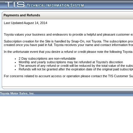
Payments and Refunds
Last Updated August 14, 2014
Toyota values your business and endeavors to provide a helpful and pleasant customer ex
Subscription creation for the Site is handled by Snap-On, not Toyota. The subscription pr
created once you have paid in full. Toyota receives your name and contact information fr
In the unfortunate event that you desire a refund or credit please note the following Toyota 
2 Day subscriptions are non-refundable
Monthly and yearly subscriptions may be refunded at Toyota's discretion
The amount of any refund or credit will be reduced by the total value of the subs
Refunds will not be granted after the expiration date of the original paid subscript
For concerns related to account access or operation please contact the TIS Customer Su
Toyota Motor Sales, Inc.