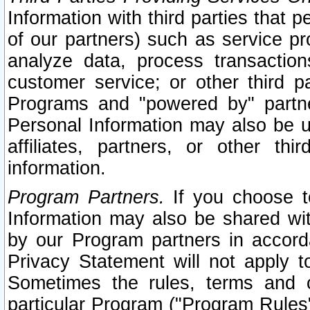
Information with third parties that 
of our partners) such as service pr
analyze data, process transaction
customer service; or other third pa
Programs and "powered by" partne
Personal Information may also be u
affiliates, partners, or other th
information.
Program Partners.
If you choose to
Information may also be shared w
by our Program partners in accorda
Privacy Statement will not apply t
Sometimes the rules, terms and c
particular Program ("Program Rules"