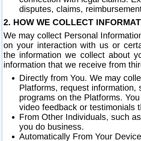
disputes, claims, reimbursement
2. HOW WE COLLECT INFORMAT
We may collect Personal Information
on your interaction with us or cer
the information we collect about y
information that we receive from thir
Directly from You. We may coll
Platforms, request information,
programs on the Platforms. You 
video feedback or testimonials t
From Other Individuals, such a
you do business.
Automatically From Your Devices