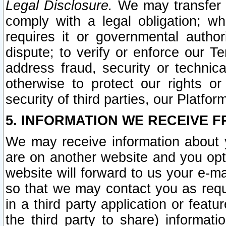
Legal Disclosure.
We may transfer an
comply with a legal obligation; w
requires it or governmental authori
dispute; to verify or enforce our Te
address fraud, security or technic
otherwise to protect our rights or
security of third parties, our Platfor
5. INFORMATION WE RECEIVE F
We may receive information about y
are on another website and you opt-
website will forward to us your e-m
so that we may contact you as requ
in a third party application or feat
the third party to share) informat