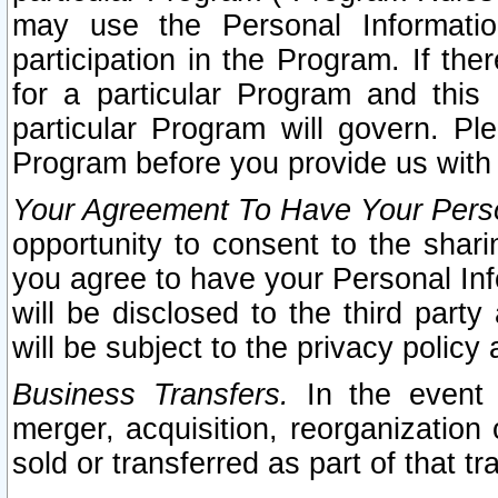
may use the Personal Informatio
participation in the Program. If th
for a particular Program and this
particular Program will govern. Pl
Program before you provide us with
Your Agreement To Have Your Perso
opportunity to consent to the sharin
you agree to have your Personal Inf
will be disclosed to the third part
will be subject to the privacy policy 
Business Transfers.
In the event t
merger, acquisition, reorganization
sold or transferred as part of that t