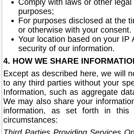
Comply with laws or other legal o
purposes;
For purposes disclosed at the t
or otherwise with your consent.
Your location based on your IP
security of our information.
4. HOW WE SHARE INFORMATIO
Except as described here, we will n
to any third parties without your s
Information, such as aggregate data
We may also share your information
information, as set forth in thi
circumstances:
Third Parties Providing Services O