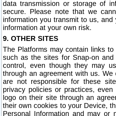
data transmission or storage of 
secure. Please note that we cann
information you transmit to us, and
information at your own risk.
9. OTHER SITES
The Platforms may contain links to 
such as the sites for Snap-on and
control, even though they may us
through an agreement with us. We 
are not responsible for these site
privacy policies or practices, ev
logo on their site through an agre
their own cookies to your Device, th
Personal Information and may or 