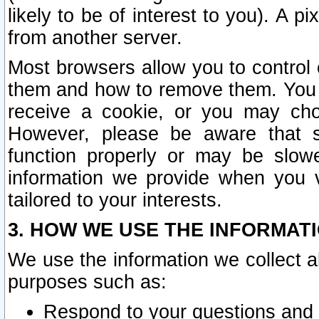
likely to be of interest to you). A p
from another server.
Most browsers allow you to control 
them and how to remove them. You m
receive a cookie, or you may cho
However, please be aware that s
function properly or may be slowe
information we provide when you v
tailored to your interests.
3. HOW WE USE THE INFORMAT
We use the information we collect a
purposes such as:
Respond to your questions and 