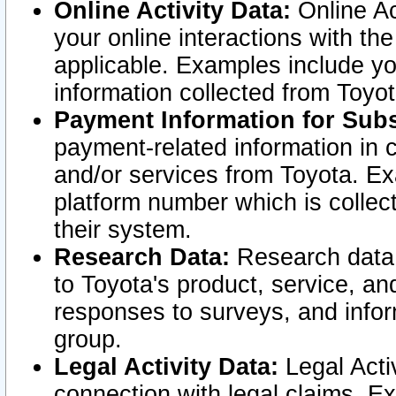
Online Activity Data:
Online Ac
your online interactions with t
applicable. Examples include yo
information collected from Toyo
Payment Information for Subs
payment-related information in 
and/or services from Toyota. Ex
platform number which is collec
their system.
Research Data:
Research data i
to Toyota's product, service, a
responses to surveys, and infor
group.
Legal Activity Data:
Legal Activ
connection with legal claims. Ex