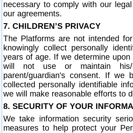
necessary to comply with our legal 
our agreements.
7. CHILDREN’S PRIVACY
The Platforms are not intended fo
knowingly collect personally ident
years of age. If we determine upon c
will not use or maintain his/
parent/guardian's consent. If w
collected personally identifiable in
we will make reasonable efforts to d
8. SECURITY OF YOUR INFORM
We take information security seri
measures to help protect your Per