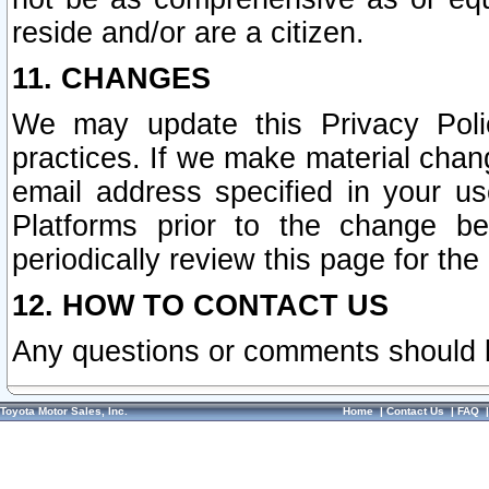
reside and/or are a citizen.
11. CHANGES
We may update this Privacy Polic
practices. If we make material chang
email address specified in your u
Platforms prior to the change b
periodically review this page for the
12. HOW TO CONTACT US
Any questions or comments should 
Toyota Motor Sales, Inc.
Home
|
Contact Us
|
FAQ