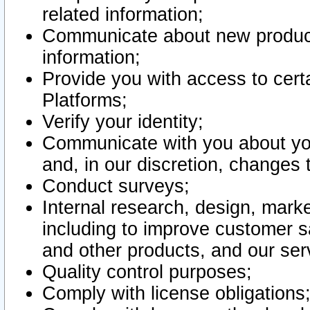
related information;
Communicate about new product
information;
Provide you with access to certa
Platforms;
Verify your identity;
Communicate with you about you
and, in our discretion, changes 
Conduct surveys;
Internal research, design, mark
including to improve customer sa
and other products, and our ser
Quality control purposes;
Comply with license obligations