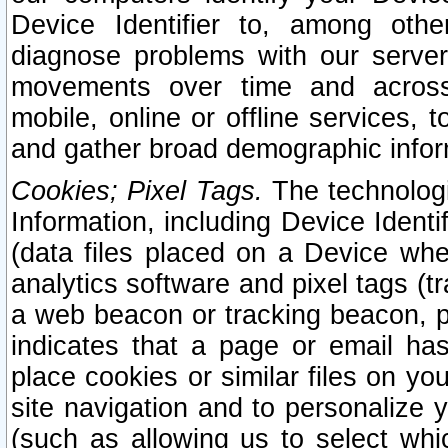
Device Identifier to, among othe
diagnose problems with our server
movements over time and across 
mobile, online or offline services, 
and gather broad demographic infor
Cookies; Pixel Tags.
The technologi
Information, including Device Identif
(data files placed on a Device when
analytics software and pixel tags (
a web beacon or tracking beacon, p
indicates that a page or email h
place cookies or similar files on you
site navigation and to personalize y
(such as allowing us to select whic