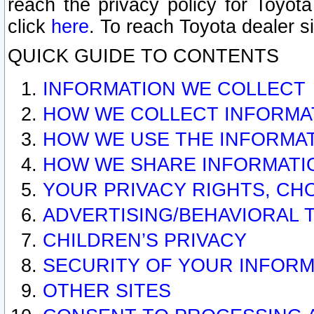
reach the privacy policy for Toyo
click
here
. To reach Toyota dealer s
QUICK GUIDE TO CONTENTS
INFORMATION WE COLLECT
HOW WE COLLECT INFORMA
HOW WE USE THE INFORMA
HOW WE SHARE INFORMATI
YOUR PRIVACY RIGHTS, CH
ADVERTISING/BEHAVIORAL 
CHILDREN’S PRIVACY
SECURITY OF YOUR INFORM
OTHER SITES