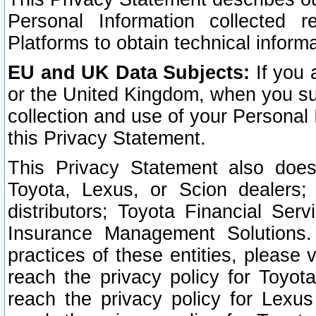
Personal Information collected 
Platforms to obtain technical inform
EU and UK Data Subjects:
If you 
or the United Kingdom, when you sub
collection and use of your Personal 
this Privacy Statement.
This Privacy Statement also does
Toyota, Lexus, or Scion dealers; 
distributors; Toyota Financial Ser
Insurance Management Solutions.
practices of these entities, please 
reach the privacy policy for Toyot
reach the privacy policy for Lexus