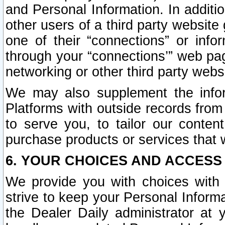
and Personal Information. In additi
other users of a third party website
one of their “connections” or info
through your “connections’” web page
networking or other third party websi
We may also supplement the infor
Platforms with outside records from 
to serve you, to tailor our conten
purchase products or services that w
6. YOUR CHOICES AND ACCESS
We provide you with choices with 
strive to keep your Personal Inform
the Dealer Daily administrator at yo