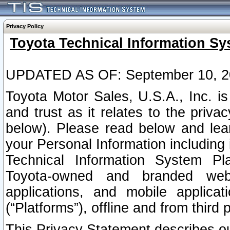
Privacy Policy
Toyota Technical Information Sy
UPDATED AS OF: September 10, 2
Toyota Motor Sales, U.S.A., Inc. i
and trust as it relates to the priva
below). Please read below and lea
your Personal Information including 
Technical Information System Plat
Toyota-owned and branded websi
applications, and mobile applicat
(“Platforms”), offline and from third p
This Privacy Statement describes our