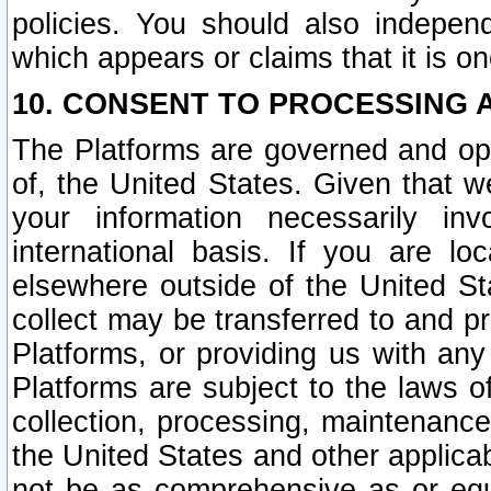
policies. You should also independ
which appears or claims that it is on
10. CONSENT TO PROCESSING 
The Platforms are governed and ope
of, the United States. Given that w
your information necessarily in
international basis. If you are 
elsewhere outside of the United St
collect may be transferred to and p
Platforms, or providing us with any
Platforms are subject to the laws o
collection, processing, maintenance
the United States and other applicab
not be as comprehensive as or equ