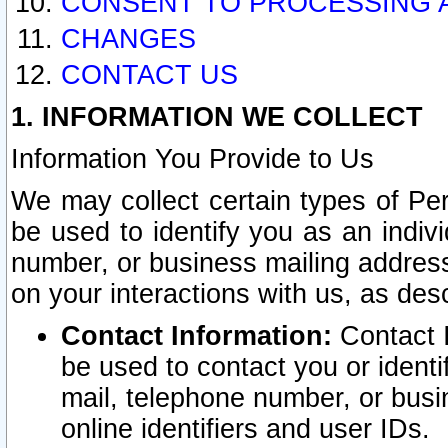
CONSENT TO PROCESSING 
CHANGES
CONTACT US
1. INFORMATION WE COLLECT
Information You Provide to Us
We may collect certain types of Pers
be used to identify you as an indiv
number, or business mailing address
on your interactions with us, as des
Contact Information:
Contact I
be used to contact you or ident
mail, telephone number, or busi
online identifiers and user IDs.