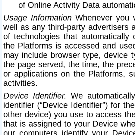
of Online Activity Data automat
Usage Information
Whenever you vis
well as any third-party advertisers 
of technologies that automatically 
the Platforms is accessed and used
may include browser type, device ty
the page served, the time, the prec
or applications on the Platforms, s
activities.
Device Identifier.
We automatically
identifier (“Device Identifier”) for 
other device) you use to access the
that is assigned to your Device whe
our computers identify your Devic