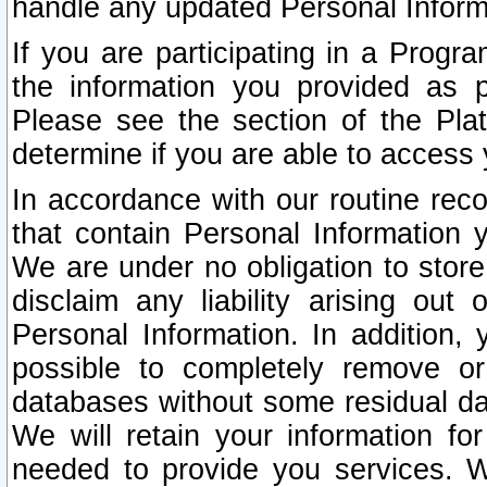
handle any updated Personal Inform
If you are participating in a Prog
the information you provided as p
Please see the section of the Pla
determine if you are able to access
In accordance with our routine rec
that contain Personal Information 
We are under no obligation to store
disclaim any liability arising out 
Personal Information. In addition,
possible to completely remove or
databases without some residual d
We will retain your information fo
needed to provide you services. W