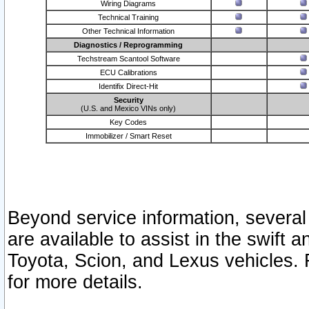
Wiring Diagrams
Technical Training
Other Technical Information
Diagnostics / Reprogramming
Techstream Scantool Software
ECU Calibrations
Identifix Direct-Hit
Security
(U.S. and Mexico VINs only)
Key Codes
Immobilizer / Smart Reset
Beyond service information, several
are available to assist in the swift 
Toyota, Scion, and Lexus vehicles. 
for more details.