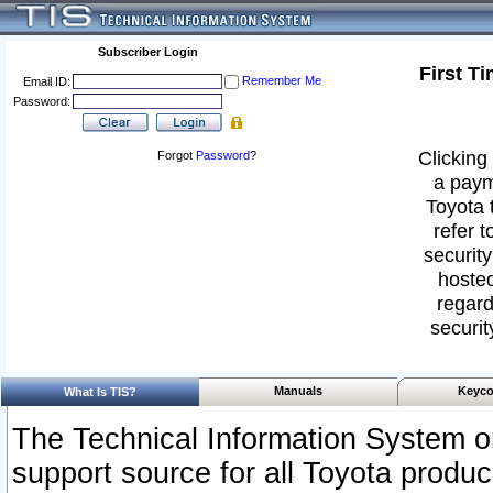
Subscriber Login
First T
Remember Me
Email ID:
Password:
Clicking 
Forgot
Password
?
a paym
Toyota 
refer t
security
hosted
regard
securit
Manuals
Keyco
What Is TIS?
The Technical Information System or
support source for all Toyota produ