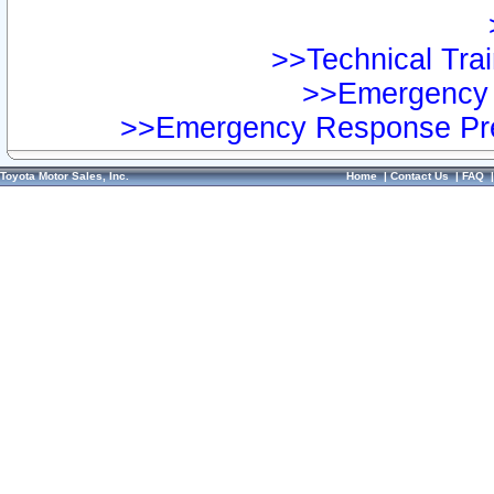
>>Technical Trai
>>Emergency 
>>Emergency Response Pre
Toyota Motor Sales, Inc.
Home
|
Contact Us
|
FAQ