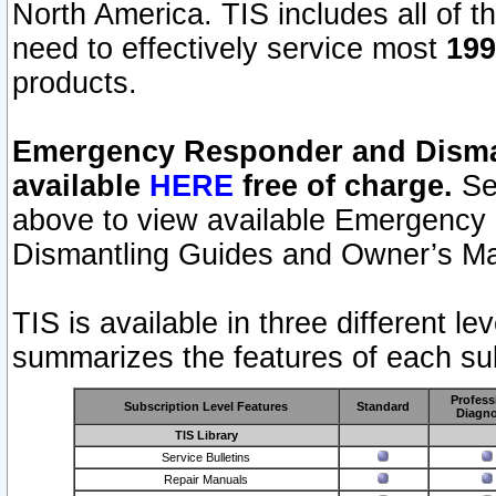
North America. TIS includes all of the
need to effectively service most
199
products.
Emergency Responder and Disman
available
HERE
free of charge.
Sel
above to view available Emergency
Dismantling Guides and Owner’s Ma
TIS is available in three different l
summarizes the features of each sub
Profess
Subscription Level Features
Standard
Diagno
TIS Library
Service Bulletins
Repair Manuals