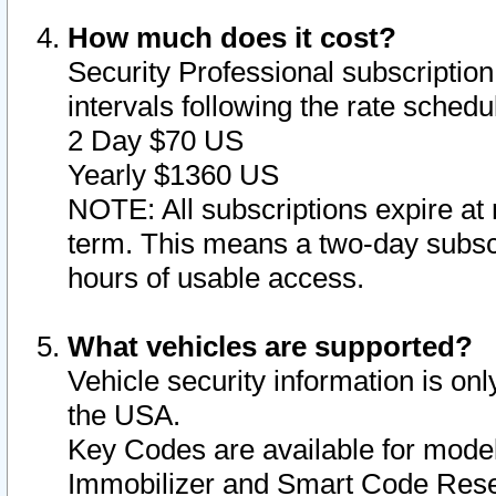
How much does it cost?
Security Professional subscription 
intervals following the rate sched
2 Day $70 US
Yearly $1360 US
NOTE: All subscriptions expire at 
term. This means a two-day subscr
hours of usable access.
What vehicles are supported?
Vehicle security information is onl
the USA.
Key Codes are available for model
Immobilizer and Smart Code Reset 