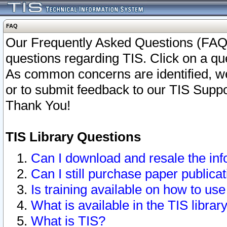
FAQ
Our Frequently Asked Questions (FAQ)
questions regarding TIS. Click on a que
As common concerns are identified, we 
or to submit feedback to our TIS Supp
Thank You!
TIS Library Questions
Can I download and resale the inf
Can I still purchase paper public
Is training available on how to use
What is available in the TIS librar
What is TIS?