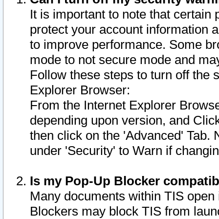
It is important to note that certain
protect your account information a
to improve performance. Some bro
mode to not secure mode and may 
Follow these steps to turn off the
Explorer Browser:
From the Internet Explorer Browse
depending upon version, and Click 
then click on the 'Advanced' Tab. 
under 'Security' to Warn if chang
Is my Pop-Up Blocker compatib
Many documents within TIS open 
Blockers may block TIS from laun