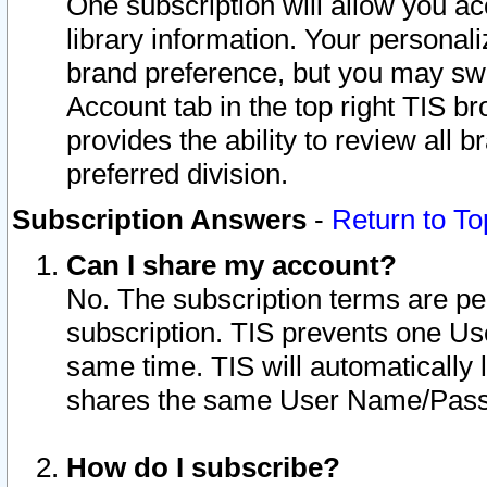
One subscription will allow you ac
library information. Your personal
brand preference, but you may swit
Account tab in the top right TIS b
provides the ability to review all 
preferred division.
Subscription Answers
-
Return to To
Can I share my account?
No. The subscription terms are per i
subscription. TIS prevents one U
same time. TIS will automatically
shares the same User Name/Passw
How do I subscribe?