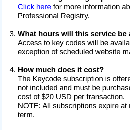
Click here
for more information ab
Professional Registry.
What hours will this service be 
Access to key codes will be availa
exception of scheduled website m
How much does it cost?
The Keycode subscription is offere
not included and must be purchase
cost of $20 USD per transaction.
NOTE: All subscriptions expire at 
term.