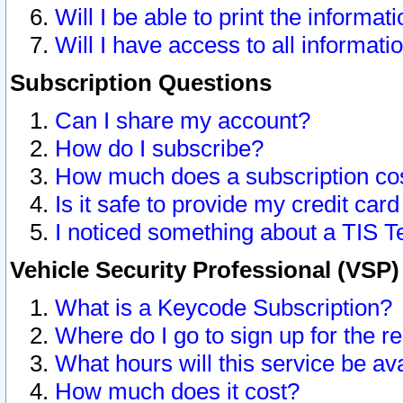
Will I be able to print the informat
Will I have access to all informat
Subscription Questions
Can I share my account?
How do I subscribe?
How much does a subscription co
Is it safe to provide my credit ca
I noticed something about a TIS T
Vehicle Security Professional (VSP
What is a Keycode Subscription?
Where do I go to sign up for the r
What hours will this service be av
How much does it cost?