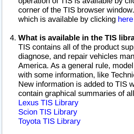
operation of TIS is available by cl
corner of the TIS browser window.
which is available by clicking
her
What is available in the TIS libr
TIS contains all of the product su
diagnose, and repair vehicles ma
America. As a general rule, mode
with some information, like Techni
New information is added to TIS 
contain graphical summaries of all
Lexus TIS Library
Scion TIS Library
Toyota TIS Library