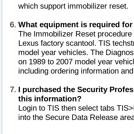
which support immobilizer reset.
What equipment is required for
The Immobilizer Reset procedure i
Lexus factory scantool. TIS techst
model year vehicles. The Diagnost
on 1989 to 2007 model year vehic
including ordering information and
I purchased the Security Profes
this information?
Login to TIS then select tabs TIS
into the Secure Data Release are