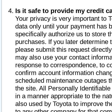
Is it safe to provide my credit
Your privacy is very important to 
data only until your payment has 
specifically authorize us to store t
purchases. If you later determine 
please submit this request direct
may also use your contact informa
response to correspondence, to co
confirm account information chang
scheduled maintenance outages tha
the site. All Personally Identifiab
in a manner appropriate to the nat
also used by Toyota to improve the
to any other company for that com