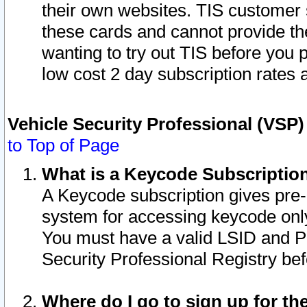
their own websites. TIS customer 
these cards and cannot provide the
wanting to try out TIS before you
low cost 2 day subscription rates a
Vehicle Security Professional (VSP
to Top of Page
What is a Keycode Subscriptio
A Keycode subscription gives pre
system for accessing keycode only
You must have a valid LSID and 
Security Professional Registry bef
Where do I go to sign up for th