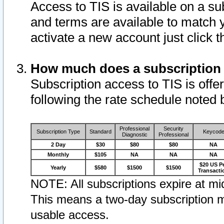
Access to TIS is available on a su
and terms are available to match 
activate a new account just click 
How much does a subscription
Subscription access to TIS is offer
following the rate schedule noted 
Professional
Security
Subscription Type
Standard
Keycod
Diagnostic
Professional
2 Day
$30
$80
$80
NA
Monthly
$105
NA
NA
NA
$20 US P
Yearly
$580
$1500
$1500
Transacti
NOTE: All subscriptions expire at mid
This means a two-day subscription m
usable access.