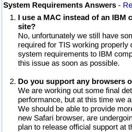
System Requirements Answers
-
Re
I use a MAC instead of an IBM c
site?
No, unfortunately we still have s
required for TIS working properly
system requirements to IBM compa
this issue as soon as possible.
Do you support any browsers ot
We are working out some final deta
performance, but at this time we a
We should be able to provide more
new Safari browser, are undergoin
plan to release official support at t