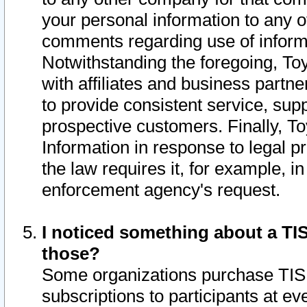
your personal information to any o
comments regarding use of informat
Notwithstanding the foregoing, To
with affiliates and business partn
to provide consistent service, supp
prospective customers. Finally, To
Information in response to legal p
the law requires it, for example, i
enforcement agency's request.
I noticed something about a TIS
those?
Some organizations purchase TIS 
subscriptions to participants at e