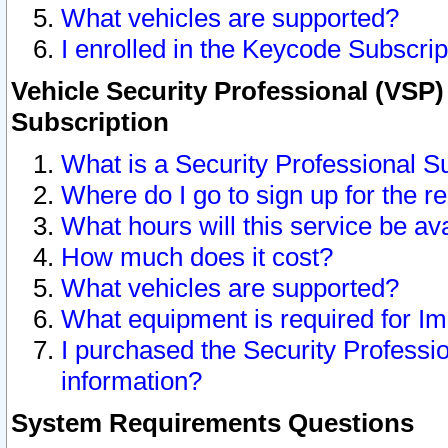
What vehicles are supported?
I enrolled in the Keycode Subscrip
Vehicle Security Professional (VSP)
Subscription
What is a Security Professional S
Where do I go to sign up for the r
What hours will this service be av
How much does it cost?
What vehicles are supported?
What equipment is required for I
I purchased the Security Professio
information?
System Requirements Questions