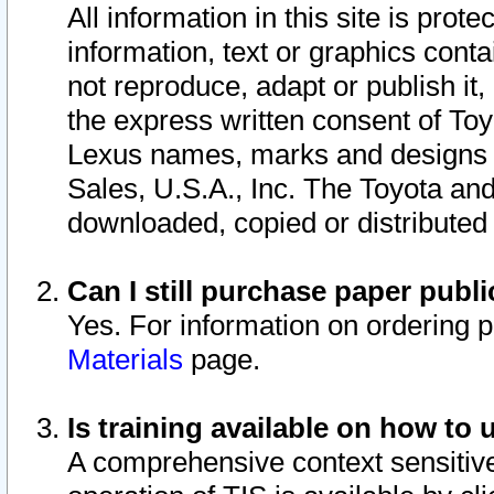
All information in this site is pro
information, text or graphics conta
not reproduce, adapt or publish it,
the express written consent of To
Lexus names, marks and designs a
Sales, U.S.A., Inc. The Toyota a
downloaded, copied or distributed
Can I still purchase paper pub
Yes. For information on ordering 
Materials
page.
Is training available on how to 
A comprehensive context sensitive