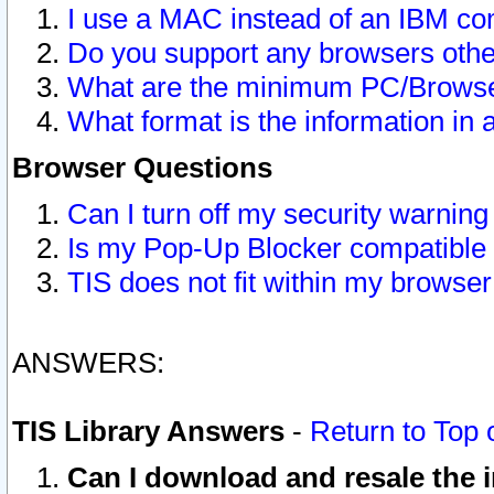
I use a MAC instead of an IBM com
Do you support any browsers other
What are the minimum PC/Browser
What format is the information in 
Browser Questions
Can I turn off my security warni
Is my Pop-Up Blocker compatible 
TIS does not fit within my browse
ANSWERS:
TIS Library Answers
-
Return to Top 
Can I download and resale the i