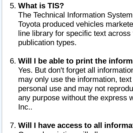
What is TIS?
The Technical Information System o
Toyota produced vehicles markete
line library for specific text acro
publication types.
Will I be able to print the infor
Yes. But don't forget all informatio
may only use the information, text 
personal use and may not reproduce,
any purpose without the express w
Inc..
Will I have access to all infor