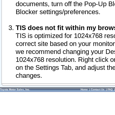
documents, turn off the Pop-Up Bl
Blocker settings/preferences.
TIS does not fit within my bro
TIS is optimized for 1024x768 reso
correct site based on your monitor 
we recommend changing your Desk
1024x768 resolution. Right click 
on the Settings Tab, and adjust th
changes.
Toyota Motor Sales, Inc.
Home
|
Contact Us
|
FAQ