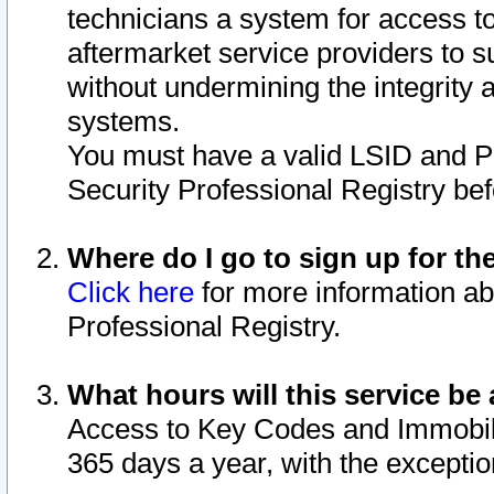
technicians a system for access to 
aftermarket service providers to 
without undermining the integrity 
systems.
You must have a valid LSID and 
Security Professional Registry bef
Where do I go to sign up for th
Click here
for more information ab
Professional Registry.
What hours will this service be 
Access to Key Codes and Immobiliz
365 days a year, with the excepti