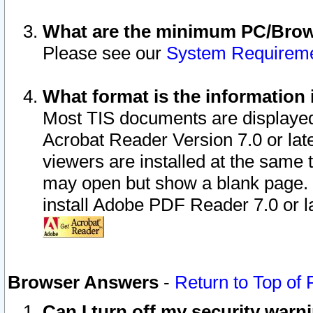
What are the minimum PC/Brows
Please see our
System Requirem
What format is the information 
Most TIS documents are displaye
Acrobat Reader Version 7.0 or later
viewers are installed at the same 
may open but show a blank page. S
install Adobe PDF Reader 7.0 or la
Browser Answers
-
Return to Top of
Can I turn off my security war