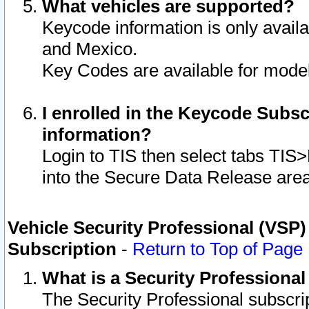
What vehicles are supported?
Keycode information is only avail
and Mexico.
Key Codes are available for model
I enrolled in the Keycode Subsc
information?
Login to TIS then select tabs TIS
into the Secure Data Release are
Vehicle Security Professional (VSP)
Subscription
-
Return to Top of Page
What is a Security Professiona
The Security Professional subscri