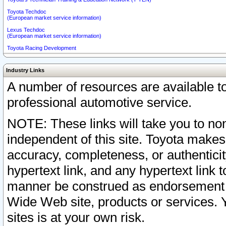
Toyota Techdoc
(European market service information)
Lexus Techdoc
(European market service information)
Toyota Racing Development
Industry Links
A number of resources are available 
professional automotive service.
NOTE: These links will take you to non
independent of this site. Toyota makes
accuracy, completeness, or authenticit
hypertext link, and any hypertext link t
manner be construed as endorsement b
Wide Web site, products or services. Yo
sites is at your own risk.