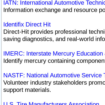
IATN: International Automotive Techn
Information exchange and resource port
Identifix Direct Hit
Direct-Hit provides professional techn
saving diagnostics, and real-world inf
IMERC: Interstate Mercury Education
Identify mercury containing component
NASTF: National Automotive Service 
Volunteer industry stakeholders promoti
support materials.
U.S. Tire Manufacturers Association