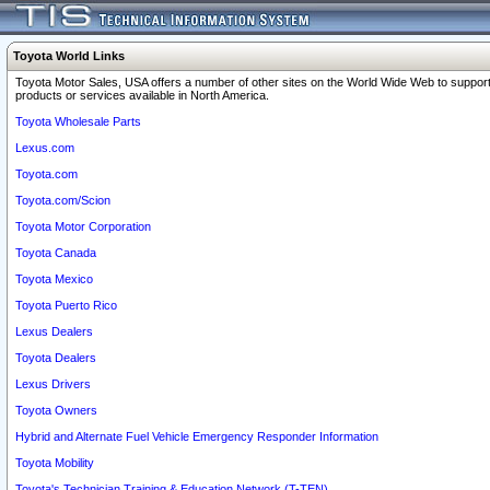
Toyota World Links
Toyota Motor Sales, USA offers a number of other sites on the World Wide Web to support
products or services available in North America.
Toyota Wholesale Parts
Lexus.com
Toyota.com
Toyota.com/Scion
Toyota Motor Corporation
Toyota Canada
Toyota Mexico
Toyota Puerto Rico
Lexus Dealers
Toyota Dealers
Lexus Drivers
Toyota Owners
Hybrid and Alternate Fuel Vehicle Emergency Responder Information
Toyota Mobility
Toyota's Technician Training & Education Network (T-TEN)