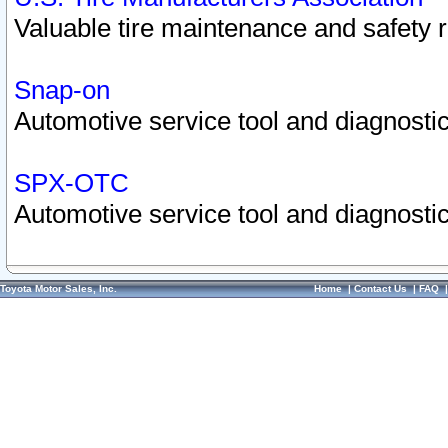
Valuable tire maintenance and safety 
Snap-on
Automotive service tool and diagnostic
SPX-OTC
Automotive service tool and diagnostic
Toyota Motor Sales, Inc.
Home
|
Contact Us
|
FAQ