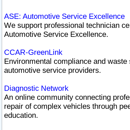
ASE: Automotive Service Excellence
We support professional technician cert
Automotive Service Excellence.
CCAR-GreenLink
Environmental compliance and waste
automotive service providers.
Diagnostic Network
An online community connecting profes
repair of complex vehicles through pee
education.