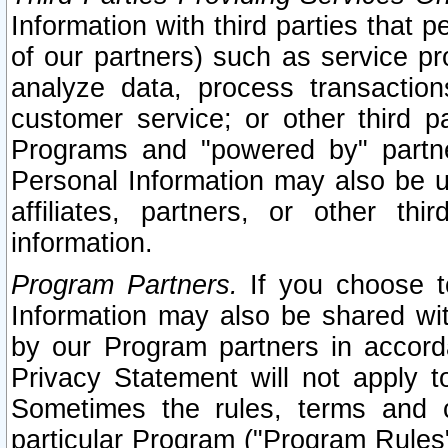
Information with third parties that 
of our partners) such as service pr
analyze data, process transaction
customer service; or other third pa
Programs and "powered by" partne
Personal Information may also be u
affiliates, partners, or other th
information.
Program Partners.
If you choose to
Information may also be shared w
by our Program partners in accorda
Privacy Statement will not apply t
Sometimes the rules, terms and c
particular Program ("Program Rules"