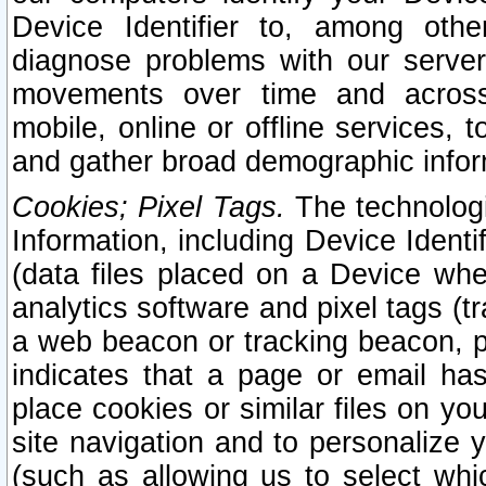
Device Identifier to, among othe
diagnose problems with our server
movements over time and across 
mobile, online or offline services, 
and gather broad demographic infor
Cookies; Pixel Tags.
The technologi
Information, including Device Identif
(data files placed on a Device when
analytics software and pixel tags (
a web beacon or tracking beacon, p
indicates that a page or email h
place cookies or similar files on you
site navigation and to personalize y
(such as allowing us to select whic