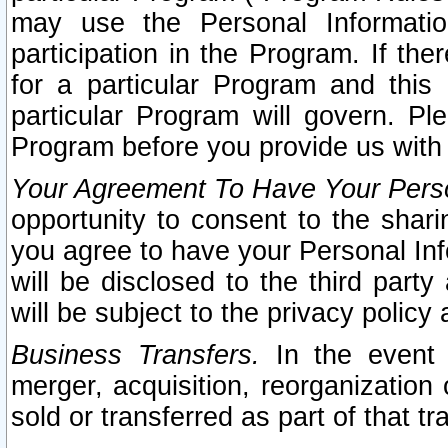
may use the Personal Informatio
participation in the Program. If th
for a particular Program and this
particular Program will govern. Pl
Program before you provide us with
Your Agreement To Have Your Perso
opportunity to consent to the sharin
you agree to have your Personal Inf
will be disclosed to the third part
will be subject to the privacy policy 
Business Transfers.
In the event t
merger, acquisition, reorganization
sold or transferred as part of that t