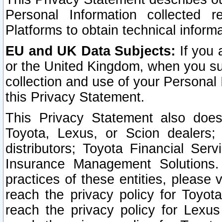
Personal Information collected 
Platforms to obtain technical inform
EU and UK Data Subjects:
If you 
or the United Kingdom, when you sub
collection and use of your Personal 
this Privacy Statement.
This Privacy Statement also does
Toyota, Lexus, or Scion dealers; 
distributors; Toyota Financial Ser
Insurance Management Solutions.
practices of these entities, please 
reach the privacy policy for Toyot
reach the privacy policy for Lexus