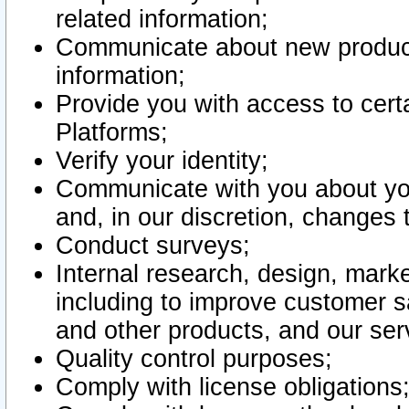
related information;
Communicate about new product
information;
Provide you with access to certa
Platforms;
Verify your identity;
Communicate with you about you
and, in our discretion, changes 
Conduct surveys;
Internal research, design, mark
including to improve customer sa
and other products, and our ser
Quality control purposes;
Comply with license obligations