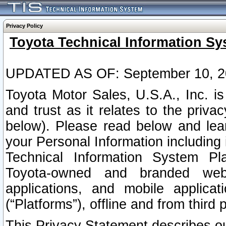
Privacy Policy
Toyota Technical Information Sy
UPDATED AS OF: September 10, 2
Toyota Motor Sales, U.S.A., Inc. i
and trust as it relates to the priva
below). Please read below and lea
your Personal Information including 
Technical Information System Plat
Toyota-owned and branded websi
applications, and mobile applicat
(“Platforms”), offline and from third p
This Privacy Statement describes our