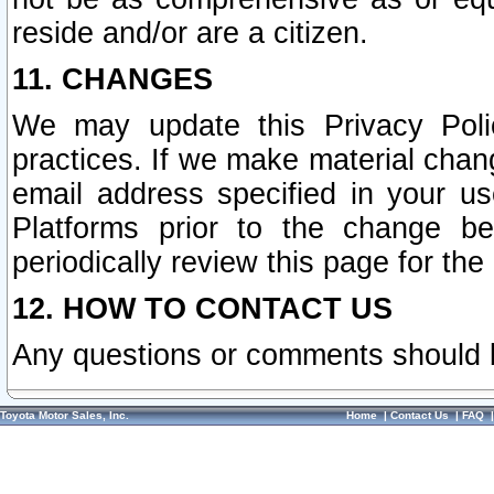
reside and/or are a citizen.
11. CHANGES
We may update this Privacy Polic
practices. If we make material chang
email address specified in your u
Platforms prior to the change b
periodically review this page for the
12. HOW TO CONTACT US
Any questions or comments should 
Toyota Motor Sales, Inc.
Home
|
Contact Us
|
FAQ