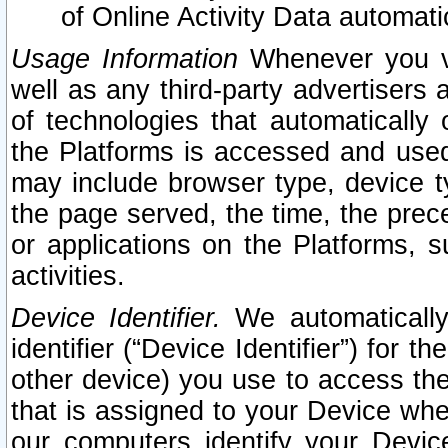
of Online Activity Data automat
Usage Information
Whenever you vis
well as any third-party advertisers 
of technologies that automatically 
the Platforms is accessed and used
may include browser type, device ty
the page served, the time, the prec
or applications on the Platforms, s
activities.
Device Identifier.
We automatically
identifier (“Device Identifier”) for 
other device) you use to access the
that is assigned to your Device whe
our computers identify your Devic