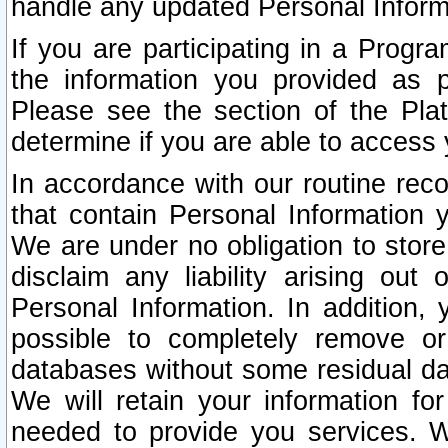
handle any updated Personal Inform
If you are participating in a Prog
the information you provided as p
Please see the section of the Pla
determine if you are able to access
In accordance with our routine rec
that contain Personal Information 
We are under no obligation to store
disclaim any liability arising out 
Personal Information. In addition,
possible to completely remove or
databases without some residual d
We will retain your information fo
needed to provide you services. W