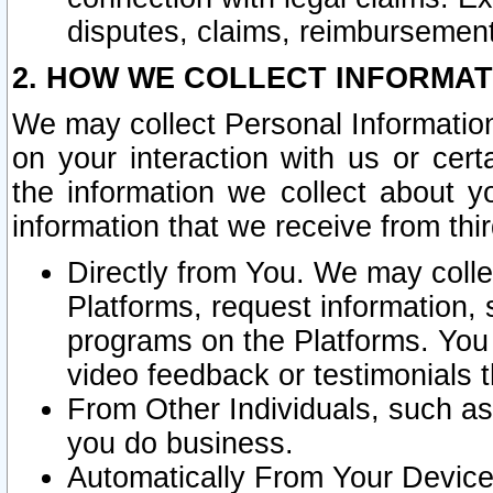
disputes, claims, reimbursement
2. HOW WE COLLECT INFORMAT
We may collect Personal Information
on your interaction with us or cer
the information we collect about y
information that we receive from thir
Directly from You. We may coll
Platforms, request information,
programs on the Platforms. You 
video feedback or testimonials t
From Other Individuals, such a
you do business.
Automatically From Your Devices