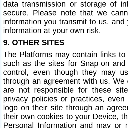
data transmission or storage of 
secure. Please note that we cann
information you transmit to us, and
information at your own risk.
9. OTHER SITES
The Platforms may contain links to 
such as the sites for Snap-on and
control, even though they may us
through an agreement with us. We 
are not responsible for these site
privacy policies or practices, ev
logo on their site through an agre
their own cookies to your Device, th
Personal Information and may or 