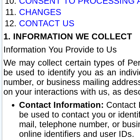
CONSENT TO PROCESSING 
CHANGES
CONTACT US
1. INFORMATION WE COLLECT
Information You Provide to Us
We may collect certain types of Pers
be used to identify you as an indiv
number, or business mailing address
on your interactions with us, as des
Contact Information:
Contact I
be used to contact you or ident
mail, telephone number, or busi
online identifiers and user IDs.