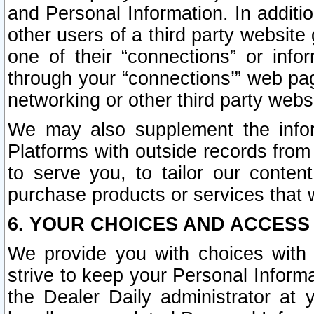
and Personal Information. In additi
other users of a third party website
one of their “connections” or info
through your “connections’” web page
networking or other third party websi
We may also supplement the infor
Platforms with outside records from 
to serve you, to tailor our conten
purchase products or services that w
6. YOUR CHOICES AND ACCESS
We provide you with choices with 
strive to keep your Personal Inform
the Dealer Daily administrator at yo