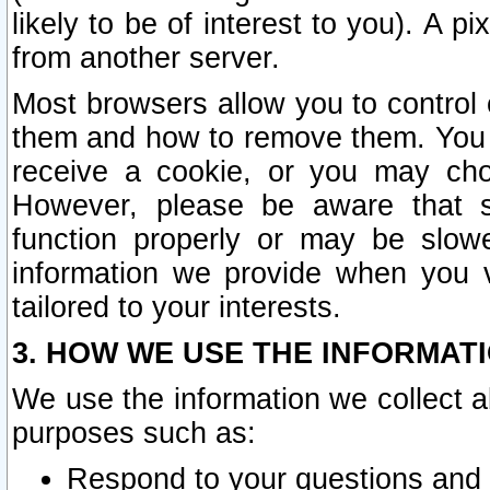
likely to be of interest to you). A p
from another server.
Most browsers allow you to control 
them and how to remove them. You m
receive a cookie, or you may cho
However, please be aware that s
function properly or may be slowe
information we provide when you v
tailored to your interests.
3. HOW WE USE THE INFORMAT
We use the information we collect a
purposes such as:
Respond to your questions and 