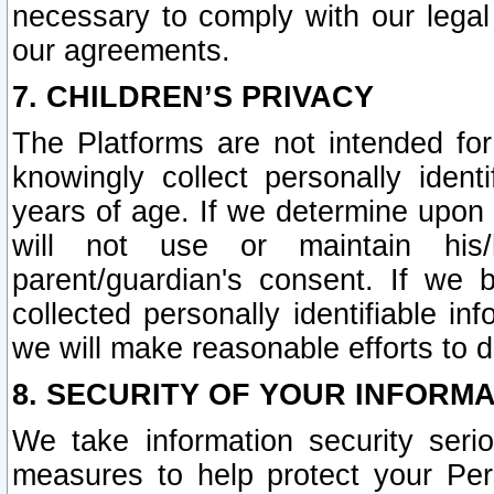
necessary to comply with our legal 
our agreements.
7. CHILDREN’S PRIVACY
The Platforms are not intended fo
knowingly collect personally ident
years of age. If we determine upon c
will not use or maintain his/
parent/guardian's consent. If w
collected personally identifiable in
we will make reasonable efforts to d
8. SECURITY OF YOUR INFORM
We take information security seri
measures to help protect your Per