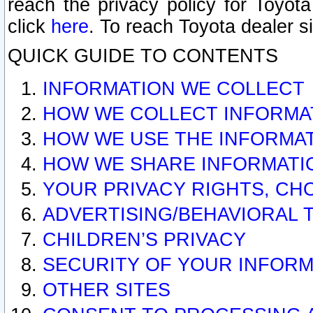
reach the privacy policy for Toyo
click
here
. To reach Toyota dealer s
QUICK GUIDE TO CONTENTS
INFORMATION WE COLLECT
HOW WE COLLECT INFORMA
HOW WE USE THE INFORMA
HOW WE SHARE INFORMATI
YOUR PRIVACY RIGHTS, CH
ADVERTISING/BEHAVIORAL 
CHILDREN’S PRIVACY
SECURITY OF YOUR INFORM
OTHER SITES