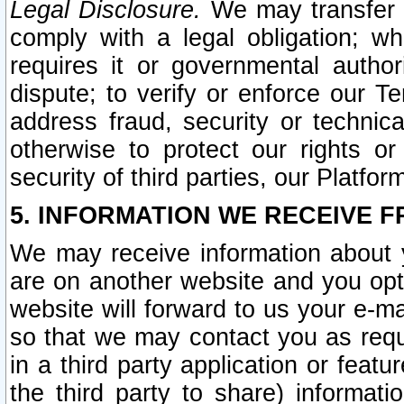
Legal Disclosure.
We may transfer an
comply with a legal obligation; w
requires it or governmental authori
dispute; to verify or enforce our Te
address fraud, security or technic
otherwise to protect our rights or
security of third parties, our Platfor
5. INFORMATION WE RECEIVE F
We may receive information about y
are on another website and you opt-
website will forward to us your e-m
so that we may contact you as requ
in a third party application or feat
the third party to share) informat