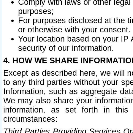
Comply with laws or other legal o
purposes;
For purposes disclosed at the t
or otherwise with your consent.
Your location based on your IP
security of our information.
4. HOW WE SHARE INFORMATIO
Except as described here, we will n
to any third parties without your s
Information, such as aggregate data
We may also share your information
information, as set forth in thi
circumstances:
Third Parties Providing Services O