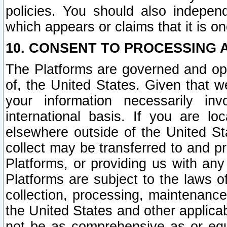
policies. You should also independ
which appears or claims that it is on
10. CONSENT TO PROCESSING 
The Platforms are governed and ope
of, the United States. Given that w
your information necessarily in
international basis. If you are 
elsewhere outside of the United St
collect may be transferred to and p
Platforms, or providing us with any
Platforms are subject to the laws o
collection, processing, maintenance
the United States and other applicab
not be as comprehensive as or equ