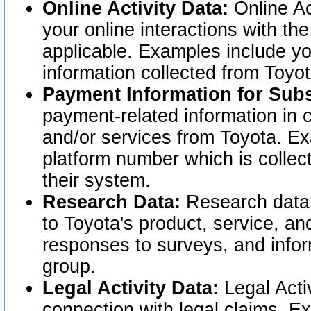
Online Activity Data:
Online Ac
your online interactions with t
applicable. Examples include yo
information collected from Toyo
Payment Information for Subs
payment-related information in 
and/or services from Toyota. Ex
platform number which is collec
their system.
Research Data:
Research data i
to Toyota's product, service, a
responses to surveys, and infor
group.
Legal Activity Data:
Legal Activ
connection with legal claims. Ex