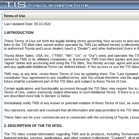
Terms of Use
Last Updated Date: 09.10.2022
1.INTRODUCTION
These Terms of Use set forth the legally binding terms governing Your access to and use o
links to the TIS Web sites owned and/or operated by TMS (as defined herein) (collectivel
to authorized Toyota and Lexus dealers (each a “Dealer”) and other Authorized Users in th
Toyota Motor Sales, USA, Inc., (“TMS”, “We”, “Us”, or “Our”) owns and operates the TIS 
owned by TMS or its affiliated companies, or licensed by TMS from third parties and poste
“Agree” below and accessing and using the TIS Sites, You hereby accept, agree and acknow
and any applicable Additional Terms (as defined below). If You access or use the TIS Sites
TMS may, at any time, revise these Terms of Use by updating them. The “Last Updated Date
constitutes Your agreement to any modified terms, and You should therefore visit the appl
future shall be considered part of the TIS Sites and subject to these Terms of Use.
Certain applications and functionality accessed through the TIS Sites may require You to a
Terms of Use, unless expressly stated otherwise in such Additional Terms. If there is a co
are described more fully in Section 11 below.
Immediately notify TMS of any known or potential violation of these Terms of Use, as so
You represent, warrant and covenant that all information and data provided to the TIS Sit
These Sites are for your commercial use in connection with the servicing of Toyota, Lexus,
2. DESCRIPTION OF THE TIS SITES.
The TIS Sites contain information regarding TMS and its products, including Techstream s
featured articles, surveys, applications, and other content (collectively, “Content”), all o