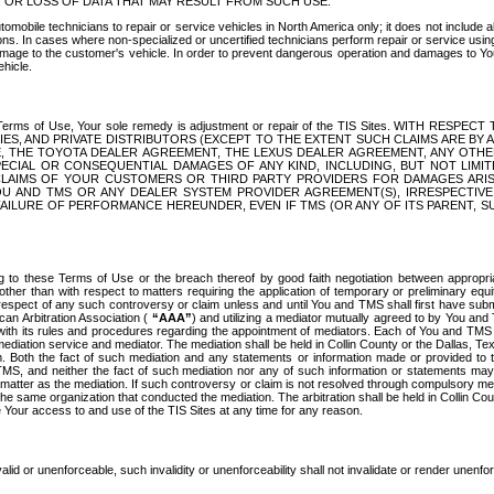
OR LOSS OF DATA THAT MAY RESULT FROM SUCH USE.
tomobile technicians to repair or service vehicles in North America only; it does not include a
s. In cases where non-specialized or uncertified technicians perform repair or service using 
amage to the customer's vehicle. In order to prevent dangerous operation and damages to Your 
hicle.
er these Terms of Use, Your sole remedy is adjustment or repair of the TIS Sites.
ANIES, AND PRIVATE DISTRIBUTORS (EXCEPT TO THE EXTENT SUCH CLAIMS ARE BY
E, THE TOYOTA DEALER AGREEMENT, THE LEXUS DEALER AGREEMENT, ANY OTH
SPECIAL OR CONSEQUENTIAL DAMAGES OF ANY KIND, INCLUDING, BUT NOT LIMI
R CLAIMS OF YOUR CUSTOMERS OR THIRD PARTY PROVIDERS FOR DAMAGES ARI
U AND TMS OR ANY DEALER SYSTEM PROVIDER AGREEMENT(S), IRRESPECTI
 FAILURE OF PERFORMANCE HEREUNDER, EVEN IF TMS (OR ANY OF ITS PARENT, SU
ng to these Terms of Use or the breach thereof by good faith negotiation between appropr
ther than with respect to matters requiring the application of temporary or preliminary equit
 in respect of any such controversy or claim unless and until You and TMS shall first have su
can Arbitration Association (
“AAA”
) and utilizing a mediator mutually agreed to by You and
 with its rules and procedures regarding the appointment of mediators. Each of You and TMS
diation service and mediator. The mediation shall be held in Collin County or the Dallas, Te
 Both the fact of such mediation and any statements or information made or provided to th
TMS, and neither the fact of such mediation nor any of such information or statements may b
 matter as the mediation. If such controversy or claim is not resolved through compulsory me
the same organization that conducted the mediation. The arbitration shall be held in Collin C
te Your access to and use of the TIS Sites at any time for any reason.
alid or unenforceable, such invalidity or unenforceability shall not invalidate or render unenf