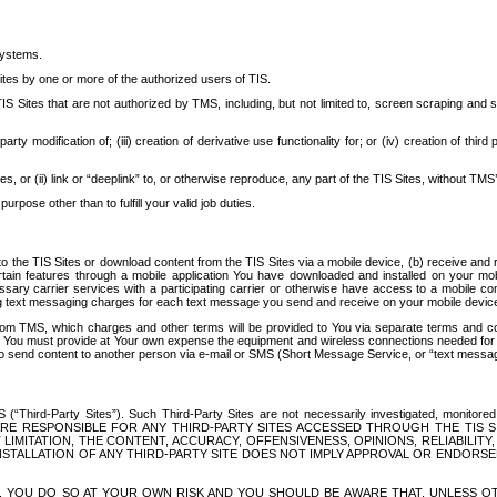
systems.
ites by one or more of the authorized users of TIS.
Sites that are not authorized by TMS, including, but not limited to, screen scraping and sc
rd party modification of; (iii) creation of derivative use functionality for; or (iv) creation of 
s, or (ii) link or “deeplink” to, or otherwise reproduce, any part of the TIS Sites, without TMS’
rpose other than to fulfill your valid job duties.
t to the TIS Sites or download content from the TIS Sites via a mobile device, (b) receive an
tain features through a mobile application You have downloaded and installed on your mob
essary carrier services with a participating carrier or otherwise have access to a mobil
ng text messaging charges for each text message you send and receive on your mobile device, 
om TMS, which charges and other terms will be provided to You via separate terms and condi
 You must provide at Your own expense the equipment and wireless connections needed for y
to send content to another person via e-mail or SMS (Short Message Service, or “text messagi
ird-Party Sites”). Such Third-Party Sites are not necessarily investigated, monitored or c
) ARE RESPONSIBLE FOR ANY THIRD-PARTY SITES ACCESSED THROUGH THE TIS 
IMITATION, THE CONTENT, ACCURACY, OFFENSIVENESS, OPINIONS, RELIABILITY,
 INSTALLATION OF ANY THIRD-PARTY SITE DOES NOT IMPLY APPROVAL OR ENDOR
TES, YOU DO SO AT YOUR OWN RISK AND YOU SHOULD BE AWARE THAT, UNLESS 