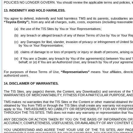
POLICIES NO LONGER GOVERN. You should review the applicable terms and policies, includ
13. INDEMNITY AND HOLD HARMLESS.
You agree to defend, indemnify and hold harmless TMS and its parents, subsidiaries and 
“Toyota Entity”
), from any and all charges, suits, costs, expenses (including reasonable 
the use of the TIS Sites by You or Your Representatives;
any breach or alleged breach of any of these Terms of Use by You or Your Re
any Damages for libel, slander, invasion of privacy or infringement of United St
by You or Your Representative;
claims of damage to or loss of property or injury or death of persons, arising ou
if You are a Dealer, any breach by You of the agreement(s) between You and Your
behalf; or (e) if You are an Authorized User, any breach by You of your agreemen
For purposes of these Terms of Use,
“Representatives”
means Your affiliates, direct
authorized users.
14. DISCLAIMER OF WARRANTIES.
The TIS Sites, any page(s) therein, the Content, any Download(s) and services of th
WARRANTIES OF MERCHANTABILITY, FITNESS FOR A PARTICULAR PURPOSE, AN
TMS makes no warranties that the TIS Sites or the Content or other material obtained throug
obtained by You from TMS or through the TIS Sites shall create any warranty not expressl
apply to You. TMS ASSUMES NO LIABILITY OR RESPONSIBILITY FOR ANY PER
THROUGH THE TIS SITES. TMS does not make any warranty or representation that Your use of
ANY DECISION OR ACTION TAKEN BY YOU ON THE BASIS OF INFORMATION OR 
ACCURACY, COMPLETENESS, USEFULNESS, OR AVAILABILITY OF ANY CONTENT DI
YOU UNDERSTAND AND AGREE THAT YOUR USE OF THE TIS SITES, ANY PAGE(