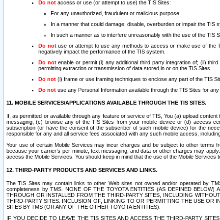
Do not
access or use (or attempt to use) the TIS Sites:
For any unauthorized, fraudulent or malicious purpose.
In a manner that could damage, disable, overburden or impair the TIS 
In such a manner as to interfere unreasonably with the use of the TIS S
Do not
use or attempt to use any methods to access or make use of the TIS 
negatively impact the performance of the TIS system.
Do not
enable or permit (i) any additional third party integration of; (ii) thi
permitting extraction or transmission of data stored in or on the TIS Sites.
Do not
(i) frame or use framing techniques to enclose any part of the TIS Site
Do not
use any Personal Information available through the TIS Sites for any pu
11. MOBILE SERVICES/APPLICATIONS AVAILABLE THROUGH THE TIS SITES.
If, as permitted or available through any feature or service of TIS, You (a) upload conten
messaging, (c) browse any of the TIS Sites from your mobile device or (d) access cer
subscription (or have the consent of the subscriber of such mobile device) for the nec
responsible for any and all service fees associated with any such mobile access, includi
Your use of certain Mobile Services may incur charges and be subject to other terms fr
because your carrier’s per-minute, text messaging, and data or other charges may apply.
access the Mobile Services. You should keep in mind that the use of the Mobile Services 
12. THIRD-PARTY PRODUCTS AND SERVICES AND LINKS.
The TIS Sites may contain links to other Web sites not owned and/or operated by TMS (“Th
completeness by TMS. NONE OF THE TOYOTA ENTITIES (AS DEFINED BELOW
THROUGH OR INSTALLED FROM THE THIRD-PARTY SITES, INCLUDING WITHOUT L
THIRD-PARTY SITES. INCLUSION OF, LINKING TO OR PERMITTING THE USE OR
SITES BY TMS (OR ANY OF THE OTHER TOYOTA ENTITIES).
IF YOU DECIDE TO LEAVE THE TIS SITES AND ACCESS THE THIRD-PARTY SI