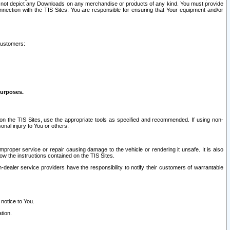
ay not depict any Downloads on any merchandise or products of any kind. You must provide
connection with the TIS Sites. You are responsible for ensuring that Your equipment and/or
customers:
purposes.
on the TIS Sites, use the appropriate tools as specified and recommended. If using non-
nal injury to You or others.
 improper service or repair causing damage to the vehicle or rendering it unsafe. It is also
ow the instructions contained on the TIS Sites.
dealer service providers have the responsibility to notify their customers of warrantable
 notice to You.
tion.