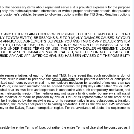
ll of the necessary items about repair and service; it is provided expressly for the purpose
only this technical product information, or without proper equipment or tools, that practice
customer's vehicle, be sure to follow instructions within the TIS Sites. Read instructions
 WITH RESPECT TO ANY OTHER CLAIMS UNDER OR PURSUANT TO THESE TERMS OF USE, IN NO
 ANY TOYOTA ENTITY) BE RESPONSIBLE FOR (A) ANY DAMAGES CAUSED BY YOUR
ER APPLICABLE AGREEMENTS BETWEEN YOU AND TMS OR ANY DEALER SYSTEM
TED TO, LOSS OF USE, LOST PROFITS, INTERRUPTION OF BUSINESS, COST OF
SING UNDER THESE TERMS OF USE, THE TOYOTA DEALER AGREEMENT, LEXUS
VE OF HOW SUCH DAMAGES MAY BE CAUSED, WHETHER OR NOT BECAUSE OF
BSIDIARY AND AFFILIATED COMPANIES) HAS BEEN ADVISED OF THE POSSIBILITY
iate representatives of each of You and TMS. In the event that such negotiations do not
able relief in order to preserve the
status quo ante
or to prevent a breach or anticipated
bmitted such controversy or claim to compulsory mediation for a period of not less than two
 TMS or, if no such mediator can be agreed to within ten (10) days after either You or TMS
 shall bear its own fees and expenses in connection with such compulsory mediation, and
xas metropolitan region. The mediator may not issue a binding order but merely shall assist
e mediator or made or provided by You or TMS or its representative to the other or its
e introduced by the receiving party or its representative in any subsequent arbitration,
diation, the Parties shall proceed to binding arbitration. Unless the You and TMS otherwise
ounty or the Dallas, Texas metropolitan region. For the avoidance of doubt, the requirements
orceable the entire Terms of Use, but rather the entire Terms of Use shall be construed as if