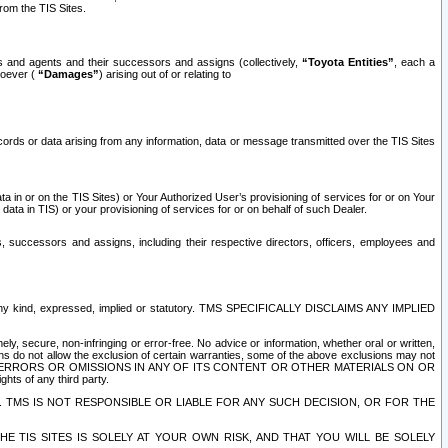
rom the TIS Sites.
es and agents and their successors and assigns (collectively,
“Toyota Entities”
, each a
tsoever (
“Damages”
) arising out of or relating to
ecords or data arising from any information, data or message transmitted over the TIS Sites
 in or on the TIS Sites) or Your Authorized User’s provisioning of services for or on Your
data in TIS) or your provisioning of services for or on behalf of such Dealer.
rs, successors and assigns, including their respective directors, officers, employees and
of any kind, expressed, implied or statutory. TMS SPECIFICALLY DISCLAIMS ANY IMPLIED
ly, secure, non-infringing or error-free. No advice or information, whether oral or written,
ns do not allow the exclusion of certain warranties, some of the above exclusions may not
OR ERRORS OR OMISSIONS IN ANY OF ITS CONTENT OR OTHER MATERIALS ON OR
hts of any third party.
. TMS IS NOT RESPONSIBLE OR LIABLE FOR ANY SUCH DECISION, OR FOR THE
E TIS SITES IS SOLELY AT YOUR OWN RISK, AND THAT YOU WILL BE SOLELY