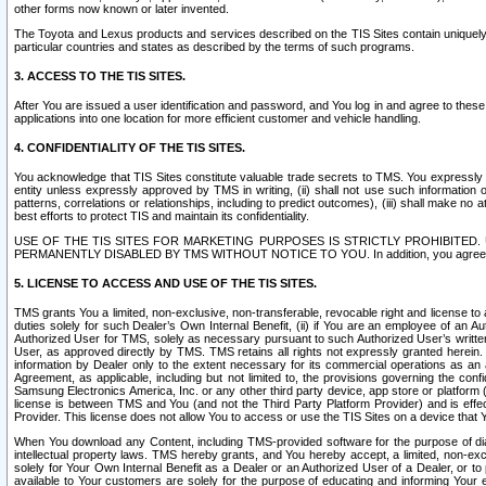
other forms now known or later invented.
The Toyota and Lexus products and services described on the TIS Sites contain uniquely 
particular countries and states as described by the terms of such programs.
3. ACCESS TO THE TIS SITES.
After You are issued a user identification and password, and You log in and agree to the
applications into one location for more efficient customer and vehicle handling.
4. CONFIDENTIALITY OF THE TIS SITES.
You acknowledge that TIS Sites constitute valuable trade secrets to TMS. You expressly ack
entity unless expressly approved by TMS in writing, (ii) shall not use such information
patterns, correlations or relationships, including to predict outcomes), (iii) shall make n
best efforts to protect TIS and maintain its confidentiality.
USE OF THE TIS SITES FOR MARKETING PURPOSES IS STRICTLY PROHIBITE
PERMANENTLY DISABLED BY TMS WITHOUT NOTICE TO YOU. In addition, you agree to comply 
5. LICENSE TO ACCESS AND USE OF THE TIS SITES.
TMS grants You a limited, non-exclusive, non-transferable, revocable right and license to a
duties solely for such Dealer’s Own Internal Benefit, (ii) if You are an employee of an A
Authorized User for TMS, solely as necessary pursuant to such Authorized User’s written 
User, as approved directly by TMS. TMS retains all rights not expressly granted herein. T
information by Dealer only to the extent necessary for its commercial operations as an 
Agreement, as applicable, including but not limited to, the provisions governing the con
Samsung Electronics America, Inc. or any other third party device, app store or platform (e
license is between TMS and You (and not the Third Party Platform Provider) and is effe
Provider. This license does not allow You to access or use the TIS Sites on a device that
When You download any Content, including TMS-provided software for the purpose of diagn
intellectual property laws. TMS hereby grants, and You hereby accept, a limited, non-ex
solely for Your Own Internal Benefit as a Dealer or an Authorized User of a Dealer, or 
available to Your customers are solely for the purpose of educating and informing Your