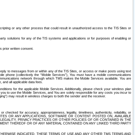
ripting or any other process that could result in unauthorized access to the TIS Sites or
third party solutions for any of the TIS systems and applications or for purposes of enabling or
s prior written consent.
d reply to messages from or within any of the TIS Sites, or access or make posts using text
ile phone (collectively the “Mobile Services”), You must have a mobile communications
e communications network through which TMS makes the Mobile Services available. You are
and all applicable data fees.
tions for the applicable Mobile Services. Additionally, please check your wireless plan
ou to use the Mobile Services, and You are solely responsible for any costs you incur to
ng”) may result in wireless charges to both the sender and the receiver.
hecked for accuracy, appropriateness, legality, timeliness, authenticity, reliability, or
SITES OR ANY APPLICATIONS, SOFTWARE OR CONTENT POSTED ON, AVAILABLE
 LEGALITY, PRIVACY PRACTICES OR OTHER POLICIES OF OR CONTAINED IN THE
SEMENT THEREOF OR OF ANY MATERIAL CONTAINED ON ANY LINKED THIRD PARTY
OTHERWISE INDICATED, THESE TERMS OF USE AND ANY OTHER TMS TERMS AND