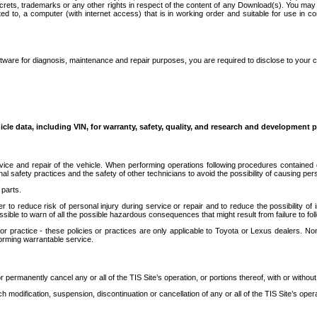
secrets, trademarks or any other rights in respect of the content of any Download(s). You m
ted to, a computer (with internet access) that is in working order and suitable for use in 
ware for diagnosis, maintenance and repair purposes, you are required to disclose to your 
icle data, including VIN, for warranty, safety, quality, and research and development 
ice and repair of the vehicle. When performing operations following procedures contained 
afety practices and the safety of other technicians to avoid the possibility of causing perso
parts.
r to reduce risk of personal injury during service or repair and to reduce the possibility of
sible to warn of all the possible hazardous consequences that might result from failure to foll
ractice - these policies or practices are only applicable to Toyota or Lexus dealers. Non-
orming warrantable service.
permanently cancel any or all of the TIS Site’s operation, or portions thereof, with or without
 modification, suspension, discontinuation or cancellation of any or all of the TIS Site’s opera