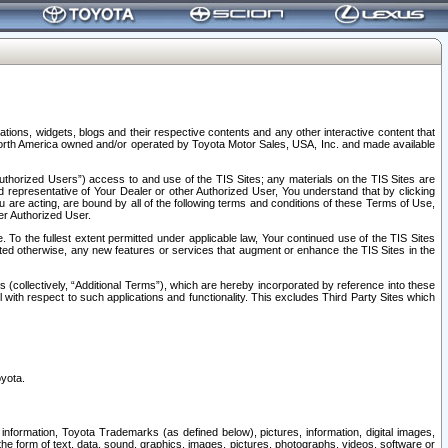
tions, widgets, blogs and their respective contents and any other interactive content that
n North America owned and/or operated by Toyota Motor Sales, USA, Inc. and made available
uthorized Users”) access to and use of the TIS Sites; any materials on the TIS Sites are
ed representative of Your Dealer or other Authorized User, You understand that by clicking
are acting, are bound by all of the following terms and conditions of these Terms of Use,
er Authorized User.
To the fullest extent permitted under applicable law, Your continued use of the TIS Sites
tated otherwise, any new features or services that augment or enhance the TIS Sites in the
s (collectively, “Additional Terms”), which are hereby incorporated by reference into these
 with respect to such applications and functionality. This excludes Third Party Sites which
oyota.
information, Toyota Trademarks (as defined below), pictures, information, digital images,
n the form of text, data, sound, graphics, images, pictures, photographs, videos, software or