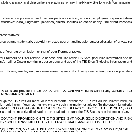
ing privacy and data gathering practices, of any Third-Party Site to which You navigate f
affiliated corporations, and their respective directors, officers, employees, representativ
attorneys' fees), judgments, penalties, claims, liabilities or losses of any kind or nature wha
presentatives;
ates patent, trademark, copyright or trade secret, and invasion and/or alteration of private r
t of Your act or omission, or that of your Representatives;
 Authorized User relating to access and use of the TIS Sites (including information and data
t(s) with a Dealer permitting your access and use of the TIS Sites (including information and 
ors, officers, employees, representatives, agents, third party contractors, service provide
e TIS Sites are provided on an “AS IS” and “AS AVAILABLE” basis without any warranty 
D NON-INFRINGEMENT.
h the TIS Sites will meet Your requirements, or that the TIS Sites will be uninterrupted, time
y made herein. You may not rely on any such information or advice. To the extent jurisdictio
FORMANCE DEGRADATION, INTERRUPTION OR DELAYS OF ANY OF THE TIS SITES, 
 the material displayed on, or obtained through, the TIS Sites is non-infringing of any rig
CONTENT PROVIDED ON THE TIS SITES IS AT YOUR SOLE DISCRETION AND RISK
SPLAYED, TRANSMITTED, OR OTHERWISE MADE AVAILABLE ON THE TIS SITES.
S) THEREIN, ANY CONTENT, ANY DOWNLOAD(S), AND/OR ANY SERVICE(S) ON TH