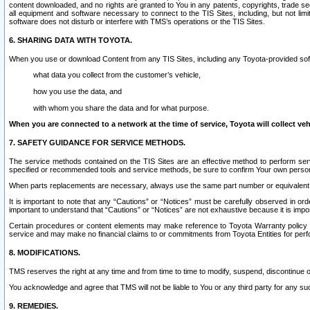
content downloaded, and no rights are granted to You in any patents, copyrights, trade 
all equipment and software necessary to connect to the TIS Sites, including, but not limi
software does not disturb or interfere with TMS’s operations or the TIS Sites.
6. SHARING DATA WITH TOYOTA.
When you use or download Content from any TIS Sites, including any Toyota-provided soft
what data you collect from the customer’s vehicle,
how you use the data, and
with whom you share the data and for what purpose.
When you are connected to a network at the time of service, Toyota will collect veh
7. SAFETY GUIDANCE FOR SERVICE METHODS.
The service methods contained on the TIS Sites are an effective method to perform serv
specified or recommended tools and service methods, be sure to confirm Your own personal s
When parts replacements are necessary, always use the same part number or equivalent 
It is important to note that any “Cautions” or “Notices” must be carefully observed in orde
important to understand that “Cautions” or “Notices” are not exhaustive because it is impos
Certain procedures or content elements may make reference to Toyota Warranty policy or p
service and may make no financial claims to or commitments from Toyota Entities for perf
8. MODIFICATIONS.
TMS reserves the right at any time and from time to time to modify, suspend, discontinue or 
You acknowledge and agree that TMS will not be liable to You or any third party for any such
9. REMEDIES.