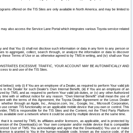
rams offered on the TIS Sites are only available in North America. and may be limited to
s may also access the Service Lane Portal which integrates various Toyota service-related
y and that You (i) shall not disclose such information or data in any form to any person or
es to aggregate, collect, search through, or analyze the information or data to discover
r by these Terms of Use or as otherwise agreed to by TMS in writing, and (iv) shall use Your
ONSTRATES EXCESSIVE TRAFFIC, YOUR ACCOUNT MAY BE AUTOMATICALLY AND
ess to and use of the TIS Sites.
d below)) only (i) if You are an employee of a Dealer, as required to perform Your valid job
s to the Dealer for such Dealer’s Own Internal Benefit, (iii) if You are an employee of an
zed by TMS, and as required to perform Your valid job duties, or (v) any other Authorized
y time with or without notice for any reason. “Own Internal Benefit” shall mean the use of
istent with the terms of this Agreement, the Toyota Dealer Agreement or the Lexus Dealer
y, whether through an Apple, Inc., Amazon.com, Inc., Google, Inc., Microsoft Corporation,
o use certain TIS functionality on an applicable mobile device that you own or control. This
der, TMS is responsible for the TIS Sites and the Content, not the Third Party Platform
ites available over a network where it could be used by multiple devices at the same time.
 it is owned by TMS, its affiliates and/or licensors, as applicable, and is protected by
 version of the Download(s) on Your own computer and/or mobile device that is compatible
n Authorized User of TMS. You acknowledge and agree that the Download(s) You use or make
 license is granted to You in the human readable code, known as the source code, of the