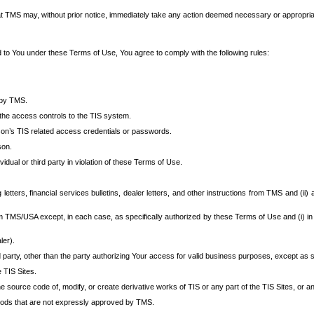
at TMS may, without prior notice, immediately take any action deemed necessary or appropriate,
d to You under these Terms of Use, You agree to comply with the following rules:
 by TMS.
the access controls to the TIS system.
rson’s TIS related access credentials or passwords.
son.
idual or third party in violation of these Terms of Use.
etters, financial services bulletins, dealer letters, and other instructions from TMS and (ii) 
om TMS/USA except, in each case, as specifically authorized by these Terms of Use and (i) in
ler).
party, other than the party authorizing Your access for valid business purposes, except as sp
e TIS Sites.
 source code of, modify, or create derivative works of TIS or any part of the TIS Sites, or an
thods that are not expressly approved by TMS.