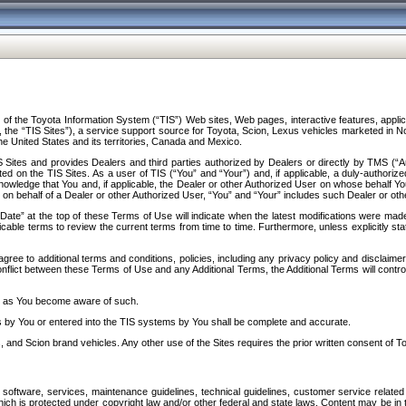
f the Toyota Information System (“TIS”) Web sites, Web pages, interactive features, applica
y, the “TIS Sites”), a service support source for Toyota, Scion, Lexus vehicles marketed i
e United States and its territories, Canada and Mexico.
Sites and provides Dealers and third parties authorized by Dealers or directly by TMS (“A
d on the TIS Sites. As a user of TIS (“You” and “Your”) and, if applicable, a duly-authoriz
ledge that You and, if applicable, the Dealer or other Authorized User on whose behalf You 
 on behalf of a Dealer or other Authorized User, “You” and “Your” includes such Dealer or oth
” at the top of these Terms of Use will indicate when the latest modifications were made. 
icable terms to review the current terms from time to time. Furthermore, unless explicitly s
gree to additional terms and conditions, policies, including any privacy policy and disclaimer
nflict between these Terms of Use and any Additional Terms, the Additional Terms will control
on as You become aware of such.
es by You or entered into the TIS systems by You shall be complete and accurate.
 and Scion brand vehicles. Any other use of the Sites requires the prior written consent of T
oftware, services, maintenance guidelines, technical guidelines, customer service related 
f which is protected under copyright law and/or other federal and state laws. Content may be i