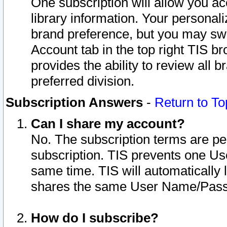
One subscription will allow you ac
library information. Your personal
brand preference, but you may swit
Account tab in the top right TIS b
provides the ability to review all 
preferred division.
Subscription Answers
-
Return to To
Can I share my account?
No. The subscription terms are per i
subscription. TIS prevents one U
same time. TIS will automatically
shares the same User Name/Passw
How do I subscribe?