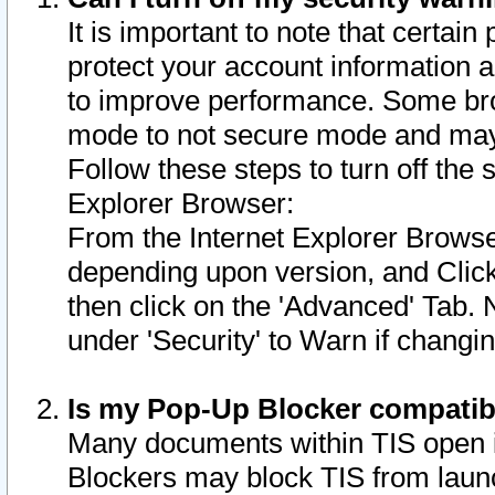
It is important to note that certain
protect your account information a
to improve performance. Some bro
mode to not secure mode and may 
Follow these steps to turn off the
Explorer Browser:
From the Internet Explorer Browse
depending upon version, and Click 
then click on the 'Advanced' Tab. 
under 'Security' to Warn if chang
Is my Pop-Up Blocker compatib
Many documents within TIS open 
Blockers may block TIS from laun