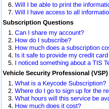
Will I be able to print the informat
Will I have access to all informat
Subscription Questions
Can I share my account?
How do I subscribe?
How much does a subscription co
Is it safe to provide my credit ca
I noticed something about a TIS T
Vehicle Security Professional (VSP
What is a Keycode Subscription?
Where do I go to sign up for the r
What hours will this service be av
How much does it cost?