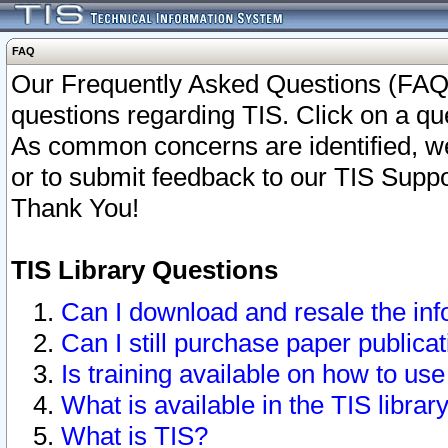
FAQ
Our Frequently Asked Questions (FAQ)
questions regarding TIS. Click on a que
As common concerns are identified, we 
or to submit feedback to our TIS Supp
Thank You!
TIS Library Questions
Can I download and resale the inf
Can I still purchase paper public
Is training available on how to use
What is available in the TIS librar
What is TIS?