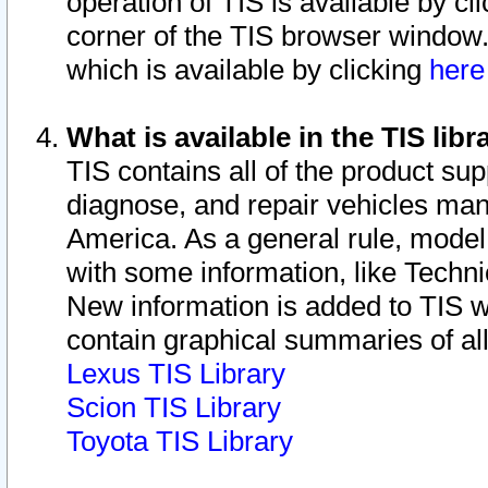
operation of TIS is available by cl
corner of the TIS browser window.
which is available by clicking
her
What is available in the TIS libr
TIS contains all of the product su
diagnose, and repair vehicles ma
America. As a general rule, mode
with some information, like Techni
New information is added to TIS 
contain graphical summaries of all
Lexus TIS Library
Scion TIS Library
Toyota TIS Library