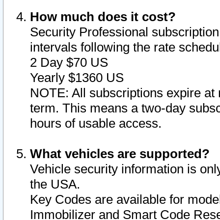
How much does it cost?
Security Professional subscription 
intervals following the rate sched
2 Day $70 US
Yearly $1360 US
NOTE: All subscriptions expire at 
term. This means a two-day subscr
hours of usable access.
What vehicles are supported?
Vehicle security information is onl
the USA.
Key Codes are available for model
Immobilizer and Smart Code Reset 