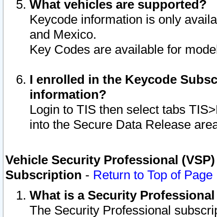
What vehicles are supported?
Keycode information is only avail
and Mexico.
Key Codes are available for model
I enrolled in the Keycode Subsc
information?
Login to TIS then select tabs TIS
into the Secure Data Release are
Vehicle Security Professional (VSP)
Subscription
-
Return to Top of Page
What is a Security Professiona
The Security Professional subscri