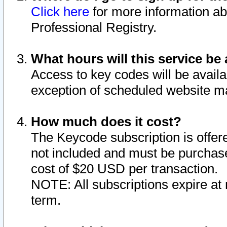
Click here
for more information ab
Professional Registry.
What hours will this service be 
Access to key codes will be availa
exception of scheduled website m
How much does it cost?
The Keycode subscription is offere
not included and must be purchase
cost of $20 USD per transaction.
NOTE: All subscriptions expire at 
term.