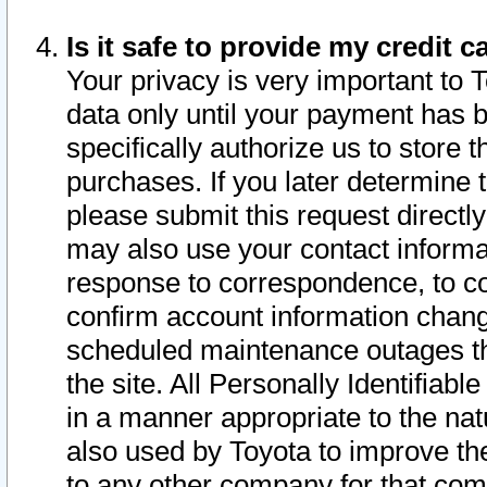
Is it safe to provide my credit
Your privacy is very important to 
data only until your payment has 
specifically authorize us to store t
purchases. If you later determine 
please submit this request direct
may also use your contact informa
response to correspondence, to co
confirm account information chang
scheduled maintenance outages tha
the site. All Personally Identifiab
in a manner appropriate to the nat
also used by Toyota to improve the
to any other company for that com