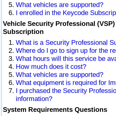
What vehicles are supported?
I enrolled in the Keycode Subscrip
Vehicle Security Professional (VSP)
Subscription
What is a Security Professional S
Where do I go to sign up for the r
What hours will this service be av
How much does it cost?
What vehicles are supported?
What equipment is required for I
I purchased the Security Professio
information?
System Requirements Questions