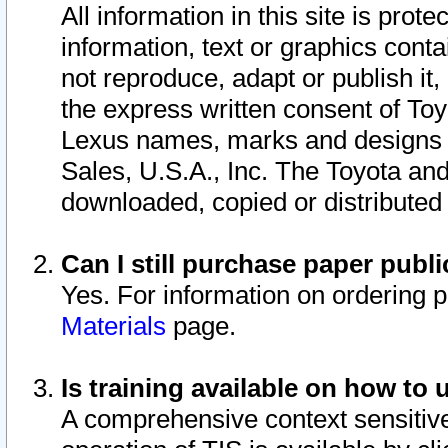
All information in this site is pro
information, text or graphics conta
not reproduce, adapt or publish it,
the express written consent of To
Lexus names, marks and designs a
Sales, U.S.A., Inc. The Toyota a
downloaded, copied or distributed
Can I still purchase paper pub
Yes. For information on ordering 
Materials
page.
Is training available on how to 
A comprehensive context sensitive