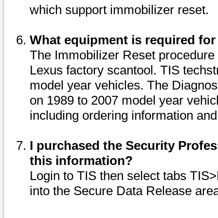
which support immobilizer reset.
What equipment is required for
The Immobilizer Reset procedure i
Lexus factory scantool. TIS techst
model year vehicles. The Diagnost
on 1989 to 2007 model year vehic
including ordering information and
I purchased the Security Profes
this information?
Login to TIS then select tabs TIS
into the Secure Data Release are