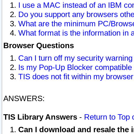
I use a MAC instead of an IBM com
Do you support any browsers other
What are the minimum PC/Browser
What format is the information in 
Browser Questions
Can I turn off my security warni
Is my Pop-Up Blocker compatible 
TIS does not fit within my browse
ANSWERS:
TIS Library Answers
-
Return to Top 
Can I download and resale the i