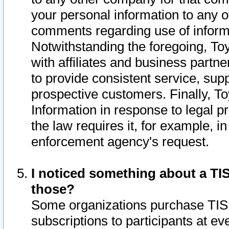
your personal information to any o
comments regarding use of informat
Notwithstanding the foregoing, To
with affiliates and business partn
to provide consistent service, supp
prospective customers. Finally, To
Information in response to legal p
the law requires it, for example, i
enforcement agency's request.
I noticed something about a TIS
those?
Some organizations purchase TIS 
subscriptions to participants at e