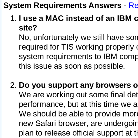
System Requirements Answers
-
Re
I use a MAC instead of an IBM c
site?
No, unfortunately we still have s
required for TIS working properly
system requirements to IBM compa
this issue as soon as possible.
Do you support any browsers ot
We are working out some final deta
performance, but at this time we a
We should be able to provide more
new Safari browser, are undergoin
plan to release official support at t