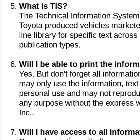
What is TIS?
The Technical Information System o
Toyota produced vehicles markete
line library for specific text acro
publication types.
Will I be able to print the infor
Yes. But don't forget all informatio
may only use the information, text 
personal use and may not reproduce,
any purpose without the express w
Inc..
Will I have access to all infor