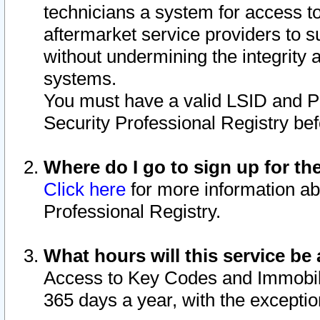
technicians a system for access to 
aftermarket service providers to 
without undermining the integrity 
systems.
You must have a valid LSID and 
Security Professional Registry bef
Where do I go to sign up for th
Click here
for more information ab
Professional Registry.
What hours will this service be 
Access to Key Codes and Immobiliz
365 days a year, with the excepti