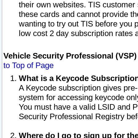
their own websites. TIS customer 
these cards and cannot provide the
wanting to try out TIS before you
low cost 2 day subscription rates a
Vehicle Security Professional (VSP
to Top of Page
What is a Keycode Subscriptio
A Keycode subscription gives pre
system for accessing keycode only
You must have a valid LSID and 
Security Professional Registry bef
Where do I go to sign up for th