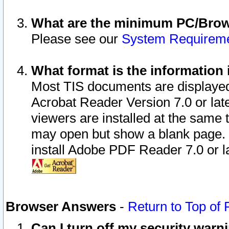
What are the minimum PC/Brows
Please see our
System Requirem
What format is the information 
Most TIS documents are displaye
Acrobat Reader Version 7.0 or later
viewers are installed at the same 
may open but show a blank page. S
install Adobe PDF Reader 7.0 or la
Browser Answers
-
Return to Top of
Can I turn off my security war