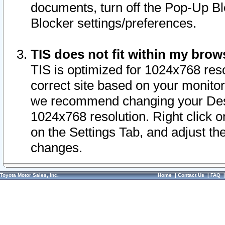
documents, turn off the Pop-Up Bl
Blocker settings/preferences.
TIS does not fit within my bro
TIS is optimized for 1024x768 reso
correct site based on your monitor 
we recommend changing your Desk
1024x768 resolution. Right click 
on the Settings Tab, and adjust th
changes.
Toyota Motor Sales, Inc.
Home
|
Contact Us
|
FAQ