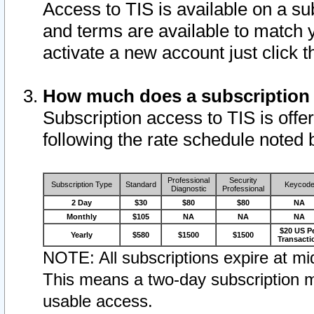
Access to TIS is available on a su
and terms are available to match 
activate a new account just click 
How much does a subscription
Subscription access to TIS is offer
following the rate schedule noted 
Professional
Security
Subscription Type
Standard
Keycod
Diagnostic
Professional
2 Day
$30
$80
$80
NA
Monthly
$105
NA
NA
NA
$20 US P
Yearly
$580
$1500
$1500
Transacti
NOTE: All subscriptions expire at mid
This means a two-day subscription m
usable access.