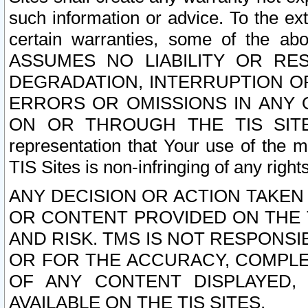
such information or advice. To the ext
certain warranties, some of the a
ASSUMES NO LIABILITY OR RE
DEGRADATION, INTERRUPTION OR
ERRORS OR OMISSIONS IN ANY 
ON OR THROUGH THE TIS SITES.
representation that Your use of the m
TIS Sites is non-infringing of any rights
ANY DECISION OR ACTION TAKEN
OR CONTENT PROVIDED ON THE T
AND RISK. TMS IS NOT RESPONSI
OR FOR THE ACCURACY, COMPLET
OF ANY CONTENT DISPLAYED,
AVAILABLE ON THE TIS SITES.