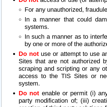
For any unauthorized, fraudule
In a manner that could dama
systems.
In such a manner as to interf
by one or more of the authoriz
Do not
use or attempt to use a
Sites that are not authorized b
scraping and scripting or any ot
access to the TIS Sites or ne
system.
Do not
enable or permit (i) any 
party modification of; (iii) creat