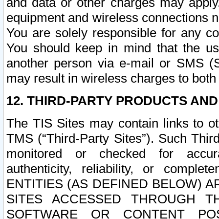
and data or other charges may apply
equipment and wireless connections n
You are solely responsible for any c
You should keep in mind that the us
another person via e-mail or SMS (S
may result in wireless charges to both
12. THIRD-PARTY PRODUCTS AND
The TIS Sites may contain links to o
TMS (“Third-Party Sites”). Such Third
monitored or checked for accuracy
authenticity, reliability, or c
ENTITIES (AS DEFINED BELOW) 
SITES ACCESSED THROUGH TH
SOFTWARE OR CONTENT POS