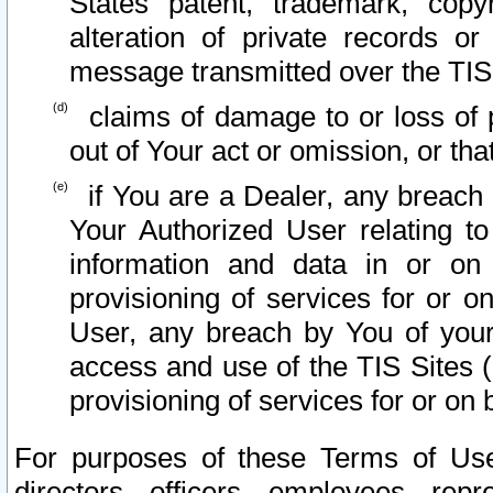
States patent, trademark, copy
alteration of private records o
message transmitted over the TIS
claims of damage to or loss of pr
out of Your act or omission, or th
if You are a Dealer, any breach
Your Authorized User relating t
information and data in or on
provisioning of services for or o
User, any breach by You of your
access and use of the TIS Sites (
provisioning of services for or on 
For purposes of these Terms of U
directors, officers, employees, repr