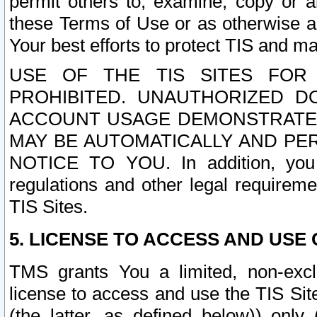
permit others to, examine, copy or a
these Terms of Use or as otherwise ag
Your best efforts to protect TIS and main
USE OF THE TIS SITES FOR 
PROHIBITED. UNAUTHORIZED D
ACCOUNT USAGE DEMONSTRATES
MAY BE AUTOMATICALLY AND PE
NOTICE TO YOU. In addition, you a
regulations and other legal requireme
TIS Sites.
5. LICENSE TO ACCESS AND USE O
TMS grants You a limited, non-exclu
license to access and use the TIS Sit
(the latter, as defined below)) only