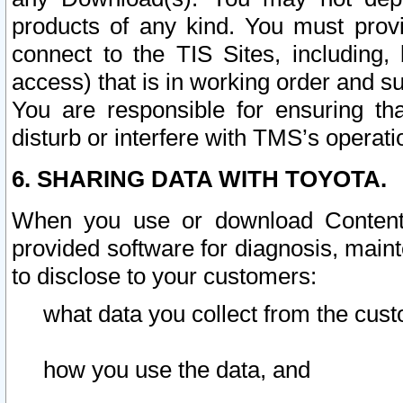
products of any kind. You must prov
connect to the TIS Sites, including, 
access) that is in working order and su
You are responsible for ensuring th
disturb or interfere with TMS’s operati
6. SHARING DATA WITH TOYOTA.
When you use or download Content 
provided software for diagnosis, main
to disclose to your customers:
what data you collect from the cust
how you use the data, and