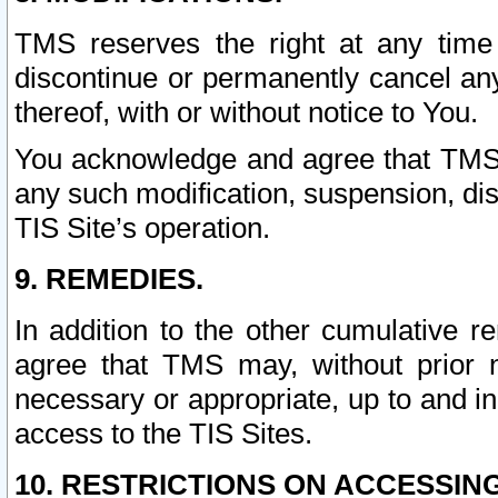
TMS reserves the right at any time
discontinue or permanently cancel any 
thereof, with or without notice to You.
You acknowledge and agree that TMS wi
any such modification, suspension, disc
TIS Site’s operation.
9. REMEDIES.
In addition to the other cumulative 
agree that TMS may, without prior 
necessary or appropriate, up to and inc
access to the TIS Sites.
10. RESTRICTIONS ON ACCESSING