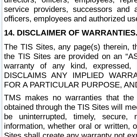
service providers, successors and as
officers, employees and authorized us
14. DISCLAIMER OF WARRANTIES
The TIS Sites, any page(s) therein, 
the TIS Sites are provided on an “A
warranty of any kind, expressed,
DISCLAIMS ANY IMPLIED WARRA
FOR A PARTICULAR PURPOSE, AN
TMS makes no warranties that the T
obtained through the TIS Sites will mee
be uninterrupted, timely, secure, 
information, whether oral or written
Sites shall create any warranty not e