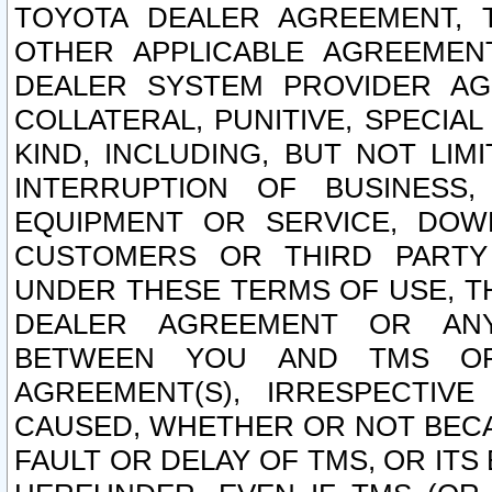
TOYOTA DEALER AGREEMENT, 
OTHER APPLICABLE AGREEME
DEALER SYSTEM PROVIDER AGR
COLLATERAL, PUNITIVE, SPECI
KIND, INCLUDING, BUT NOT LIM
INTERRUPTION OF BUSINESS,
EQUIPMENT OR SERVICE, DOW
CUSTOMERS OR THIRD PARTY
UNDER THESE TERMS OF USE, T
DEALER AGREEMENT OR ANY
BETWEEN YOU AND TMS OR
AGREEMENT(S), IRRESPECTI
CAUSED, WHETHER OR NOT BECAU
FAULT OR DELAY OF TMS, OR IT