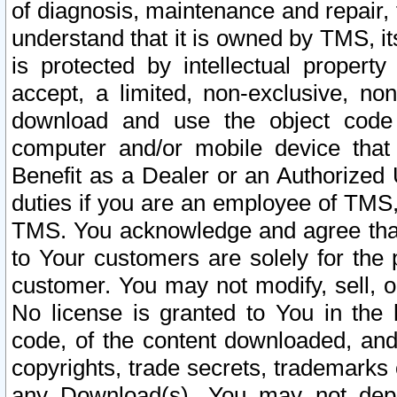
of diagnosis, maintenance and repair,
understand that it is owned by TMS, its
is protected by intellectual proper
accept, a limited, non-exclusive, non
download and use the object code
computer and/or mobile device that 
Benefit as a Dealer or an Authorized 
duties if you are an employee of TMS, 
TMS. You acknowledge and agree that
to Your customers are solely for the
customer. You may not modify, sell, o
No license is granted to You in th
code, of the content downloaded, and
copyrights, trade secrets, trademarks o
any Download(s). You may not dep