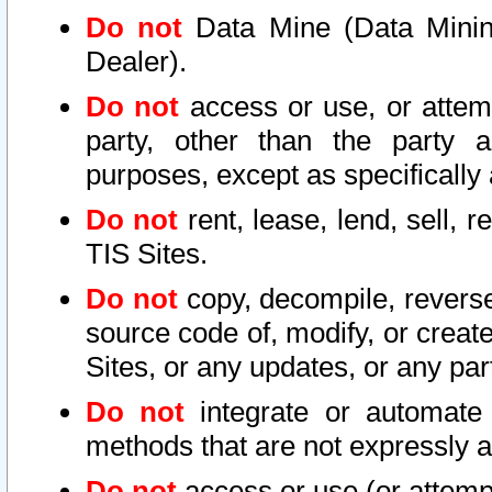
Do not
Data Mine (Data Mining 
Dealer).
Do not
access or use, or attem
party, other than the party a
purposes, except as specifically
Do not
rent, lease, lend, sell, r
TIS Sites.
Do not
copy, decompile, reverse
source code of, modify, or create
Sites, or any updates, or any par
Do not
integrate or automate 
methods that are not expressly
Do not
access or use (or attempt