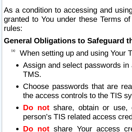
As a condition to accessing and using
granted to You under these Terms of 
rules:
General Obligations to Safeguard th
When setting up and using Your T
Assign and select passwords in 
TMS.
Choose passwords that are reas
the access controls to the TIS s
Do not
share, obtain or use, 
person’s TIS related access cre
Do not
share Your access cre