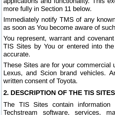
applications and functionality. This 
more fully in Section 11 below.
Immediately notify TMS of any known 
as soon as You become aware of such
You represent, warrant and covenant 
TIS Sites by You or entered into th
accurate.
These Sites are for your commercial u
Lexus, and Scion brand vehicles. An
written consent of Toyota.
2. DESCRIPTION OF THE TIS SITES
The TIS Sites contain information 
Techstream software, services, mai