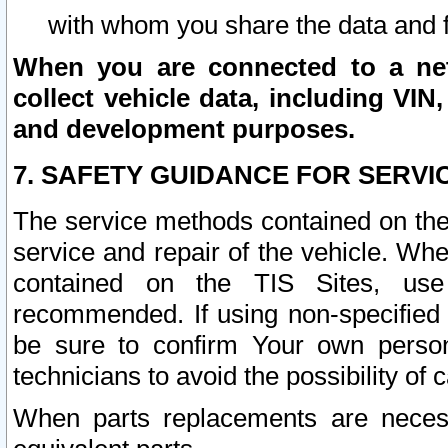
with whom you share the data and 
When you are connected to a netw
collect vehicle data, including VIN,
and development purposes.
7. SAFETY GUIDANCE FOR SERVI
The service methods contained on the
service and repair of the vehicle. Wh
contained on the TIS Sites, use
recommended. If using non-specified
be sure to confirm Your own persona
technicians to avoid the possibility of 
When parts replacements are neces