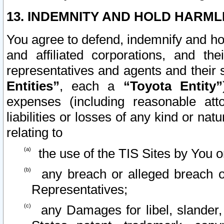
13. INDEMNITY AND HOLD HARML
You agree to defend, indemnify and ho
and affiliated corporations, and the
representatives and agents and their 
Entities”
, each a
“Toyota Entity”
expenses (including reasonable atto
liabilities or losses of any kind or na
relating to
the use of the TIS Sites by You o
any breach or alleged breach o
Representatives;
any Damages for libel, slander, 