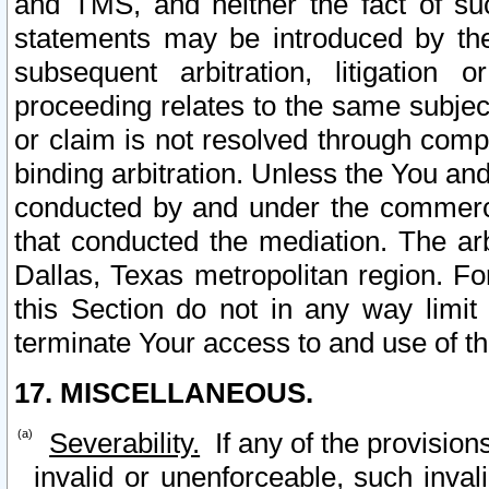
and TMS, and neither the fact of su
statements may be introduced by the 
subsequent arbitration, litigation
proceeding relates to the same subjec
or claim is not resolved through comp
binding arbitration. Unless the You an
conducted by and under the commercia
that conducted the mediation. The arb
Dallas, Texas metropolitan region. Fo
this Section do not in any way limit
terminate Your access to and use of th
17. MISCELLANEOUS.
Severability.
If any of the provision
invalid or unenforceable, such invali