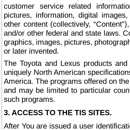
customer service related informati
pictures, information, digital images,
other content (collectively, “Content”)
and/or other federal and state laws. C
graphics, images, pictures, photograp
or later invented.
The Toyota and Lexus products and s
uniquely North American specification
America. The programs offered on the 
and may be limited to particular coun
such programs.
3. ACCESS TO THE TIS SITES.
After You are issued a user identifica