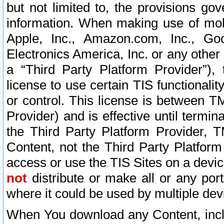
but not limited to, the provisions gov
information. When making use of mobi
Apple, Inc., Amazon.com, Inc., Goo
Electronics America, Inc. or any other 
a “Third Party Platform Provider”), 
license to use certain TIS functionali
or control. This license is between 
Provider) and is effective until ter
the Third Party Platform Provider, T
Content, not the Third Party Platform
access or use the TIS Sites on a devi
not
distribute or make all or any por
where it could be used by multiple dev
When You download any Content, incl