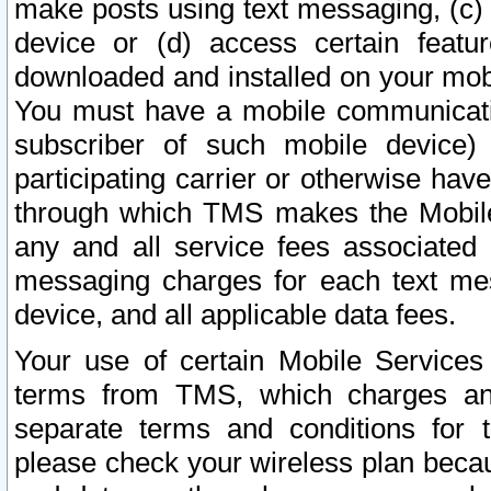
make posts using text messaging, (c)
device or (d) access certain featu
downloaded and installed on your mobi
You must have a mobile communicatio
subscriber of such mobile device) 
participating carrier or otherwise h
through which TMS makes the Mobile 
any and all service fees associated 
messaging charges for each text me
device, and all applicable data fees.
Your use of certain Mobile Services
terms from TMS, which charges and
separate terms and conditions for th
please check your wireless plan becau