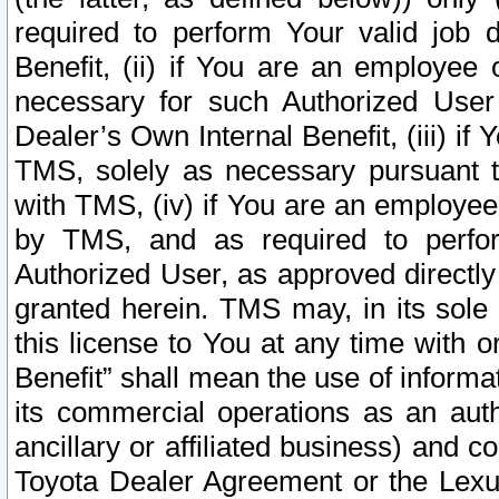
required to perform Your valid job d
Benefit, (ii) if You are an employee
necessary for such Authorized User 
Dealer’s Own Internal Benefit, (iii) i
TMS, solely as necessary pursuant t
with TMS, (iv) if You are an employee 
by TMS, and as required to perfor
Authorized User, as approved directly
granted herein. TMS may, in its sole 
this license to You at any time with o
Benefit” shall mean the use of informa
its commercial operations as an auth
ancillary or affiliated business) and c
Toyota Dealer Agreement or the Lexus