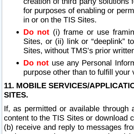
creation of third party solutions
for purposes of enabling or permi
in or on the TIS Sites.
Do not
(i) frame or use framin
Sites, or (ii) link or “deeplink”
Sites, without TMS’s prior writte
Do not
use any Personal Informa
purpose other than to fulfill your 
11. MOBILE SERVICES/APPLICAT
SITES.
If, as permitted or available through
content to the TIS Sites or download c
(b) receive and reply to messages fro