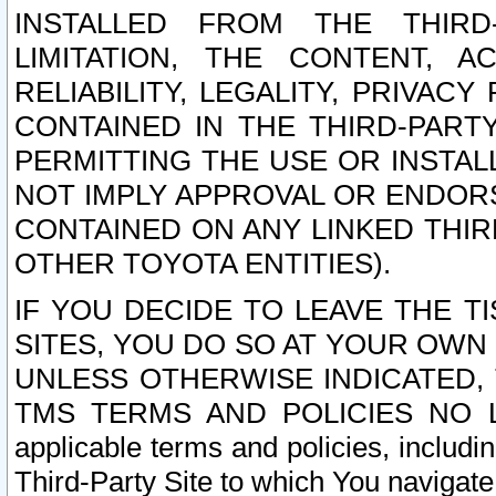
INSTALLED FROM THE THIRD-
LIMITATION, THE CONTENT, A
RELIABILITY, LEGALITY, PRIVAC
CONTAINED IN THE THIRD-PARTY
PERMITTING THE USE OR INSTAL
NOT IMPLY APPROVAL OR ENDOR
CONTAINED ON ANY LINKED THIR
OTHER TOYOTA ENTITIES).
IF YOU DECIDE TO LEAVE THE T
SITES, YOU DO SO AT YOUR OWN
UNLESS OTHERWISE INDICATED,
TMS TERMS AND POLICIES NO LO
applicable terms and policies, includi
Third-Party Site to which You navigate