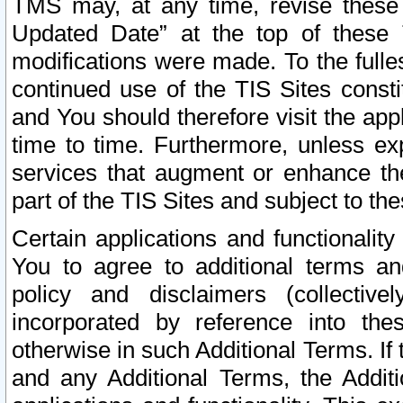
TMS may, at any time, revise these
Updated Date” at the top of these 
modifications were made. To the fulle
continued use of the TIS Sites const
and You should therefore visit the app
time to time. Furthermore, unless exp
services that augment or enhance the
part of the TIS Sites and subject to t
Certain applications and functionali
You to agree to additional terms and
policy and disclaimers (collective
incorporated by reference into th
otherwise in such Additional Terms. If
and any Additional Terms, the Additi