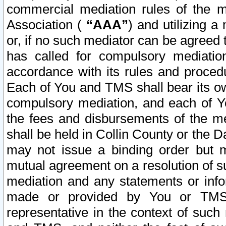
commercial mediation rules of the me
Association (
“AAA”
) and utilizing 
or, if no such mediator can be agreed 
has called for compulsory mediatio
accordance with its rules and proced
Each of You and TMS shall bear its o
compulsory mediation, and each of Yo
the fees and disbursements of the me
shall be held in Collin County or the 
may not issue a binding order but 
mutual agreement on a resolution of su
mediation and any statements or info
made or provided by You or TMS o
representative in the context of such