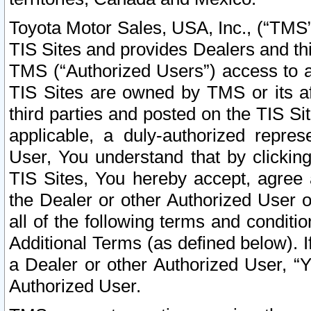
Toyota Motor Sales, USA, Inc., (“TMS”
TIS Sites and provides Dealers and thi
TMS (“Authorized Users”) access to a
TIS Sites are owned by TMS or its af
third parties and posted on the TIS Sit
applicable, a duly-authorized repres
User, You understand that by clickin
TIS Sites, You hereby accept, agree 
the Dealer or other Authorized User 
all of the following terms and condit
Additional Terms (as defined below). I
a Dealer or other Authorized User, “
Authorized User.