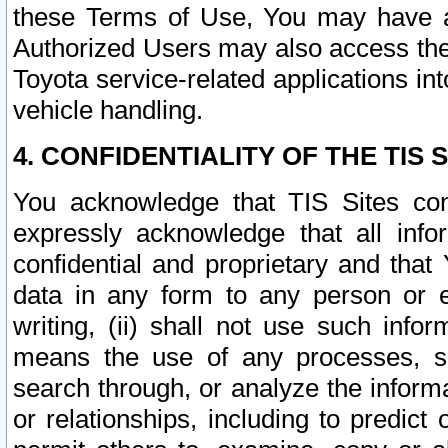
these Terms of Use, You may have ac
Authorized Users may also access the
Toyota service-related applications in
vehicle handling.
4. CONFIDENTIALITY OF THE TIS S
You acknowledge that TIS Sites con
expressly acknowledge that all info
confidential and proprietary and that 
data in any form to any person or 
writing, (ii) shall not use such inf
means the use of any processes, sof
search through, or analyze the informa
or relationships, including to predict