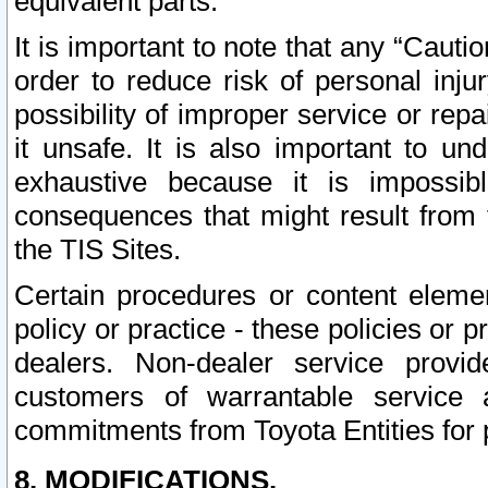
equivalent parts.
It is important to note that any “Cauti
order to reduce risk of personal inju
possibility of improper service or rep
it unsafe. It is also important to un
exhaustive because it is impossib
consequences that might result from f
the TIS Sites.
Certain procedures or content elem
policy or practice - these policies or 
dealers. Non-dealer service provide
customers of warrantable service
commitments from Toyota Entities for 
8. MODIFICATIONS.