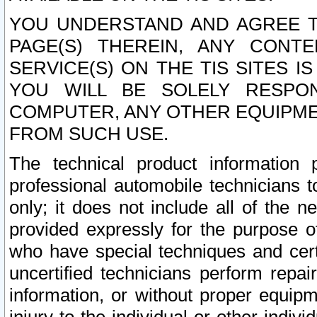
YOU UNDERSTAND AND AGREE TH
PAGE(S) THEREIN, ANY CONT
SERVICE(S) ON THE TIS SITES I
YOU WILL BE SOLELY RESPO
COMPUTER, ANY OTHER EQUIPMEN
FROM SUCH USE.
The technical product information 
professional automobile technicians t
only; it does not include all of the n
provided expressly for the purpose o
who have special techniques and cert
uncertified technicians perform repai
information, or without proper equip