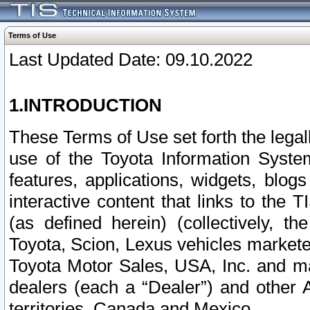
Terms of Use
Last Updated Date: 09.10.2022
1.INTRODUCTION
These Terms of Use set forth the lega
use of the Toyota Information Syste
features, applications, widgets, blog
interactive content that links to th
(as defined herein) (collectively, t
Toyota, Scion, Lexus vehicles market
Toyota Motor Sales, USA, Inc. and ma
dealers (each a “Dealer”) and other 
territories, Canada and Mexico.