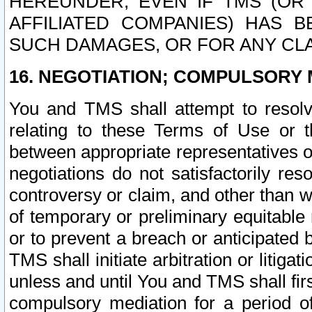
HEREUNDER, EVEN IF TMS (OR 
AFFILIATED COMPANIES) HAS B
SUCH DAMAGES, OR FOR ANY CLA
16. NEGOTIATION; COMPULSORY 
You and TMS shall attempt to resolve
relating to these Terms of Use or t
between appropriate representatives o
negotiations do not satisfactorily re
controversy or claim, and other than wi
of temporary or preliminary equitable 
or to prevent a breach or anticipated
TMS shall initiate arbitration or litiga
unless and until You and TMS shall fir
compulsory mediation for a period of