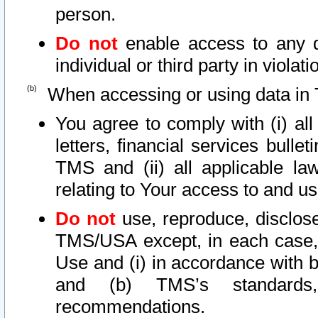
person.
Do not
enable access to any d
individual or third party in viola
When accessing or using data in 
You agree to comply with (i) al
letters, financial services bullet
TMS and (ii) all applicable la
relating to Your access to and us
Do not
use, reproduce, disclose
TMS/USA except, in each case, 
Use and (i) in accordance with b
and (b) TMS’s standards, 
recommendations.