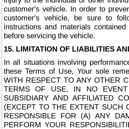
injury to the individual or other indi
customer's vehicle. In order to prev
customer's vehicle, be sure to foll
instructions and materials contained
before servicing the vehicle.
15. LIMITATION OF LIABILITIES A
In all situations involving performa
these Terms of Use, Your sole remed
WITH RESPECT TO ANY OTHER 
TERMS OF USE, IN NO EVENT
SUBSIDIARY AND AFFILIATED C
(EXCEPT TO THE EXTENT SUCH C
RESPONSIBLE FOR (A) ANY D
PERFORM YOUR RESPONSIBILIT