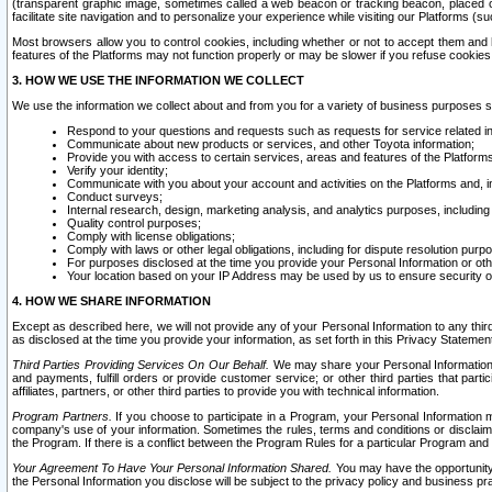
(transparent graphic image, sometimes called a web beacon or tracking beacon, placed on
facilitate site navigation and to personalize your experience while visiting our Platforms (su
Most browsers allow you to control cookies, including whether or not to accept them an
features of the Platforms may not function properly or may be slower if you refuse cookies. 
3. HOW WE USE THE INFORMATION WE COLLECT
We use the information we collect about and from you for a variety of business purposes 
Respond to your questions and requests such as requests for service related in
Communicate about new products or services, and other Toyota information;
Provide you with access to certain services, areas and features of the Platform
Verify your identity;
Communicate with you about your account and activities on the Platforms and, in
Conduct surveys;
Internal research, design, marketing analysis, and analytics purposes, including
Quality control purposes;
Comply with license obligations;
Comply with laws or other legal obligations, including for dispute resolution purp
For purposes disclosed at the time you provide your Personal Information or ot
Your location based on your IP Address may be used by us to ensure security of
4. HOW WE SHARE INFORMATION
Except as described here, we will not provide any of your Personal Information to any th
as disclosed at the time you provide your information, as set forth in this Privacy Statemen
Third Parties Providing Services On Our Behalf.
We may share your Personal Information wi
and payments, fulfill orders or provide customer service; or other third parties that pa
affiliates, partners, or other third parties to provide you with technical information.
Program Partners.
If you choose to participate in a Program, your Personal Information 
company's use of your information. Sometimes the rules, terms and conditions or disclaime
the Program. If there is a conflict between the Program Rules for a particular Program and 
Your Agreement To Have Your Personal Information Shared.
You may have the opportunity t
the Personal Information you disclose will be subject to the privacy policy and business prac