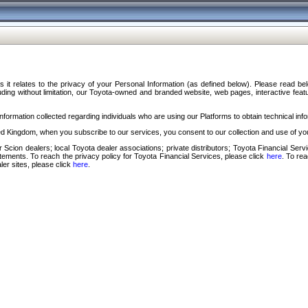
s it relates to the privacy of your Personal Information (as defined below). Please read b
ding without limitation, our Toyota-owned and branded website, web pages, interactive feature
formation collected regarding individuals who are using our Platforms to obtain technical info
d Kingdom, when you subscribe to our services, you consent to our collection and use of you
 Scion dealers; local Toyota dealer associations; private distributors; Toyota Financial Se
tatements. To reach the privacy policy for Toyota Financial Services, please click
here
. To re
ler sites, please click
here
.