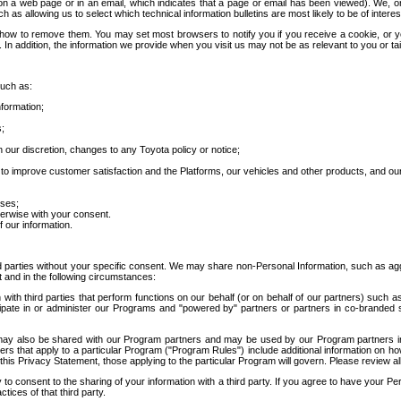
 a web page or in an email, which indicates that a page or email has been viewed). We, or 
ch as allowing us to select which technical information bulletins are most likely to be of intere
d how to remove them. You may set most browsers to notify you if you receive a cookie, o
In addition, the information we provide when you visit us may not be as relevant to you or tai
such as:
formation;
s;
 our discretion, changes to any Toyota policy or notice;
 to improve customer satisfaction and the Platforms, our vehicles and other products, and ou
oses;
herwise with your consent.
 our information.
ird parties without your specific consent. We may share non-Personal Information, such as ag
t and in the following circumstances:
th third parties that perform functions on our behalf (or on behalf of our partners) such a
rticipate in or administer our Programs and "powered by" partners or partners in co-branded
may also be shared with our Program partners and may be used by our Program partners in a
rs that apply to a particular Program ("Program Rules") include additional information on ho
this Privacy Statement, those applying to the particular Program will govern. Please review a
o consent to the sharing of your information with a third party. If you agree to have your Per
tices of that third party.