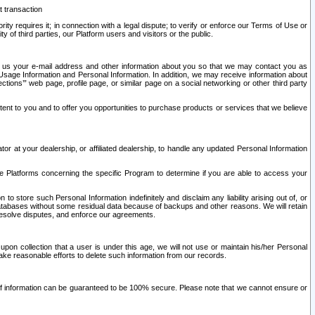
t transaction
ity requires it; in connection with a legal dispute; to verify or enforce our Terms of Use or
y of third parties, our Platform users and visitors or the public.
 to us your e-mail address and other information about you so that we may contact you as
ng Usage Information and Personal Information. In addition, we may receive information about
ctions’” web page, profile page, or similar page on a social networking or other third party
ntent to you and to offer you opportunities to purchase products or services that we believe
r at your dealership, or affiliated dealership, to handle any updated Personal Information
he Platforms concerning the specific Program to determine if you are able to access your
 store such Personal Information indefinitely and disclaim any liability arising out of, or
r databases without some residual data because of backups and other reasons. We will retain
 resolve disputes, and enforce our agreements.
upon collection that a user is under this age, we will not use or maintain his/her Personal
ake reasonable efforts to delete such information from our records.
 of information can be guaranteed to be 100% secure. Please note that we cannot ensure or