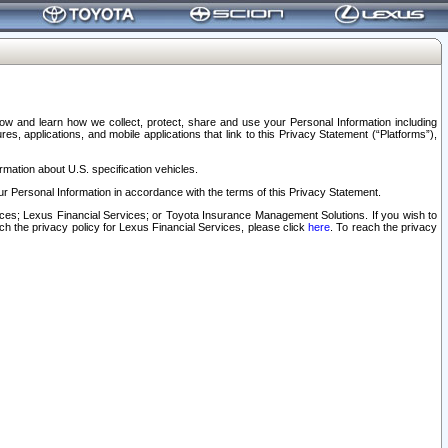
elow and learn how we collect, protect, share and use your Personal Information including
s, applications, and mobile applications that link to this Privacy Statement (“Platforms”),
rmation about U.S. specification vehicles.
r Personal Information in accordance with the terms of this Privacy Statement.
rvices; Lexus Financial Services; or Toyota Insurance Management Solutions. If you wish to
ach the privacy policy for Lexus Financial Services, please click
here
. To reach the privacy