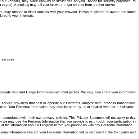
our vendors, may place cookies or similar files on your Device for security purposes, to
st to you). A pixel tag may tell your browser to get content from another server.
r you may choose to block cookies with your browser. However, please be aware that some
lored to your interests.
r services;
gregate data and Usage Information with third parties. We may also share your information
s service providers that host or operate our Platforms, analyze data, process transactions
 sites. Your Personal Information may also be used by us or shared with our subsidiaries,
ccordance with their own privacy policies. This Privacy Statement will not apply to that
w we may use the Personal Information that you provide to us through your participation in
ll of the information about a Program before you provide us with any Personal Information.
sonal Information shared, your Personal Information will be disclosed to the third party and