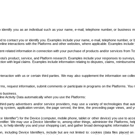
to identify you as an individual such as your name, e-mail, telephone number, or business m
d to contact you or identify you. Examples include your name, e-mail, telephone number, or bu
online interactions with the Platforms and other websites, where applicable. Examples include
t-related information in connection with your purchase of products and/or services from To
ota's product, service, and Platform research. Examples include your responses to surveys, 
ction with legal claims. Examples include information relating to disputes, claims, reimburseme
eraction with us or certain third parties. We may also supplement the information we collec
ms, request information, submit comments or participate in programs on the Platforms. You ma
do business.
ine Activity Data automatically when you use the Platforms:
third-party advertisers and/or service providers, may use a variety of technologies that au
g system, application version, the page served, the time, the preceding page views, and you
ce Identifier”) for the Device (computer, mobile phone, tablet or other device) you use to ac
entifier. We may use a Device Identifier to, among other things, administer the Platforms,
ices, to help identify you and your shopping cart, and gather broad demographic information fo
including Device Identifiers, include but are not limited to: cookies (data files placed on 