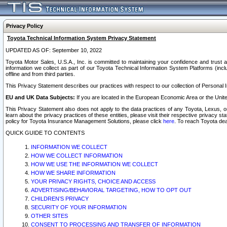
Privacy Policy
Toyota Technical Information System Privacy Statement
UPDATED AS OF: September 10, 2022
Toyota Motor Sales, U.S.A., Inc. is committed to maintaining your confidence and trust a
information we collect as part of our Toyota Technical Information System Platforms (inclu
offline and from third parties.
This Privacy Statement describes our practices with respect to our collection of Personal In
EU and UK Data Subjects:
If you are located in the European Economic Area or the Unite
This Privacy Statement also does not apply to the data practices of any Toyota, Lexus, or
learn about the privacy practices of these entities, please visit their respective privacy s
policy for Toyota Insurance Management Solutions, please click
here
. To reach Toyota dea
QUICK GUIDE TO CONTENTS
INFORMATION WE COLLECT
HOW WE COLLECT INFORMATION
HOW WE USE THE INFORMATION WE COLLECT
HOW WE SHARE INFORMATION
YOUR PRIVACY RIGHTS, CHOICE AND ACCESS
ADVERTISING/BEHAVIORAL TARGETING, HOW TO OPT OUT
CHILDREN’S PRIVACY
SECURITY OF YOUR INFORMATION
OTHER SITES
CONSENT TO PROCESSING AND TRANSFER OF INFORMATION