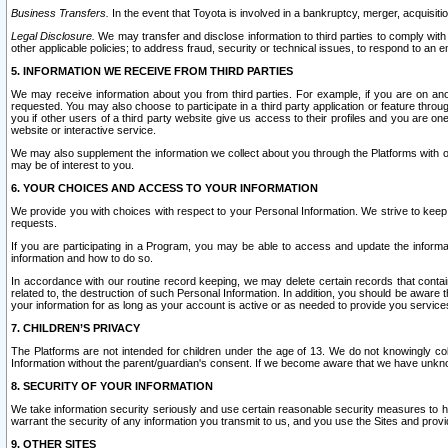
Business Transfers.
In the event that Toyota is involved in a bankruptcy, merger, acquisitio
Legal Disclosure.
We may transfer and disclose information to third parties to comply with a
other applicable policies; to address fraud, security or technical issues, to respond to an em
5. INFORMATION WE RECEIVE FROM THIRD PARTIES
We may receive information about you from third parties. For example, if you are on ano
requested. You may also choose to participate in a third party application or feature throu
you if other users of a third party website give us access to their profiles and you are on
website or interactive service.
We may also supplement the information we collect about you through the Platforms with outs
may be of interest to you.
6. YOUR CHOICES AND ACCESS TO YOUR INFORMATION
We provide you with choices with respect to your Personal Information. We strive to keep 
requests.
If you are participating in a Program, you may be able to access and update the informa
information and how to do so.
In accordance with our routine record keeping, we may delete certain records that contain 
related to, the destruction of such Personal Information. In addition, you should be aware
your information for as long as your account is active or as needed to provide you service
7. CHILDREN’S PRIVACY
The Platforms are not intended for children under the age of 13. We do not knowingly colle
Information without the parent/guardian's consent. If we become aware that we have unknowi
8. SECURITY OF YOUR INFORMATION
We take information security seriously and use certain reasonable security measures to h
warrant the security of any information you transmit to us, and you use the Sites and provi
9. OTHER SITES