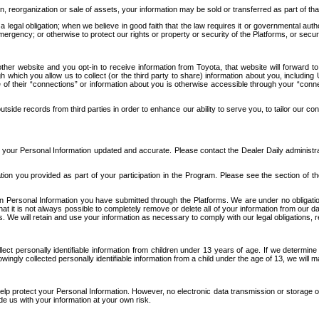
n, reorganization or sale of assets, your information may be sold or transferred as part of tha
 legal obligation; when we believe in good faith that the law requires it or governmental author
ergency; or otherwise to protect our rights or property or security of the Platforms, or securit
ther website and you opt-in to receive information from Toyota, that website will forward
gh which you allow us to collect (or the third party to share) information about you, includi
e of their “connections” or information about you is otherwise accessible through your “conne
ide records from third parties in order to enhance our ability to serve you, to tailor our co
your Personal Information updated and accurate. Please contact the Dealer Daily administrato
tion you provided as part of your participation in the Program. Please see the section of t
Personal Information you have submitted through the Platforms. We are under no obligation to
 that it is not always possible to completely remove or delete all of your information from ou
s. We will retain and use your information as necessary to comply with our legal obligations,
ct personally identifiable information from children under 13 years of age. If we determine 
ngly collected personally identifiable information from a child under the age of 13, we will m
elp protect your Personal Information. However, no electronic data transmission or storage
de us with your information at your own risk.