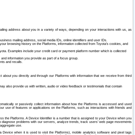
ailing address about you in a variety of ways, depending on your interactions with us, as
siness mailing address, social media IDs, online identifiers and user IDs.
 your browsing history on the Platforms, information collected from Toyota's cookies, and
yota. Examples include your credit card or payment platform number which is collected
and information you provide as part of a focus group.
nts and recalls.
t about you directly and through our Platforms with information that we receive from third
y also provide us with written, audio or video feedback or testimonials that contain
tomatically or passively collect information about how the Platforms is accessed and used
r use of features or applications on the Platforms, such as interactions with friends and
cess the Platforms. A Device Identifier is a number that is assigned to your Device when you
 help diagnose problems with our servers, analyze trends, track users’ web page movements
r aggregate use.
a Device when it is used to visit the Platforms), mobile analytics software and pixel tags