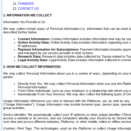
CHANGES
CONTACT US
1. INFORMATION WE COLLECT
Information You Provide to Us
We may collect certain types of Personal Information (i.e. information that can be used 
described further below.
Contact Information:
Contact Information includes information that may be use
Online Activity Data:
Online Activity Data includes information regarding your 
IP addresses.
Payment Information for Subscriptions:
Payment Information includes paymen
and managed by our service provider in their system.
Research Data:
Research data includes data collected by Toyota related to Toy
Legal Activity Data:
Legal Activity Data includes information collected in conne
2. HOW WE COLLECT INFORMATION
We may collect Personal Information about you in a variety of ways, depending on your int
parties.
Directly from You. We may collect Personal Information when you use the Platfor
Personal Information.
From Other Individuals, such as your employer or a dealership with whom you 
Automatically From Your Devices: We may also collect the following types of Onl
Usage Information
Whenever you visit or interact with the Platforms, we, as well as any 
(“Usage Information”). Usage Information may include browser type, device type, operatin
group activities.
Device Identifier.
We automatically collect your IP address or other unique identifier (“Devi
access a website or its servers, and our computers identify your Device by its Device Id
over time and across different websites, Platforms, or other mobile, online or offline serv
Cookies; Pixel Tags.
The technologies used on the Platforms to collect Usage Information, 