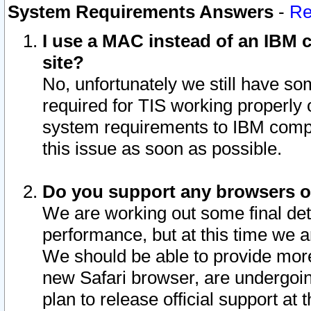
System Requirements Answers
-
Re
I use a MAC instead of an IBM c
site?
No, unfortunately we still have s
required for TIS working properly
system requirements to IBM compa
this issue as soon as possible.
Do you support any browsers ot
We are working out some final deta
performance, but at this time we a
We should be able to provide more
new Safari browser, are undergoin
plan to release official support at t