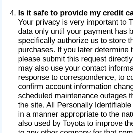
Is it safe to provide my credit
Your privacy is very important to 
data only until your payment has 
specifically authorize us to store t
purchases. If you later determine 
please submit this request direct
may also use your contact informa
response to correspondence, to co
confirm account information chang
scheduled maintenance outages tha
the site. All Personally Identifiab
in a manner appropriate to the nat
also used by Toyota to improve the
to any other company for that com