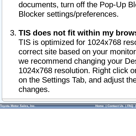
documents, turn off the Pop-Up Bl
Blocker settings/preferences.
TIS does not fit within my bro
TIS is optimized for 1024x768 reso
correct site based on your monitor 
we recommend changing your Desk
1024x768 resolution. Right click 
on the Settings Tab, and adjust th
changes.
Toyota Motor Sales, Inc.
Home
|
Contact Us
|
FAQ