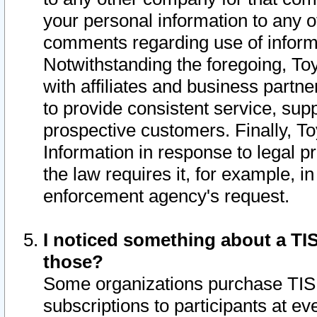
your personal information to any o
comments regarding use of informat
Notwithstanding the foregoing, To
with affiliates and business partn
to provide consistent service, supp
prospective customers. Finally, To
Information in response to legal p
the law requires it, for example, i
enforcement agency's request.
I noticed something about a TIS
those?
Some organizations purchase TIS 
subscriptions to participants at e