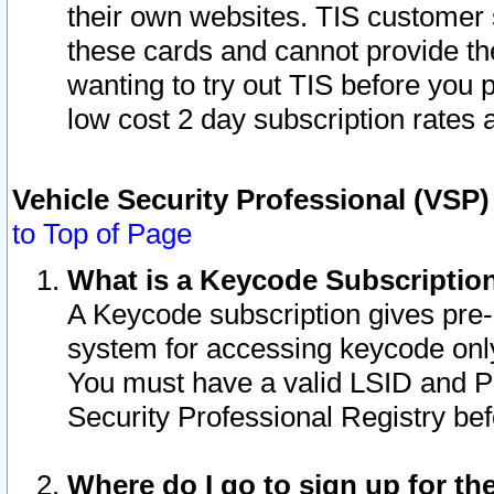
their own websites. TIS customer 
these cards and cannot provide the
wanting to try out TIS before you
low cost 2 day subscription rates a
Vehicle Security Professional (VSP
to Top of Page
What is a Keycode Subscriptio
A Keycode subscription gives pre
system for accessing keycode only
You must have a valid LSID and 
Security Professional Registry bef
Where do I go to sign up for th