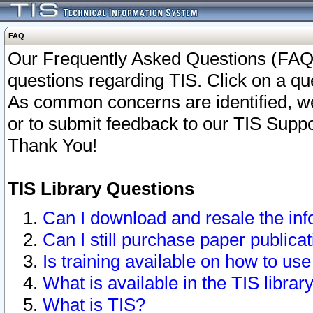
FAQ
Our Frequently Asked Questions (FAQ)
questions regarding TIS. Click on a que
As common concerns are identified, we 
or to submit feedback to our TIS Supp
Thank You!
TIS Library Questions
Can I download and resale the inf
Can I still purchase paper public
Is training available on how to use
What is available in the TIS librar
What is TIS?