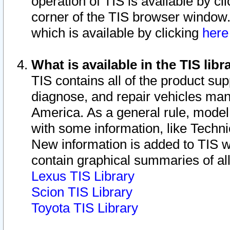
operation of TIS is available by cl
corner of the TIS browser window.
which is available by clicking
her
What is available in the TIS libr
TIS contains all of the product su
diagnose, and repair vehicles ma
America. As a general rule, mode
with some information, like Techni
New information is added to TIS 
contain graphical summaries of all
Lexus TIS Library
Scion TIS Library
Toyota TIS Library