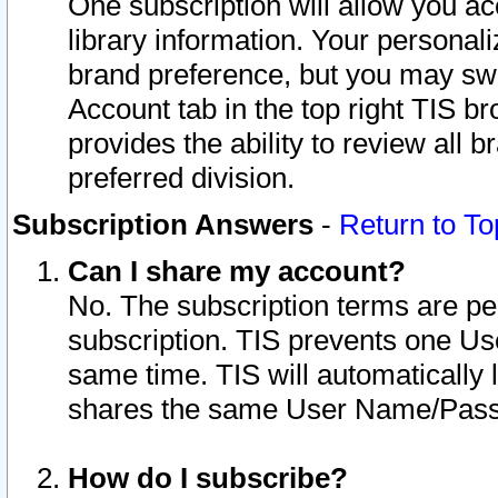
One subscription will allow you ac
library information. Your personal
brand preference, but you may swit
Account tab in the top right TIS b
provides the ability to review all 
preferred division.
Subscription Answers
-
Return to To
Can I share my account?
No. The subscription terms are per i
subscription. TIS prevents one U
same time. TIS will automatically
shares the same User Name/Passw
How do I subscribe?