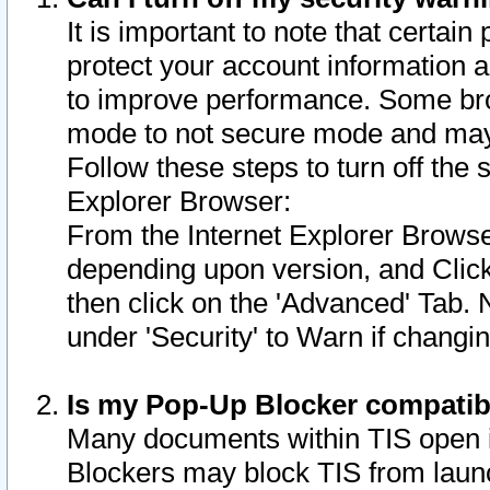
It is important to note that certain
protect your account information a
to improve performance. Some bro
mode to not secure mode and may 
Follow these steps to turn off the
Explorer Browser:
From the Internet Explorer Browse
depending upon version, and Click 
then click on the 'Advanced' Tab. 
under 'Security' to Warn if chang
Is my Pop-Up Blocker compatib
Many documents within TIS open 
Blockers may block TIS from laun