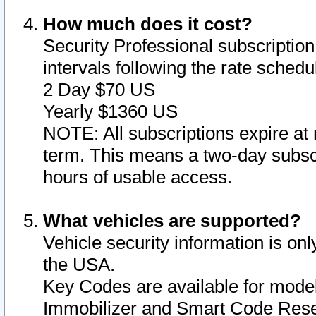
How much does it cost?
Security Professional subscription 
intervals following the rate sched
2 Day $70 US
Yearly $1360 US
NOTE: All subscriptions expire at 
term. This means a two-day subscr
hours of usable access.
What vehicles are supported?
Vehicle security information is onl
the USA.
Key Codes are available for model
Immobilizer and Smart Code Reset 