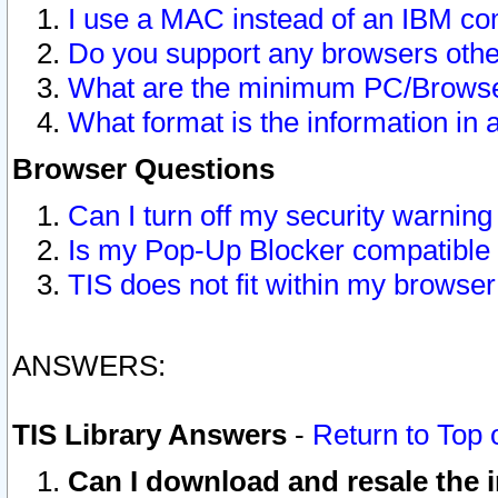
I use a MAC instead of an IBM com
Do you support any browsers other
What are the minimum PC/Browser
What format is the information in 
Browser Questions
Can I turn off my security warni
Is my Pop-Up Blocker compatible 
TIS does not fit within my browse
ANSWERS:
TIS Library Answers
-
Return to Top 
Can I download and resale the i