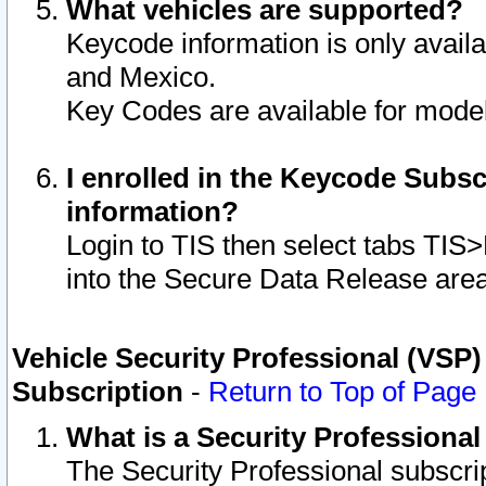
What vehicles are supported?
Keycode information is only avail
and Mexico.
Key Codes are available for model
I enrolled in the Keycode Subsc
information?
Login to TIS then select tabs TIS
into the Secure Data Release are
Vehicle Security Professional (VSP)
Subscription
-
Return to Top of Page
What is a Security Professiona
The Security Professional subscri