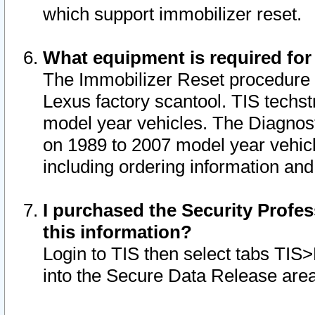
which support immobilizer reset.
What equipment is required for
The Immobilizer Reset procedure i
Lexus factory scantool. TIS techst
model year vehicles. The Diagnost
on 1989 to 2007 model year vehic
including ordering information and
I purchased the Security Profes
this information?
Login to TIS then select tabs TIS
into the Secure Data Release are