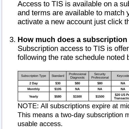
Access to TIS is available on a su
and terms are available to match 
activate a new account just click 
How much does a subscription
Subscription access to TIS is offer
following the rate schedule noted 
Professional
Security
Subscription Type
Standard
Keycod
Diagnostic
Professional
2 Day
$30
$80
$80
NA
Monthly
$105
NA
NA
NA
$20 US P
Yearly
$580
$1500
$1500
Transacti
NOTE: All subscriptions expire at mid
This means a two-day subscription m
usable access.