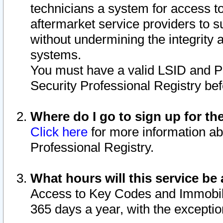
technicians a system for access to 
aftermarket service providers to 
without undermining the integrity 
systems.
You must have a valid LSID and 
Security Professional Registry bef
Where do I go to sign up for th
Click here
for more information ab
Professional Registry.
What hours will this service be 
Access to Key Codes and Immobiliz
365 days a year, with the excepti