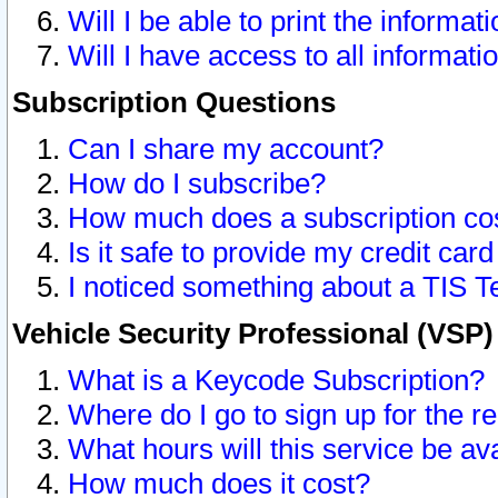
Will I be able to print the informat
Will I have access to all informat
Subscription Questions
Can I share my account?
How do I subscribe?
How much does a subscription co
Is it safe to provide my credit ca
I noticed something about a TIS T
Vehicle Security Professional (VSP
What is a Keycode Subscription?
Where do I go to sign up for the r
What hours will this service be av
How much does it cost?