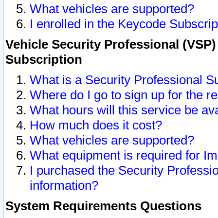
What vehicles are supported?
I enrolled in the Keycode Subscrip
Vehicle Security Professional (VSP)
Subscription
What is a Security Professional S
Where do I go to sign up for the r
What hours will this service be av
How much does it cost?
What vehicles are supported?
What equipment is required for I
I purchased the Security Professio
information?
System Requirements Questions