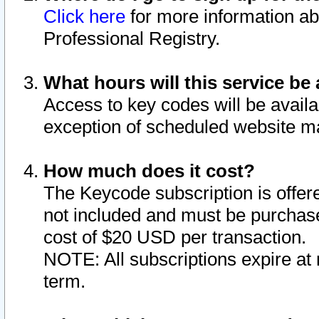
Click here
for more information ab
Professional Registry.
What hours will this service be 
Access to key codes will be availa
exception of scheduled website m
How much does it cost?
The Keycode subscription is offere
not included and must be purchase
cost of $20 USD per transaction.
NOTE: All subscriptions expire at 
term.