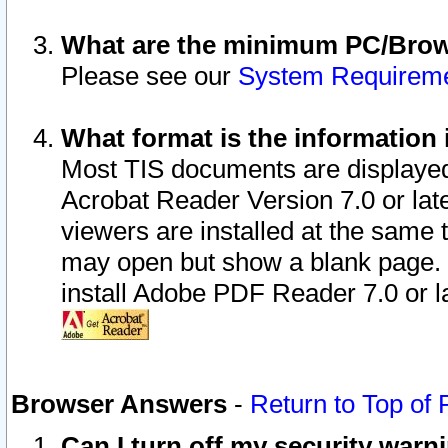
What are the minimum PC/Brows
Please see our
System Requirem
What format is the information 
Most TIS documents are displaye
Acrobat Reader Version 7.0 or later
viewers are installed at the same 
may open but show a blank page. S
install Adobe PDF Reader 7.0 or la
Browser Answers
-
Return to Top of
Can I turn off my security war