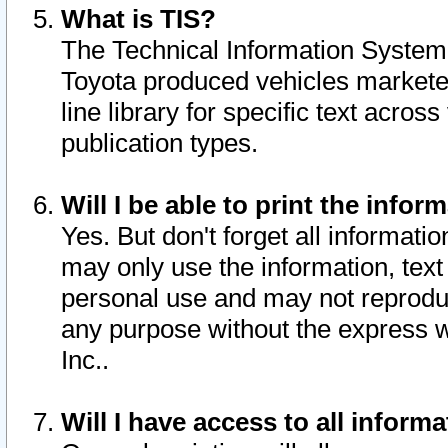
What is TIS?
The Technical Information System o
Toyota produced vehicles markete
line library for specific text acro
publication types.
Will I be able to print the infor
Yes. But don't forget all informatio
may only use the information, text 
personal use and may not reproduce,
any purpose without the express w
Inc..
Will I have access to all infor