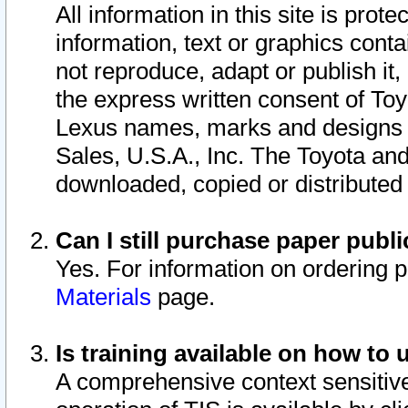
All information in this site is pro
information, text or graphics conta
not reproduce, adapt or publish it,
the express written consent of To
Lexus names, marks and designs a
Sales, U.S.A., Inc. The Toyota a
downloaded, copied or distributed
Can I still purchase paper pub
Yes. For information on ordering 
Materials
page.
Is training available on how to 
A comprehensive context sensitive