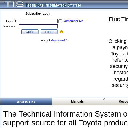
Subscriber Login
First T
Remember Me
Email ID:
Password:
Clicking 
Forgot
Password
?
a paym
Toyota 
refer t
security
hosted
regard
securit
Manuals
Keyco
What Is TIS?
The Technical Information System or
support source for all Toyota produ