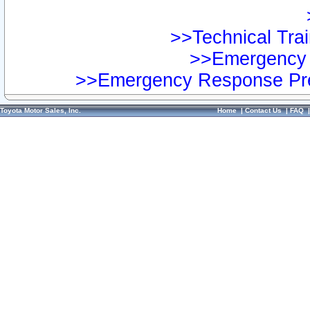
>>Technical Trai
>>Emergency 
>>Emergency Response Pre
Toyota Motor Sales, Inc.
Home
|
Contact Us
|
FAQ