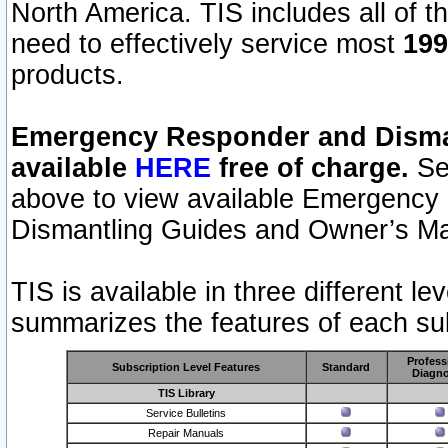
North America. TIS includes all of the
need to effectively service most
199
products.
Emergency Responder and Disman
available
HERE
free of charge.
Sel
above to view available Emergency
Dismantling Guides and Owner’s Ma
TIS is available in three different l
summarizes the features of each sub
Profess
Subscription Level Features
Standard
Diagno
TIS Library
Service Bulletins
Repair Manuals