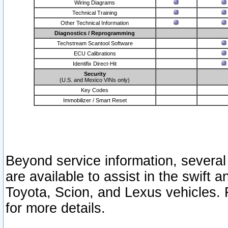
Wiring Diagrams
Technical Training
Other Technical Information
Diagnostics / Reprogramming
Techstream Scantool Software
ECU Calibrations
Identifix Direct-Hit
Security
(U.S. and Mexico VINs only)
Key Codes
Immobilizer / Smart Reset
Beyond service information, several
are available to assist in the swift 
Toyota, Scion, and Lexus vehicles. 
for more details.