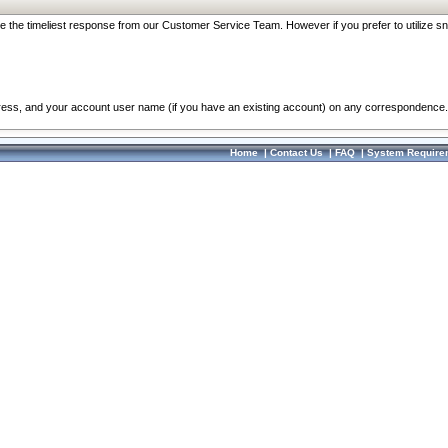
re the timeliest response from our Customer Service Team. However if you prefer to utilize sn
dress, and your account user name (if you have an existing account) on any correspondence.
Home
|
Contact Us
|
FAQ
|
System Require