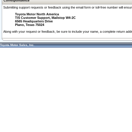
Correspondence
Submitting support requests or feedback using the email form or toll-free number will ensu
Toyota Motor North America
TIS Customer Support, Mailstop W4-2C
6565 Headquarters Drive
Plano, Texas 75024
Along with your request or feedback, be sure to include your name, a complete return ad
Toyota Motor Sales, Inc.