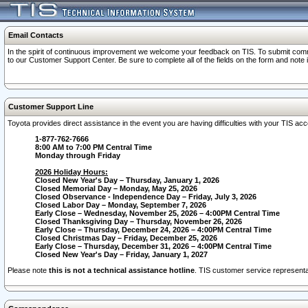
Email Contacts
In the spirit of continuous improvement we welcome your feedback on TIS. To submit comme
to our Customer Support Center. Be sure to complete all of the fields on the form and note
Customer Support Line
Toyota provides direct assistance in the event you are having difficulties with your TIS a
1-877-762-7666
8:00 AM to 7:00 PM Central Time
Monday through Friday
2026 Holiday Hours:
Closed New Year's Day – Thursday, January 1, 2026
Closed Memorial Day – Monday, May 25, 2026
Closed Observance - Independence Day – Friday, July 3, 2026
Closed Labor Day – Monday, September 7, 2026
Early Close – Wednesday, November 25, 2026 – 4:00PM Central Time
Closed Thanksgiving Day – Thursday, November 26, 2026
Early Close – Thursday, December 24, 2026 – 4:00PM Central Time
Closed Christmas Day – Friday, December 25, 2026
Early Close – Thursday, December 31, 2026 – 4:00PM Central Time
Closed New Year's Day – Friday, January 1, 2027
Please note
this is not a technical assistance hotline
. TIS customer service representat