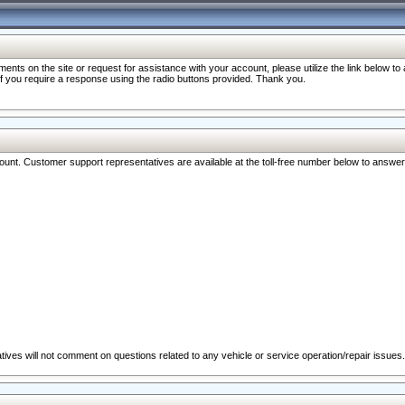
nts on the site or request for assistance with your account, please utilize the link below t
 if you require a response using the radio buttons provided. Thank you.
ccount. Customer support representatives are available at the toll-free number below to answe
ives will not comment on questions related to any vehicle or service operation/repair issues.