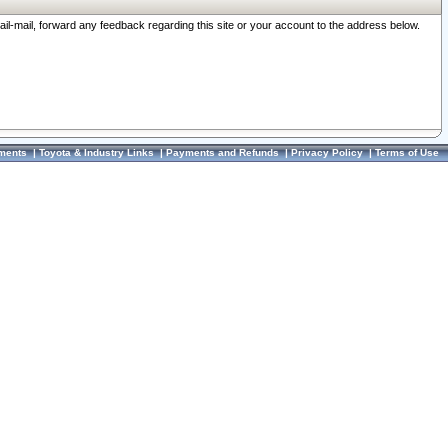
ail-mail, forward any feedback regarding this site or your account to the address below.
ments
|
Toyota & Industry Links
|
Payments and Refunds
|
Privacy Policy
|
Terms of Use