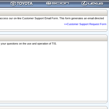
o access our on-line Customer Support Email Form. This form generates an email directed
>>Customer Support Request Form
r your questions on the use and operation of TIS.