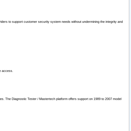
oviders to support customer security system needs without undermining the integrity and
le access.
les. The Diagnostic Tester / Mastertech platform offers support on 1989 to 2007 model