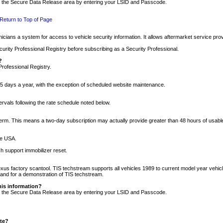
nto the Secure Data Release area by entering your LSID and Passcode.
Return to Top of Page
cians a system for access to vehicle security information. It allows aftermarket service pr
rity Professional Registry before subscribing as a Security Professional.
?
Professional Registry.
5 days a year, with the exception of scheduled website maintenance.
tervals following the rate schedule noted below.
r term. This means a two-day subscription may actually provide greater than 48 hours of usab
he USA.
h support immobilizer reset.
xus factory scantool. TIS techstream supports all vehicles 1989 to current model year vehic
n and for a demonstration of TIS techstream.
his information?
nto the Secure Data Release area by entering your LSID and Passcode.
ite?