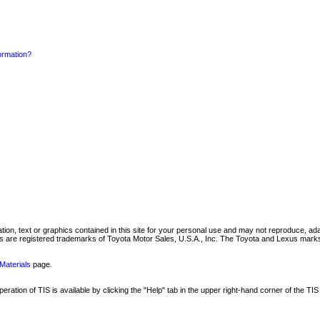
formation?
mation, text or graphics contained in this site for your personal use and may not reproduce, ada
are registered trademarks of Toyota Motor Sales, U.S.A., Inc. The Toyota and Lexus marks 
Materials
page.
ation of TIS is available by clicking the "Help" tab in the upper right-hand corner of the TIS