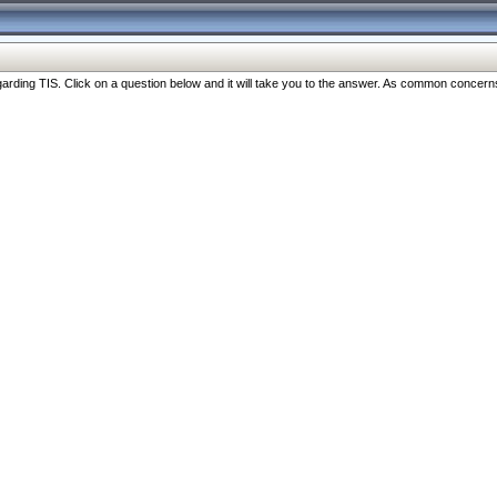
ng TIS. Click on a question below and it will take you to the answer. As common concerns are