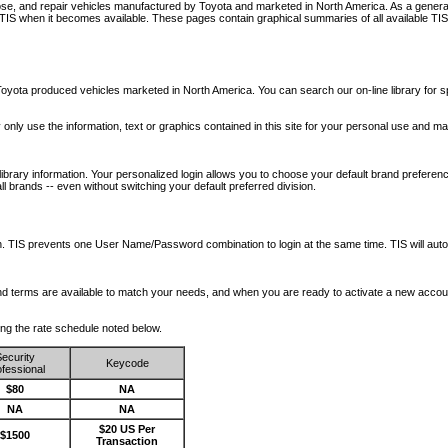
nose, and repair vehicles manufactured by Toyota and marketed in North America. As a genera
o TIS when it becomes available.
These pages contain graphical summaries of all available TIS
oyota produced vehicles marketed in North America. You can search our on-line library for sp
ay only use the information, text or graphics contained in this site for your personal use and ma
library information. Your personalized login allows you to choose your default brand preferenc
l brands -- even without switching your default preferred division.
ription. TIS prevents one User Name/Password combination to login at the same time. TIS wil
 and terms are available to match your needs, and when you are ready to activate a new accou
wing the rate schedule noted below.
ecurity
Keycode
fessional
$80
NA
NA
NA
$20 US Per
$1500
Transaction