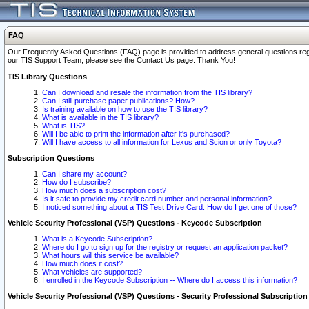
FAQ
Our Frequently Asked Questions (FAQ) page is provided to address general questions regardi
our TIS Support Team, please see the Contact Us page. Thank You!
TIS Library Questions
Can I download and resale the information from the TIS library?
Can I still purchase paper publications? How?
Is training available on how to use the TIS library?
What is available in the TIS library?
What is TIS?
Will I be able to print the information after it's purchased?
Will I have access to all information for Lexus and Scion or only Toyota?
Subscription Questions
Can I share my account?
How do I subscribe?
How much does a subscription cost?
Is it safe to provide my credit card number and personal information?
I noticed something about a TIS Test Drive Card. How do I get one of those?
Vehicle Security Professional (VSP) Questions - Keycode Subscription
What is a Keycode Subscription?
Where do I go to sign up for the registry or request an application packet?
What hours will this service be available?
How much does it cost?
What vehicles are supported?
I enrolled in the Keycode Subscription -- Where do I access this information?
Vehicle Security Professional (VSP) Questions - Security Professional Subscription