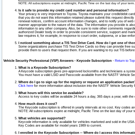
NOTE: All subscriptions expire at midnight, Pacific Time on the last day of your ter
Is it safe to provide my credit card number and personal information?
Your privacy is very important to Toyota. Toyota maintains your credit/debit card
that you do not want this information retained please submit this request direc
renewal notices, confirm account information changes, and to notify you of web s
manner appropriate to the nature of the data. The information you provide is al
information to any other company. Also, be sure to note other comments regarding
authorized Dealer body in order to provide consistent service, support and market
law requires it, for example, in response to court order, subpoena, or a law en
I noticed something about a TIS Test Drive Card. How do I get one of tho
Some organizations purchase TIS Test Drive Cards so they can provide free sub
provide them to users that request them. If you are wanting to try out TIS befo
Vehicle Security Professional (VSP) Answers - Keycode Subscription
-
Return to Top
What is a Keycode Subscription?
A Keycode subscription gives pre-approved locksmiths and technicians a syste
You must have a valid LSID and Passcode available from the NASTF Vehicle Secur
Where do I go to sign up for the registry or request an application packet
Click here
for more information about inclusion into the NASTF Vehicle Security 
What hours will this service be available?
Access to key codes will be available 24 hours a day, 365 days a year, with th
How much does it cost?
The Keycode subscription is offered in yearly intervals at no cost. Key codes a
NOTE: All subscriptions expire at midnight, Pacific Time on the last day of your 
What vehicles are supported?
Keycode information is only available for vehicles marketed and sold in the USA
Key Codes are available for model years 1989 to current.
I enrolled in the Keycode Subscription -- Where do I access this informat