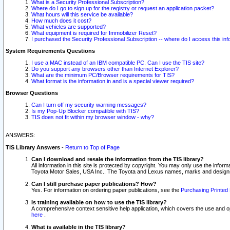
What is a Security Professional Subscription?
Where do I go to sign up for the registry or request an application packet?
What hours will this service be available?
How much does it cost?
What vehicles are supported?
What equipment is required for Immobilizer Reset?
I purchased the Security Professional Subscription -- where do I access this in
System Requirements Questions
I use a MAC instead of an IBM compatible PC. Can I use the TIS site?
Do you support any browsers other than Internet Explorer?
What are the minimum PC/Browser requirements for TIS?
What format is the information in and is a special viewer required?
Browser Questions
Can I turn off my security warning messages?
Is my Pop-Up Blocker compatible with TIS?
TIS does not fit within my browser window - why?
ANSWERS:
TIS Library Answers
-
Return to Top of Page
Can I download and resale the information from the TIS library?
All information in this site is protected by copyright. You may only use the infor
Toyota Motor Sales, USA Inc.. The Toyota and Lexus names, marks and designs 
Can I still purchase paper publications? How?
Yes. For information on ordering paper publications, see the
Purchasing Printed 
Is training available on how to use the TIS library?
A comprehensive context sensitive help application, which covers the use and oper
here
.
What is available in the TIS library?