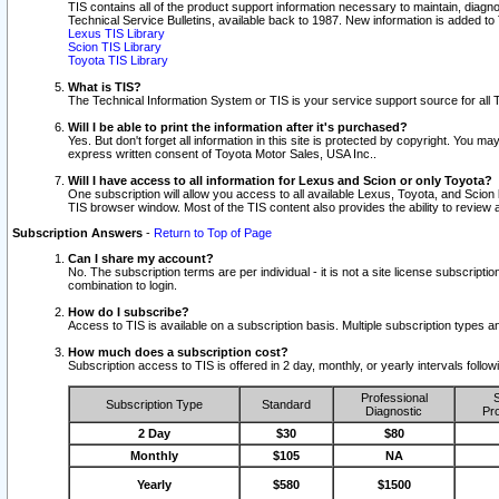
TIS contains all of the product support information necessary to maintain, diag
Technical Service Bulletins, available back to 1987. New information is added t
Lexus TIS Library
Scion TIS Library
Toyota TIS Library
What is TIS?
The Technical Information System or TIS is your service support source for all T
Will I be able to print the information after it's purchased?
Yes. But don't forget all information in this site is protected by copyright. You m
express written consent of Toyota Motor Sales, USA Inc..
Will I have access to all information for Lexus and Scion or only Toyota?
One subscription will allow you access to all available Lexus, Toyota, and Scion 
TIS browser window. Most of the TIS content also provides the ability to review al
Subscription Answers
-
Return to Top of Page
Can I share my account?
No. The subscription terms are per individual - it is not a site license subsc
combination to login.
How do I subscribe?
Access to TIS is available on a subscription basis. Multiple subscription types
How much does a subscription cost?
Subscription access to TIS is offered in 2 day, monthly, or yearly intervals follo
Professional
S
Subscription Type
Standard
Diagnostic
Pro
2 Day
$30
$80
Monthly
$105
NA
Yearly
$580
$1500