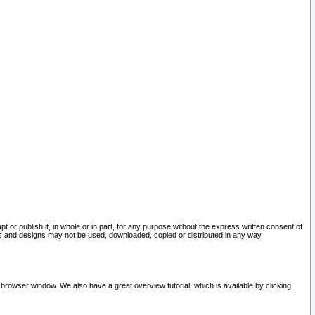
pt or publish it, in whole or in part, for any purpose without the express written consent of
and designs may not be used, downloaded, copied or distributed in any way.
 browser window. We also have a great overview tutorial, which is available by clicking