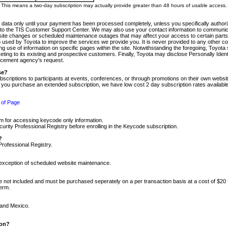
m. This means a two-day subscription may actually provide greater than 48 hours of usable access.
 data only until your payment has been processed completely, unless you specifically authorize
tly to the TIS Customer Support Center. We may also use your contact information to communic
ite changes or scheduled maintenance outages that may affect your access to certain parts of t
so used by Toyota to improve the services we provide you. It is never provided to any other 
 use of information on specific pages within the site. Notwithstanding the foregoing, Toyota s
ing to its existing and prospective customers. Finally, Toyota may disclose Personally Identif
forcement agency's request.
se?
scriptions to participants at events, conferences, or through promotions on their own webs
re you purchase an extended subscription, we have low cost 2 day subscription rates available
 of Page
m for accessing keycode only information.
ity Professional Registry before enrolling in the Keycode subscription.
?
Professional Registry.
e exception of scheduled website maintenance.
re not included and must be purchased seperately on a per transaction basis at a cost of $20
term.
 and Mexico.
ion?