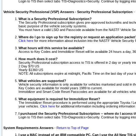
Login to TIS then select tabs TIS>Diagnostics>Security. Continue by logging i
Vehicle Security Professional (VSP) Answers - Security Professional Subscription
-
What is a Security Professional Subscription?
The Security Professional subscription gives pre-approved locksmiths and techni
basic purpose of the vehicle security systems.
You must have a valid LSID and Passcode available from the NASTF Vehicle Secu
Where do I go to sign up for the registry or request an application packet
Click here
for more information about inclusion into the NASTF Vehicle Security 
What hours will this service be available?
Access to Key Codes and Immobilizer Reset will be available 24 hours a day, 36
How much does it cost?
Security Professional subscription access to TIS is offered in 2 day or yearly in
2 Day $70 US
Yearly $1360 US
NOTE: All subscriptions expire at midnight, Pacific Time on the last day of you
What vehicles are supported?
Vehicle security information is only available for vehicles marketed and sold in t
Key Codes are available for model years 1989 to current.
Immobilizer and Smart Code Reset Passcodes are available for all vehicles whic
What equipment is required for Immobilizer Reset?
The Immobilizer Reset procedure is performed using the appropriate Toyota / Le
year vehicles.
Click here
for additional information including ordering informatio
I purchased the Security Professional Subscription -- where do I access t
Login to TIS then select tabs TIS>Diagnostics>Security. Continue by logging i
System Requirements Answers
-
Return to Top of Page
I use a MAC instead of an IBM compatible PC. Can I use the All New TIS s