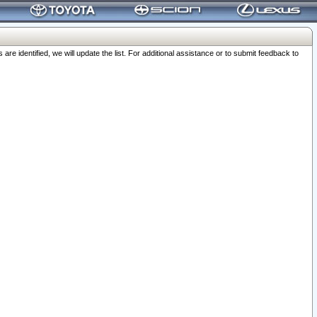
 identified, we will update the list. For additional assistance or to submit feedback to