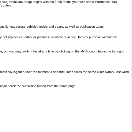
l rule, model coverage begins with the 1990 model year with some information, like
 content.
ecific text across vehicle models and years, as well as publication types.
y not reproduce, adapt or publish it, in whole or in part, for any purpose without the
e, but you may switch this at any time by clicking on the My Account tab in the top right
l automatically logout a user the moment a second user shares the same User Name/Password
nt just click the subscribe button from the home page.