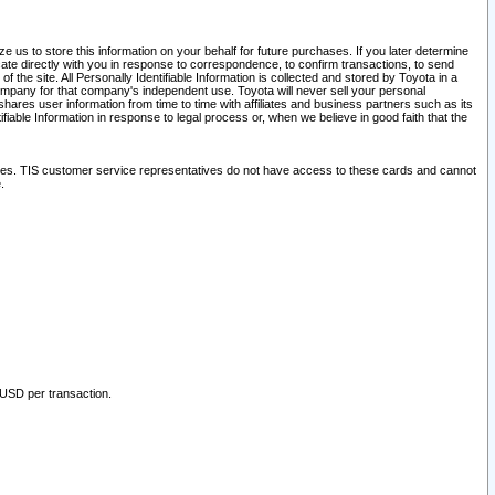
 us to store this information on your behalf for future purchases. If you later determine
ate directly with you in response to correspondence, to confirm transactions, to send
he site. All Personally Identifiable Information is collected and stored by Toyota in a
company for that company's independent use. Toyota will never sell your personal
hares user information from time to time with affiliates and business partners such as its
iable Information in response to legal process or, when we believe in good faith that the
ites. TIS customer service representatives do not have access to these cards and cannot
.
 USD per transaction.