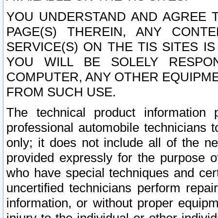
YOU UNDERSTAND AND AGREE TH
PAGE(S) THEREIN, ANY CONT
SERVICE(S) ON THE TIS SITES I
YOU WILL BE SOLELY RESPO
COMPUTER, ANY OTHER EQUIPMEN
FROM SUCH USE.
The technical product information 
professional automobile technicians t
only; it does not include all of the n
provided expressly for the purpose o
who have special techniques and cert
uncertified technicians perform repai
information, or without proper equip