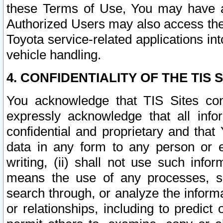
these Terms of Use, You may have ac
Authorized Users may also access the
Toyota service-related applications in
vehicle handling.
4. CONFIDENTIALITY OF THE TIS S
You acknowledge that TIS Sites con
expressly acknowledge that all info
confidential and proprietary and that 
data in any form to any person or 
writing, (ii) shall not use such inf
means the use of any processes, sof
search through, or analyze the informa
or relationships, including to predict