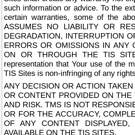
such information or advice. To the ext
certain warranties, some of the a
ASSUMES NO LIABILITY OR RE
DEGRADATION, INTERRUPTION OR
ERRORS OR OMISSIONS IN ANY 
ON OR THROUGH THE TIS SITES.
representation that Your use of the m
TIS Sites is non-infringing of any rights
ANY DECISION OR ACTION TAKEN
OR CONTENT PROVIDED ON THE T
AND RISK. TMS IS NOT RESPONSI
OR FOR THE ACCURACY, COMPLET
OF ANY CONTENT DISPLAYED,
AVAILABLE ON THE TIS SITES.