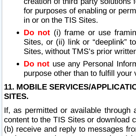
creation of third party solutions
for purposes of enabling or permi
in or on the TIS Sites.
Do not
(i) frame or use framin
Sites, or (ii) link or “deeplink”
Sites, without TMS’s prior writte
Do not
use any Personal Informa
purpose other than to fulfill your 
11. MOBILE SERVICES/APPLICAT
SITES.
If, as permitted or available through
content to the TIS Sites or download c
(b) receive and reply to messages fro