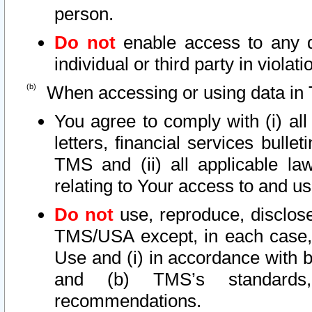
person.
Do not
enable access to any d
individual or third party in viola
When accessing or using data in 
You agree to comply with (i) al
letters, financial services bullet
TMS and (ii) all applicable la
relating to Your access to and us
Do not
use, reproduce, disclose
TMS/USA except, in each case, 
Use and (i) in accordance with b
and (b) TMS’s standards, 
recommendations.