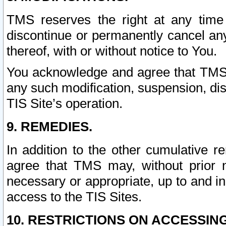
TMS reserves the right at any time
discontinue or permanently cancel any 
thereof, with or without notice to You.
You acknowledge and agree that TMS wi
any such modification, suspension, disc
TIS Site’s operation.
9. REMEDIES.
In addition to the other cumulative 
agree that TMS may, without prior 
necessary or appropriate, up to and inc
access to the TIS Sites.
10. RESTRICTIONS ON ACCESSING