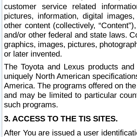
customer service related informati
pictures, information, digital images,
other content (collectively, “Content”)
and/or other federal and state laws. C
graphics, images, pictures, photograp
or later invented.
The Toyota and Lexus products and s
uniquely North American specification
America. The programs offered on the 
and may be limited to particular coun
such programs.
3. ACCESS TO THE TIS SITES.
After You are issued a user identifica