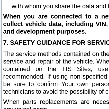
with whom you share the data and 
When you are connected to a netw
collect vehicle data, including VIN,
and development purposes.
7. SAFETY GUIDANCE FOR SERVI
The service methods contained on the
service and repair of the vehicle. Wh
contained on the TIS Sites, use
recommended. If using non-specified
be sure to confirm Your own persona
technicians to avoid the possibility of 
When parts replacements are neces