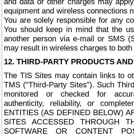
and data or other charges may apply
equipment and wireless connections n
You are solely responsible for any c
You should keep in mind that the us
another person via e-mail or SMS (S
may result in wireless charges to both
12. THIRD-PARTY PRODUCTS AND
The TIS Sites may contain links to o
TMS (“Third-Party Sites”). Such Third
monitored or checked for accuracy
authenticity, reliability, or c
ENTITIES (AS DEFINED BELOW) 
SITES ACCESSED THROUGH TH
SOFTWARE OR CONTENT POS