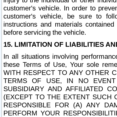
injury to the individual or other indi
customer's vehicle. In order to prev
customer's vehicle, be sure to foll
instructions and materials contained
before servicing the vehicle.
15. LIMITATION OF LIABILITIES A
In all situations involving performa
these Terms of Use, Your sole remed
WITH RESPECT TO ANY OTHER 
TERMS OF USE, IN NO EVENT
SUBSIDIARY AND AFFILIATED C
(EXCEPT TO THE EXTENT SUCH C
RESPONSIBLE FOR (A) ANY D
PERFORM YOUR RESPONSIBILIT