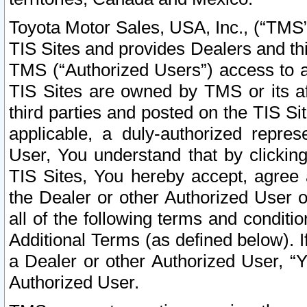
Toyota Motor Sales, USA, Inc., (“TMS”
TIS Sites and provides Dealers and thi
TMS (“Authorized Users”) access to a
TIS Sites are owned by TMS or its af
third parties and posted on the TIS Sit
applicable, a duly-authorized repres
User, You understand that by clickin
TIS Sites, You hereby accept, agree 
the Dealer or other Authorized User 
all of the following terms and condit
Additional Terms (as defined below). I
a Dealer or other Authorized User, “
Authorized User.