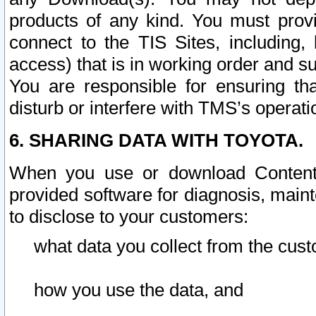
products of any kind. You must prov
connect to the TIS Sites, including, 
access) that is in working order and su
You are responsible for ensuring th
disturb or interfere with TMS’s operati
6. SHARING DATA WITH TOYOTA.
When you use or download Content 
provided software for diagnosis, main
to disclose to your customers:
what data you collect from the cust
how you use the data, and