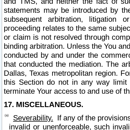
and TMS, and neither the fact of su
statements may be introduced by the 
subsequent arbitration, litigation
proceeding relates to the same subjec
or claim is not resolved through comp
binding arbitration. Unless the You an
conducted by and under the commercia
that conducted the mediation. The arb
Dallas, Texas metropolitan region. Fo
this Section do not in any way limit
terminate Your access to and use of th
17. MISCELLANEOUS.
Severability.
If any of the provision
invalid or unenforceable, such invali