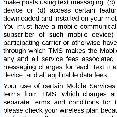
make posts using text messaging, (c)
device or (d) access certain featu
downloaded and installed on your mobi
You must have a mobile communicatio
subscriber of such mobile device) 
participating carrier or otherwise h
through which TMS makes the Mobile 
any and all service fees associated 
messaging charges for each text me
device, and all applicable data fees.
Your use of certain Mobile Services
terms from TMS, which charges and
separate terms and conditions for th
please check your wireless plan becau