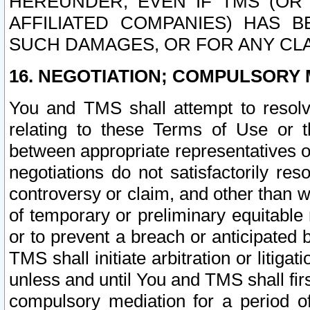
HEREUNDER, EVEN IF TMS (OR 
AFFILIATED COMPANIES) HAS B
SUCH DAMAGES, OR FOR ANY CLA
16. NEGOTIATION; COMPULSORY 
You and TMS shall attempt to resolve
relating to these Terms of Use or t
between appropriate representatives o
negotiations do not satisfactorily re
controversy or claim, and other than wi
of temporary or preliminary equitable 
or to prevent a breach or anticipated
TMS shall initiate arbitration or litiga
unless and until You and TMS shall fir
compulsory mediation for a period of