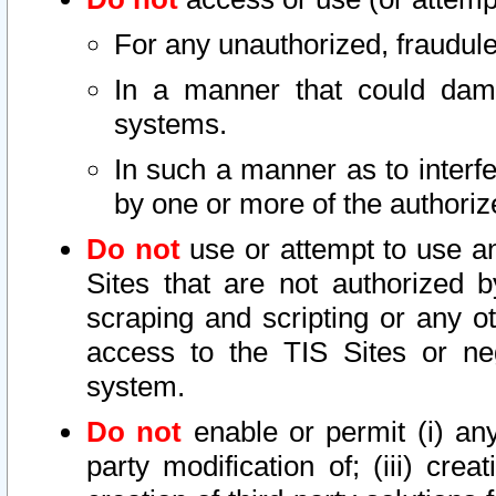
For any unauthorized, fraudule
In a manner that could dama
systems.
In such a manner as to interf
by one or more of the authoriz
Do not
use or attempt to use a
Sites that are not authorized b
scraping and scripting or any ot
access to the TIS Sites or ne
system.
Do not
enable or permit (i) any 
party modification of; (iii) creat