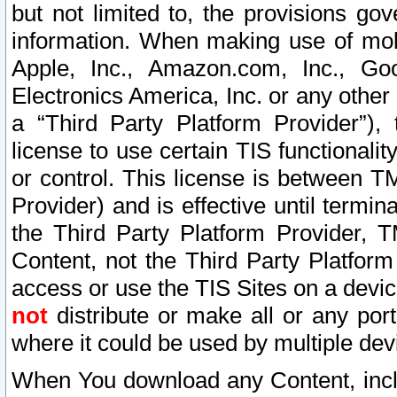
but not limited to, the provisions gov
information. When making use of mobi
Apple, Inc., Amazon.com, Inc., Goo
Electronics America, Inc. or any other 
a “Third Party Platform Provider”), 
license to use certain TIS functionali
or control. This license is between 
Provider) and is effective until ter
the Third Party Platform Provider, T
Content, not the Third Party Platform
access or use the TIS Sites on a devi
not
distribute or make all or any por
where it could be used by multiple dev
When You download any Content, incl