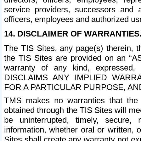
service providers, successors and as
officers, employees and authorized us
14. DISCLAIMER OF WARRANTIES
The TIS Sites, any page(s) therein, 
the TIS Sites are provided on an “A
warranty of any kind, expressed,
DISCLAIMS ANY IMPLIED WARRA
FOR A PARTICULAR PURPOSE, AN
TMS makes no warranties that the T
obtained through the TIS Sites will mee
be uninterrupted, timely, secure, 
information, whether oral or written
Sites shall create any warranty not e