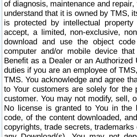
of diagnosis, maintenance and repair,
understand that it is owned by TMS, its
is protected by intellectual proper
accept, a limited, non-exclusive, non
download and use the object code
computer and/or mobile device that 
Benefit as a Dealer or an Authorized 
duties if you are an employee of TMS, 
TMS. You acknowledge and agree that
to Your customers are solely for the
customer. You may not modify, sell, o
No license is granted to You in th
code, of the content downloaded, and
copyrights, trade secrets, trademarks o
any Download(s). You may not dep