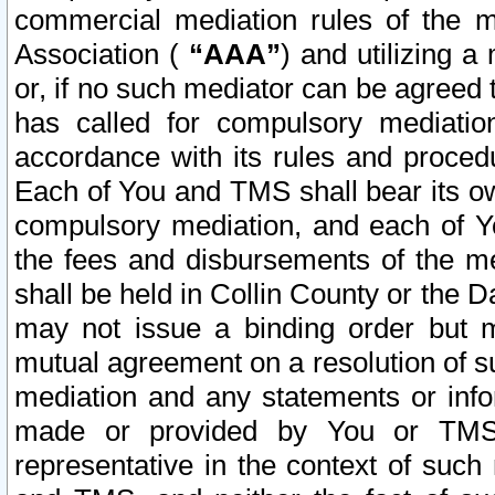
commercial mediation rules of the me
Association (
“AAA”
) and utilizing 
or, if no such mediator can be agreed 
has called for compulsory mediatio
accordance with its rules and proced
Each of You and TMS shall bear its o
compulsory mediation, and each of Yo
the fees and disbursements of the me
shall be held in Collin County or the 
may not issue a binding order but 
mutual agreement on a resolution of su
mediation and any statements or info
made or provided by You or TMS o
representative in the context of such