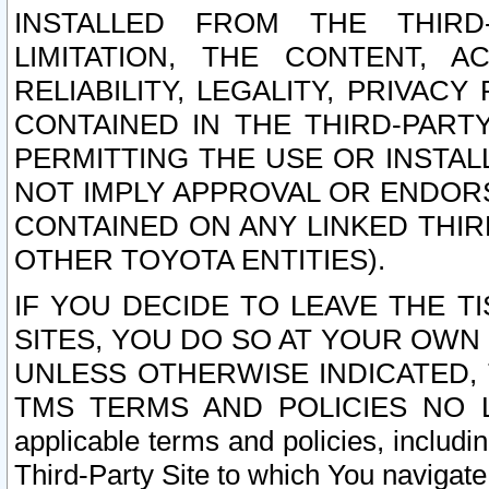
INSTALLED FROM THE THIRD-
LIMITATION, THE CONTENT, A
RELIABILITY, LEGALITY, PRIVAC
CONTAINED IN THE THIRD-PARTY
PERMITTING THE USE OR INSTAL
NOT IMPLY APPROVAL OR ENDOR
CONTAINED ON ANY LINKED THIR
OTHER TOYOTA ENTITIES).
IF YOU DECIDE TO LEAVE THE T
SITES, YOU DO SO AT YOUR OWN
UNLESS OTHERWISE INDICATED,
TMS TERMS AND POLICIES NO LO
applicable terms and policies, includi
Third-Party Site to which You navigate