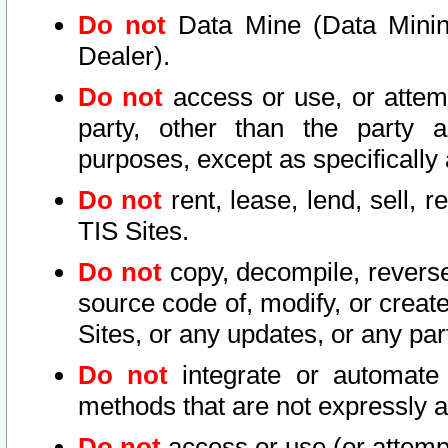
Do not
Data Mine (Data Mining 
Dealer).
Do not
access or use, or attem
party, other than the party a
purposes, except as specifically
Do not
rent, lease, lend, sell, r
TIS Sites.
Do not
copy, decompile, reverse
source code of, modify, or create
Sites, or any updates, or any par
Do not
integrate or automate 
methods that are not expressly
Do not
access or use (or attempt