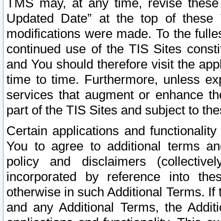
TMS may, at any time, revise these
Updated Date” at the top of these 
modifications were made. To the fulle
continued use of the TIS Sites const
and You should therefore visit the app
time to time. Furthermore, unless exp
services that augment or enhance the
part of the TIS Sites and subject to t
Certain applications and functionali
You to agree to additional terms and
policy and disclaimers (collective
incorporated by reference into th
otherwise in such Additional Terms. If
and any Additional Terms, the Additi