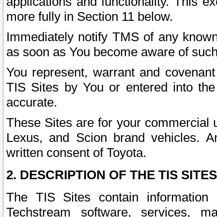
applications and functionality. This 
more fully in Section 11 below.
Immediately notify TMS of any known 
as soon as You become aware of such
You represent, warrant and covenant 
TIS Sites by You or entered into th
accurate.
These Sites are for your commercial u
Lexus, and Scion brand vehicles. An
written consent of Toyota.
2. DESCRIPTION OF THE TIS SITES
The TIS Sites contain information 
Techstream software, services, mai