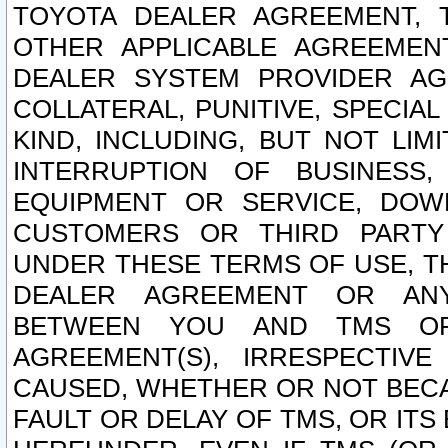
TOYOTA DEALER AGREEMENT, 
OTHER APPLICABLE AGREEME
DEALER SYSTEM PROVIDER AGR
COLLATERAL, PUNITIVE, SPECI
KIND, INCLUDING, BUT NOT LIM
INTERRUPTION OF BUSINESS,
EQUIPMENT OR SERVICE, DOW
CUSTOMERS OR THIRD PARTY
UNDER THESE TERMS OF USE, T
DEALER AGREEMENT OR ANY
BETWEEN YOU AND TMS OR
AGREEMENT(S), IRRESPECTI
CAUSED, WHETHER OR NOT BECAU
FAULT OR DELAY OF TMS, OR IT