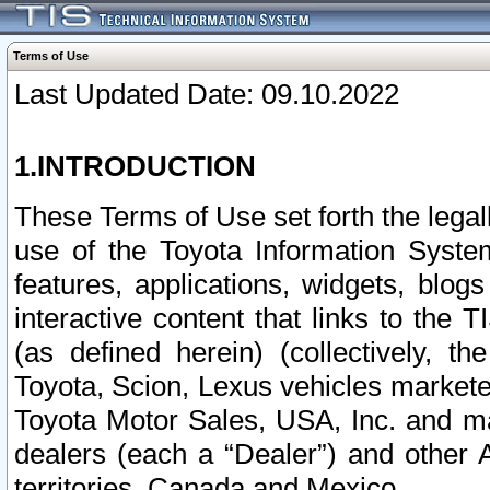
Terms of Use
Last Updated Date: 09.10.2022
1.INTRODUCTION
These Terms of Use set forth the lega
use of the Toyota Information Syste
features, applications, widgets, blog
interactive content that links to th
(as defined herein) (collectively, t
Toyota, Scion, Lexus vehicles market
Toyota Motor Sales, USA, Inc. and ma
dealers (each a “Dealer”) and other 
territories, Canada and Mexico.