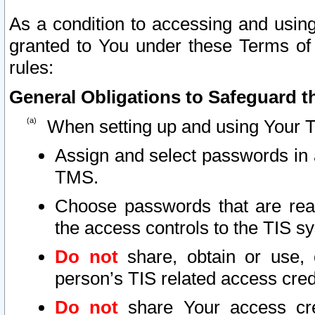
As a condition to accessing and using
granted to You under these Terms of 
rules:
General Obligations to Safeguard th
When setting up and using Your T
Assign and select passwords in 
TMS.
Choose passwords that are reas
the access controls to the TIS s
Do not
share, obtain or use, 
person’s TIS related access cre
Do not
share Your access cre