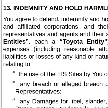
13. INDEMNITY AND HOLD HARML
You agree to defend, indemnify and ho
and affiliated corporations, and the
representatives and agents and their 
Entities”
, each a
“Toyota Entity”
expenses (including reasonable atto
liabilities or losses of any kind or na
relating to
the use of the TIS Sites by You o
any breach or alleged breach o
Representatives;
any Damages for libel, slander, 