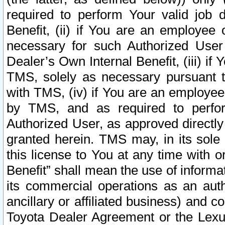
required to perform Your valid job d
Benefit, (ii) if You are an employee
necessary for such Authorized User 
Dealer’s Own Internal Benefit, (iii) i
TMS, solely as necessary pursuant t
with TMS, (iv) if You are an employee 
by TMS, and as required to perfor
Authorized User, as approved directly
granted herein. TMS may, in its sole 
this license to You at any time with o
Benefit” shall mean the use of informa
its commercial operations as an auth
ancillary or affiliated business) and c
Toyota Dealer Agreement or the Lexus