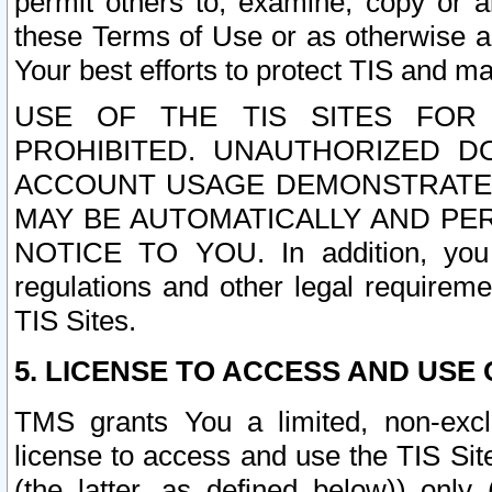
permit others to, examine, copy or a
these Terms of Use or as otherwise ag
Your best efforts to protect TIS and main
USE OF THE TIS SITES FOR 
PROHIBITED. UNAUTHORIZED D
ACCOUNT USAGE DEMONSTRATES
MAY BE AUTOMATICALLY AND PE
NOTICE TO YOU. In addition, you a
regulations and other legal requireme
TIS Sites.
5. LICENSE TO ACCESS AND USE O
TMS grants You a limited, non-exclu
license to access and use the TIS Sit
(the latter, as defined below)) only