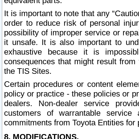
equivalent parts.
It is important to note that any “Cauti
order to reduce risk of personal inju
possibility of improper service or rep
it unsafe. It is also important to un
exhaustive because it is impossib
consequences that might result from f
the TIS Sites.
Certain procedures or content elem
policy or practice - these policies or 
dealers. Non-dealer service provide
customers of warrantable service
commitments from Toyota Entities for 
8. MODIFICATIONS.