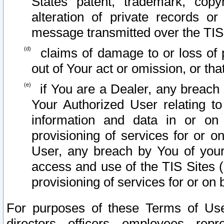
States patent, trademark, copy
alteration of private records o
message transmitted over the TIS
claims of damage to or loss of pr
out of Your act or omission, or th
if You are a Dealer, any breach
Your Authorized User relating t
information and data in or on
provisioning of services for or o
User, any breach by You of your
access and use of the TIS Sites (
provisioning of services for or on 
For purposes of these Terms of U
directors, officers, employees, repr