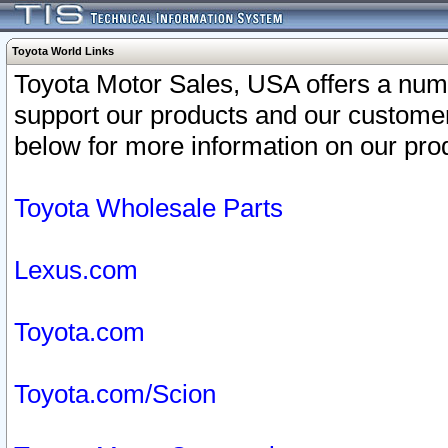
Toyota World Links
Toyota Motor Sales, USA offers a num
support our products and our customer
below for more information on our prod
Toyota Wholesale Parts
Lexus.com
Toyota.com
Toyota.com/Scion