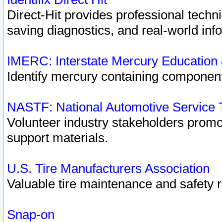
Direct-Hit provides professional techn
saving diagnostics, and real-world inf
IMERC: Interstate Mercury Education
Identify mercury containing component
NASTF: National Automotive Service 
Volunteer industry stakeholders promoti
support materials.
U.S. Tire Manufacturers Association
Valuable tire maintenance and safety 
Snap-on