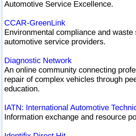
Automotive Service Excellence.
CCAR-GreenLink
Environmental compliance and waste
automotive service providers.
Diagnostic Network
An online community connecting profes
repair of complex vehicles through pee
education.
IATN: International Automotive Techn
Information exchange and resource port
Identifix Direct Hit