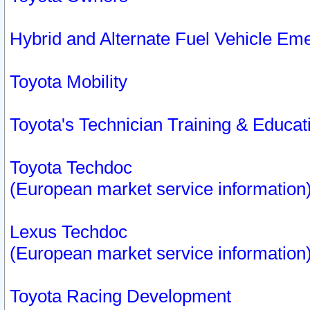
Hybrid and Alternate Fuel Vehicle Em
Toyota Mobility
Toyota's Technician Training & Educa
Toyota Techdoc
(European market service information
Lexus Techdoc
(European market service information
Toyota Racing Development