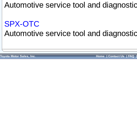
Automotive service tool and diagnostic
SPX-OTC
Automotive service tool and diagnostic
Toyota Motor Sales, Inc.
Home
|
Contact Us
|
FAQ