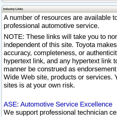
Industry Links
A number of resources are available 
professional automotive service.
NOTE: These links will take you to non
independent of this site. Toyota makes
accuracy, completeness, or authenticit
hypertext link, and any hypertext link t
manner be construed as endorsement b
Wide Web site, products or services. Yo
sites is at your own risk.
ASE: Automotive Service Excellence
We support professional technician cert