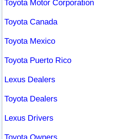
Toyota Motor Corporation
Toyota Canada
Toyota Mexico
Toyota Puerto Rico
Lexus Dealers
Toyota Dealers
Lexus Drivers
Toyota Owners