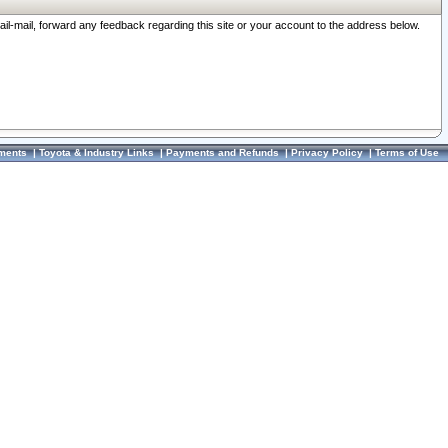
ail-mail, forward any feedback regarding this site or your account to the address below.
ments
|
Toyota & Industry Links
|
Payments and Refunds
|
Privacy Policy
|
Terms of Use