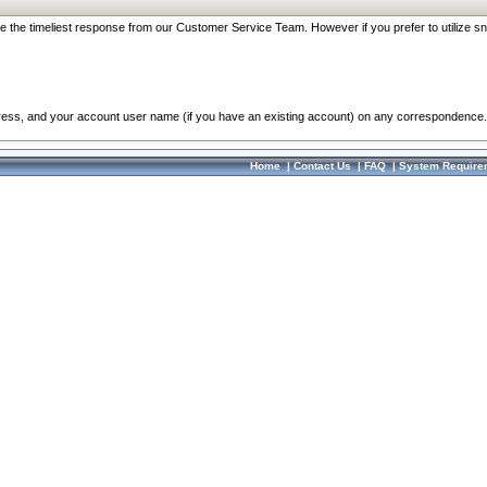
re the timeliest response from our Customer Service Team. However if you prefer to utilize sn
dress, and your account user name (if you have an existing account) on any correspondence.
Home
|
Contact Us
|
FAQ
|
System Require