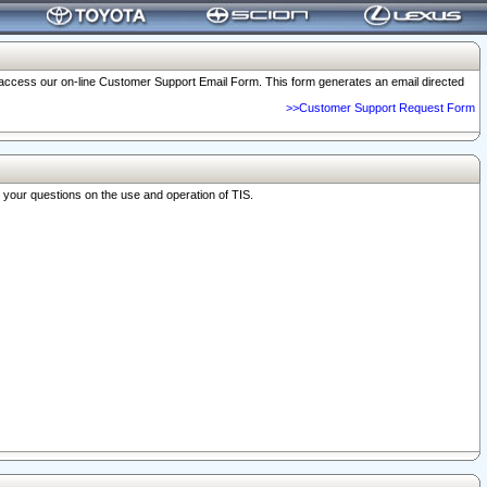
o access our on-line Customer Support Email Form. This form generates an email directed
>>Customer Support Request Form
r your questions on the use and operation of TIS.