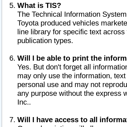
What is TIS?
The Technical Information System o
Toyota produced vehicles markete
line library for specific text acro
publication types.
Will I be able to print the infor
Yes. But don't forget all informatio
may only use the information, text 
personal use and may not reproduce,
any purpose without the express w
Inc..
Will I have access to all infor