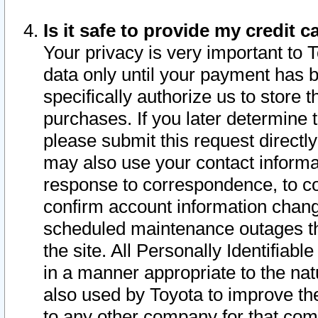
Is it safe to provide my credit
Your privacy is very important to 
data only until your payment has 
specifically authorize us to store t
purchases. If you later determine 
please submit this request direct
may also use your contact informa
response to correspondence, to co
confirm account information chang
scheduled maintenance outages tha
the site. All Personally Identifiab
in a manner appropriate to the nat
also used by Toyota to improve the
to any other company for that com