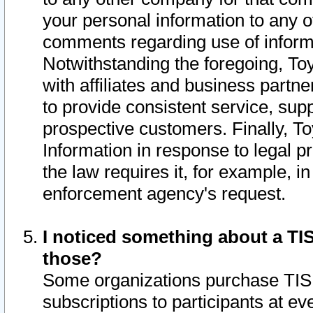
your personal information to any o
comments regarding use of informat
Notwithstanding the foregoing, To
with affiliates and business partn
to provide consistent service, supp
prospective customers. Finally, To
Information in response to legal p
the law requires it, for example, i
enforcement agency's request.
I noticed something about a TIS
those?
Some organizations purchase TIS 
subscriptions to participants at e