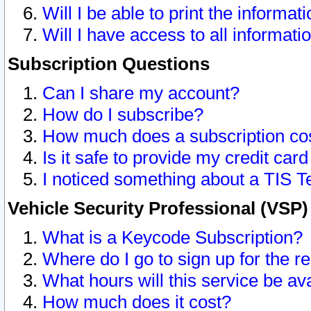
Will I be able to print the informat
Will I have access to all informat
Subscription Questions
Can I share my account?
How do I subscribe?
How much does a subscription co
Is it safe to provide my credit ca
I noticed something about a TIS T
Vehicle Security Professional (VSP
What is a Keycode Subscription?
Where do I go to sign up for the r
What hours will this service be av
How much does it cost?