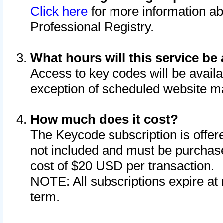
Click here
for more information ab
Professional Registry.
What hours will this service be 
Access to key codes will be availa
exception of scheduled website m
How much does it cost?
The Keycode subscription is offere
not included and must be purchase
cost of $20 USD per transaction.
NOTE: All subscriptions expire at 
term.