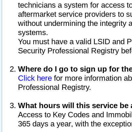
technicians a system for access to 
aftermarket service providers to 
without undermining the integrity 
systems.
You must have a valid LSID and 
Security Professional Registry bef
Where do I go to sign up for th
Click here
for more information ab
Professional Registry.
What hours will this service be 
Access to Key Codes and Immobiliz
365 days a year, with the excepti