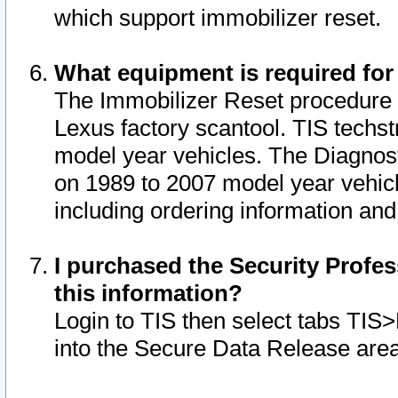
which support immobilizer reset.
What equipment is required for
The Immobilizer Reset procedure i
Lexus factory scantool. TIS techst
model year vehicles. The Diagnost
on 1989 to 2007 model year vehic
including ordering information and
I purchased the Security Profes
this information?
Login to TIS then select tabs TIS
into the Secure Data Release are