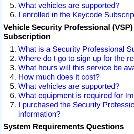
What vehicles are supported?
I enrolled in the Keycode Subscrip
Vehicle Security Professional (VSP)
Subscription
What is a Security Professional S
Where do I go to sign up for the r
What hours will this service be av
How much does it cost?
What vehicles are supported?
What equipment is required for I
I purchased the Security Professio
information?
System Requirements Questions