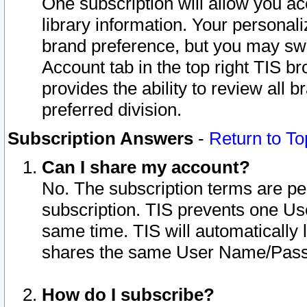
One subscription will allow you ac
library information. Your personal
brand preference, but you may swit
Account tab in the top right TIS b
provides the ability to review all 
preferred division.
Subscription Answers
-
Return to To
Can I share my account?
No. The subscription terms are per i
subscription. TIS prevents one U
same time. TIS will automatically
shares the same User Name/Passw
How do I subscribe?