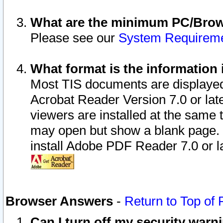
What are the minimum PC/Brows
Please see our
System Requirem
What format is the information 
Most TIS documents are displaye
Acrobat Reader Version 7.0 or later
viewers are installed at the same 
may open but show a blank page. S
install Adobe PDF Reader 7.0 or la
Browser Answers
-
Return to Top of
Can I turn off my security war