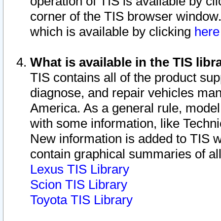
operation of TIS is available by cl
corner of the TIS browser window.
which is available by clicking
her
What is available in the TIS libr
TIS contains all of the product su
diagnose, and repair vehicles ma
America. As a general rule, mode
with some information, like Techni
New information is added to TIS 
contain graphical summaries of all
Lexus TIS Library
Scion TIS Library
Toyota TIS Library