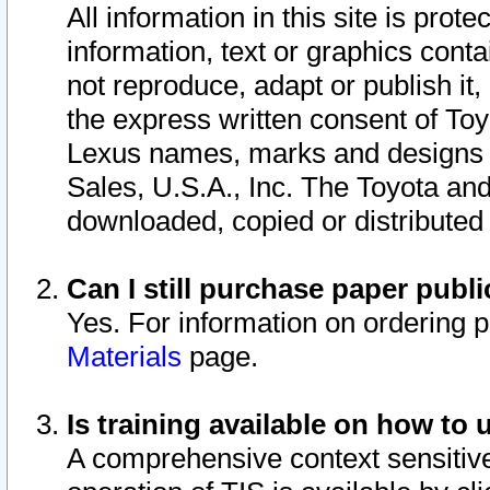
All information in this site is pro
information, text or graphics conta
not reproduce, adapt or publish it,
the express written consent of To
Lexus names, marks and designs a
Sales, U.S.A., Inc. The Toyota a
downloaded, copied or distributed
Can I still purchase paper pub
Yes. For information on ordering 
Materials
page.
Is training available on how to 
A comprehensive context sensitive