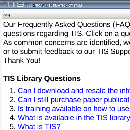
FAQ
Our Frequently Asked Questions (FAQ)
questions regarding TIS. Click on a que
As common concerns are identified, we 
or to submit feedback to our TIS Supp
Thank You!
TIS Library Questions
Can I download and resale the inf
Can I still purchase paper public
Is training available on how to use
What is available in the TIS librar
What is TIS?