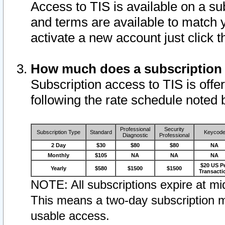
Access to TIS is available on a su
and terms are available to match 
activate a new account just click 
How much does a subscription
Subscription access to TIS is offer
following the rate schedule noted 
Professional
Security
Subscription Type
Standard
Keycod
Diagnostic
Professional
2 Day
$30
$80
$80
NA
Monthly
$105
NA
NA
NA
$20 US P
Yearly
$580
$1500
$1500
Transacti
NOTE: All subscriptions expire at mid
This means a two-day subscription m
usable access.