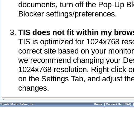
documents, turn off the Pop-Up Bl
Blocker settings/preferences.
TIS does not fit within my bro
TIS is optimized for 1024x768 reso
correct site based on your monitor 
we recommend changing your Desk
1024x768 resolution. Right click 
on the Settings Tab, and adjust th
changes.
Toyota Motor Sales, Inc.
Home
|
Contact Us
|
FAQ