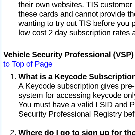
their own websites. TIS customer 
these cards and cannot provide the
wanting to try out TIS before you
low cost 2 day subscription rates a
Vehicle Security Professional (VSP
to Top of Page
What is a Keycode Subscriptio
A Keycode subscription gives pre
system for accessing keycode only
You must have a valid LSID and 
Security Professional Registry bef
Where do I go to sign up for th