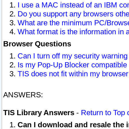
I use a MAC instead of an IBM com
Do you support any browsers other
What are the minimum PC/Browser
What format is the information in 
Browser Questions
Can I turn off my security warni
Is my Pop-Up Blocker compatible 
TIS does not fit within my browse
ANSWERS:
TIS Library Answers
-
Return to Top 
Can I download and resale the i