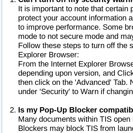
It is important to note that certain
protect your account information a
to improve performance. Some bro
mode to not secure mode and may 
Follow these steps to turn off the
Explorer Browser:
From the Internet Explorer Browse
depending upon version, and Click 
then click on the 'Advanced' Tab. 
under 'Security' to Warn if chang
Is my Pop-Up Blocker compatib
Many documents within TIS open 
Blockers may block TIS from laun