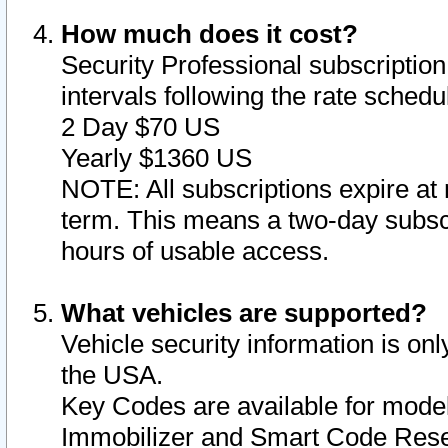
How much does it cost?
Security Professional subscription 
intervals following the rate sched
2 Day $70 US
Yearly $1360 US
NOTE: All subscriptions expire at 
term. This means a two-day subscr
hours of usable access.
What vehicles are supported?
Vehicle security information is onl
the USA.
Key Codes are available for model
Immobilizer and Smart Code Reset 