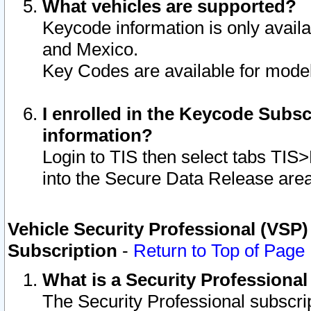
What vehicles are supported?
Keycode information is only avail
and Mexico.
Key Codes are available for model
I enrolled in the Keycode Subsc
information?
Login to TIS then select tabs TIS
into the Secure Data Release are
Vehicle Security Professional (VSP)
Subscription
-
Return to Top of Page
What is a Security Professiona
The Security Professional subscri