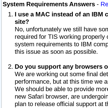
System Requirements Answers
-
Re
I use a MAC instead of an IBM c
site?
No, unfortunately we still have s
required for TIS working properly
system requirements to IBM compa
this issue as soon as possible.
Do you support any browsers ot
We are working out some final deta
performance, but at this time we a
We should be able to provide more
new Safari browser, are undergoin
plan to release official support at t